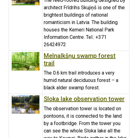
The reed-roofed building designed by
architect Frīdrihs Skujiņš is one of the
brightest buildings of national
romanticism in Latvia. The building
houses the Kemeri National Park
Information Centre. Tel.: +371
26424972
Melnalkšņu swamp forest
trail
The 0.6 km trail introduces a very
humid natural deciduous forest – a
black alder swamp forest.
Sloka lake observation tower
The observation tower is located on
pontoons, it is connected to the land
by a footbridge. From the tower you
can see the whole Sloka lake all the