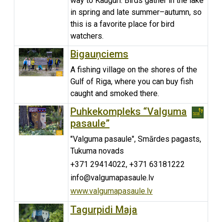
way to Kauguri. Birds gather in the lake
in spring and late summer–autumn, so
this is a favorite place for bird
watchers.
Bigauņciems
A fishing village on the shores of the
Gulf of Riga, where you can buy fish
caught and smoked there.
Puhkekompleks “Valguma
pasaule”
"Valguma pasaule", Smārdes pagasts,
Tukuma novads
+371 29414022, +371 63181222
info@valgumapasaule.lv
www.valgumapasaule.lv
Tagurpidi Maja