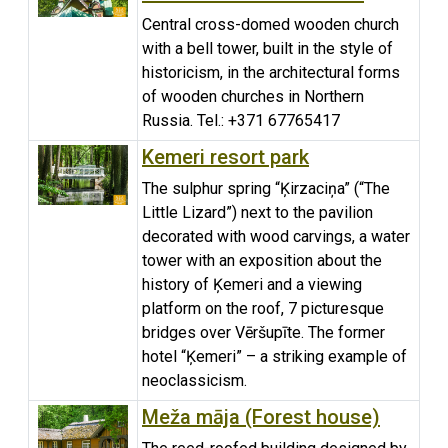
Central cross-domed wooden church
with a bell tower, built in the style of
historicism, in the architectural forms
of wooden churches in Northern
Russia. Tel.: +371 67765417
Kemeri resort park
The sulphur spring “Ķirzaciņa” (“The
Little Lizard”) next to the pavilion
decorated with wood carvings, a water
tower with an exposition about the
history of Ķemeri and a viewing
platform on the roof, 7 picturesque
bridges over Vēršupīte. The former
hotel “Ķemeri” – a striking example of
neoclassicism.
Meža māja (Forest house)