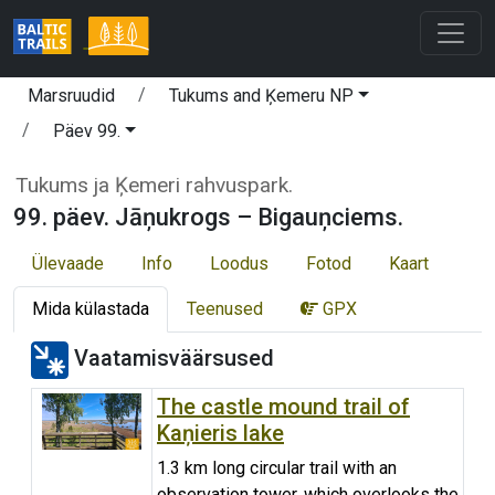
Marsruudid
Tukums and Ķemeru NP
Päev 99.
Tukums ja Ķemeri rahvuspark.
99. päev. Jāņukrogs – Bigauņciems.
Ülevaade
Info
Loodus
Fotod
Kaart
Mida külastada
Teenused
GPX
Vaatamisväärsused
The castle mound trail of
Kaņieris lake
1.3 km long circular trail with an
observation tower, which overlooks the