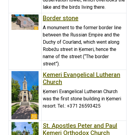
lake and the birds living there.
Border stone
A monument to the former border line
between the Russian Empire and the
Duchy of Courland, which went along
Robežu street in Ķemeri, hence the
name of the street (“The border
street”).
Ķemeri Evangelical Lutheran
Church
Ķemeri Evangelical Lutheran Church
was the first stone building in Ķemeri
resort. Tel.: +371 26593425
St. Apostles Peter and Paul
Kemeri Orthodox Church