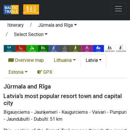
Itinerary
Jūrmala and Rīga
Select Section
Overview map
Lithuania
Latvia
Estonia
GPX
Jūrmala and Rīga
Latvia’s most popular resort town and capital
city
Bigauņciems - Jaunķemeri - Kaugurciems - Vaivari - Pumpuri
- Jaundubulti - Dubulti: 51 km