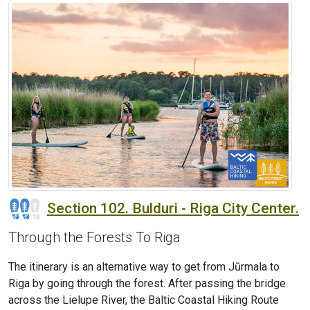
Section 102. Bulduri - Riga City Center.
Through the Forests To Riga
The itinerary is an alternative way to get from Jūrmala to
Riga by going through the forest. After passing the bridge
across the Lielupe River, the Baltic Coastal Hiking Route