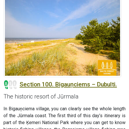
Section 100. Bigauņciems – Dubulti.
The historic resort of Jūrmala
In Bigauņciema village, you can clearly see the whole length
of the Jūrmala coast. The first third of this day’s itinerary is
part of the Ķemeri National Park where you can get to know