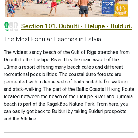
Section 101. Dubulti - Lielupe - Bulduri.
The Most Popular Beaches in Latvia
The widest sandy beach of the Gulf of Riga stretches from
Dubulti to the Lielupe River. It is the main asset of the
Jūrmala resort offering many beach cafés and different
recreational possibilities. The coastal dune forests are
permeated with a dense web of trails suitable for walking
and stick-walking. The part of the Baltic Coastal Hiking Route
located between the beach of the Lielupe River and Jūrmala
beach is part of the Ragakāpa Nature Park. From here, you
can easily get back to Bulduri by taking Bulduri prospekts
and the 5th line.