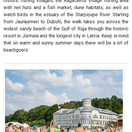
historic fishing villages, the Ragaciems village fishing area
with net huts and a fish market, dune habitats, as well as
watch birds in the estuary of the Starpiņupe River. Starting
from Jaunķemeri to Dubulti, the walk takes you across the
widest sandy beach of the Gulf of Riga through the historic
resort in Jūrmala and the longest city in Latvia. Keep in mind
that on warm and sunny summer days there will be a lot of
beachgoers.