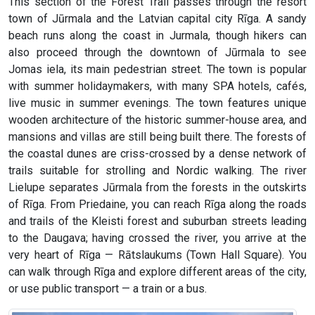
This section of the Forest Trail passes through the resort
town of Jūrmala and the Latvian capital city Rīga. A sandy
beach runs along the coast in Jurmala, though hikers can
also proceed through the downtown of Jūrmala to see
Jomas iela, its main pedestrian street. The town is popular
with summer holidaymakers, with many SPA hotels, cafés,
live music in summer evenings. The town features unique
wooden architecture of the historic summer-house area, and
mansions and villas are still being built there. The forests of
the coastal dunes are criss-crossed by a dense network of
trails suitable for strolling and Nordic walking. The river
Lielupe separates Jūrmala from the forests in the outskirts
of Rīga. From Priedaine, you can reach Rīga along the roads
and trails of the Kleisti forest and suburban streets leading
to the Daugava; having crossed the river, you arrive at the
very heart of Rīga — Rātslaukums (Town Hall Square). You
can walk through Rīga and explore different areas of the city,
or use public transport — a train or a bus.