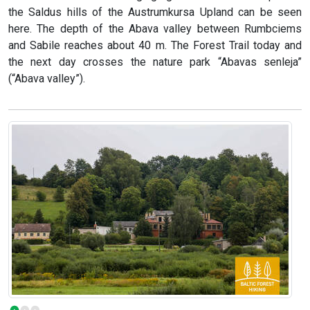
the Saldus hills of the Austrumkursa Upland can be seen
here. The depth of the Abava valley between Rumbciems
and Sabile reaches about 40 m. The Forest Trail today and
the next day crosses the nature park “Abavas senleja”
(“Abava valley”).