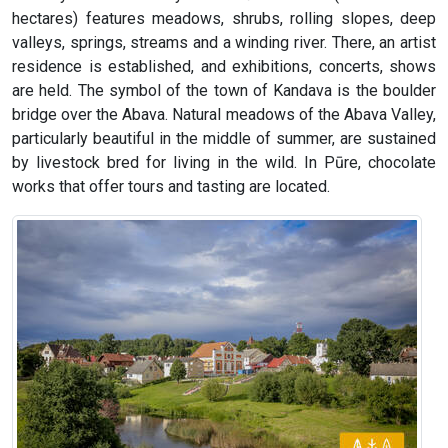
hectares) features meadows, shrubs, rolling slopes, deep
valleys, springs, streams and a winding river. There, an artist
residence is established, and exhibitions, concerts, shows
are held. The symbol of the town of Kandava is the boulder
bridge over the Abava. Natural meadows of the Abava Valley,
particularly beautiful in the middle of summer, are sustained
by livestock bred for living in the wild. In Pūre, chocolate
works that offer tours and tasting are located.