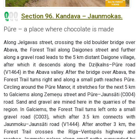
Section 96. Kandava – Jaunmokas.
Pūre – a place where chocolate is made
Along Jelgavas street, crossing the old boulder bridge over
Abava, the Forest Trail along Daigones street and further
along a gravel road leads to the 5 km distant Daigone village,
after which it descends along the Dziļkalns–Pūre road
(V1464) in the Abava valley. After the bridge over Abava, the
Forest Trail turns right and along a small path reaches Pūre.
Circling around the Pūre Manor, it stretches for the next 5 km
to Galciems along Zemeņu street and Pūre–Jaunsāti (C004)
road. Sand and gravel are mined here in the quarries of the
region. In Galciems, the Forest Trail turns left onto a small
gravel road (C003), which after 3.5 km connects with
Jaunmoku–Jaunsāti road (V1444). After another 3 km, the
Forest Trail crosses the Rīga–Ventspils highway and