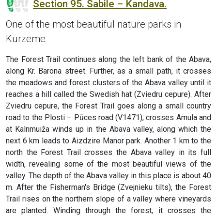
Section 95. Sabile – Kandava.
One of the most beautiful nature parks in
Kurzeme
The Forest Trail continues along the left bank of the Abava,
along Kr. Barona street. Further, as a small path, it crosses
the meadows and forest clusters of the Abava valley until it
reaches a hill called the Swedish hat (Zviedru cepure). After
Zviedru cepure, the Forest Trail goes along a small country
road to the Plosti – Pūces road (V1471), crosses Amula and
at Kalnmuiža winds up in the Abava valley, along which the
next 6 km leads to Aizdzire Manor park. Another 1 km to the
north the Forest Trail crosses the Abava valley in its full
width, revealing some of the most beautiful views of the
valley. The depth of the Abava valley in this place is about 40
m. After the Fisherman's Bridge (Zvejnieku tilts), the Forest
Trail rises on the northern slope of a valley where vineyards
are planted. Winding through the forest, it crosses the