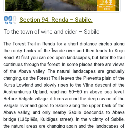
Section 94. Renda – Sabile.
To the town of wine and cider – Sabile
The Forest Trail in Renda for a short distance circles along
the rocky banks of the Īvande river and then leads to Kroju
Road. At first you can see open landscapes, but later the trail
continues through the forest. In some places there are views
of the Abava valley. The natural landscapes are gradually
changing, as the Forest Trail leaves the Pieventa plain of the
Kursa Lowland and slowly rises to the Vāne descent of the
Austrumkursa Upland, reaching 50–60 m above sea level.
Before Valgale village, it turns around the deep ravine of the
Valgale river and goes to Sabile along the upper bank of the
Abava valley, and only nearby Sabile descends to Abava
bridge (Lāčplēša, Kuldīgas street). In the vicinity of Sabile,
the natural areas are changing again and the landscapes of