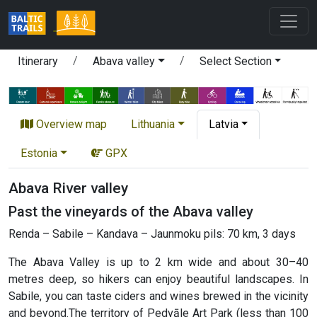
Itinerary
Abava valley
Select Section
Overview map
Lithuania
Latvia
Estonia
GPX
Abava River valley
Past the vineyards of the Abava valley
Renda – Sabile – Kandava – Jaunmoku pils: 70 km, 3 days
The Abava Valley is up to 2 km wide and about 30–40
metres deep, so hikers can enjoy beautiful landscapes. In
Sabile, you can taste ciders and wines brewed in the vicinity
and beyond.The territory of Pedvāle Art Park (less than 100