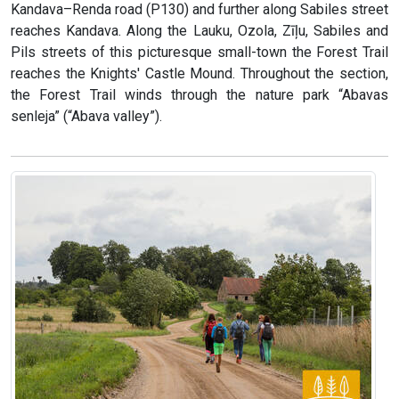
Kandava–Renda road (P130) and further along Sabiles street
reaches Kandava. Along the Lauku, Ozola, Zīļu, Sabiles and
Pils streets of this picturesque small-town the Forest Trail
reaches the Knights' Castle Mound. Throughout the section,
the Forest Trail winds through the nature park “Abavas
senleja” (“Abava valley”).