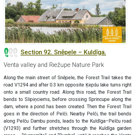
Section 92. Snēpele – Kuldīga.
Venta valley and Riežupe Nature Park
Along the main street of Snēpele, the Forest Trail takes the
road V1294 and after 0.3 km opposite Ķepšu lake turns right
onto a small country road. Along this road, the Forest Trail
bends to Slipiņciems, before crossing Sprincupe along the
dam, where a pond has been created. Then the Forest Trail
goes in the direction of Pelči. Nearby Pelči, the trail bends
along Pelču Dambu ponds, leads to the Kuldīga–Pelču road
(V1293) and further stretches through the Kuldīga garden