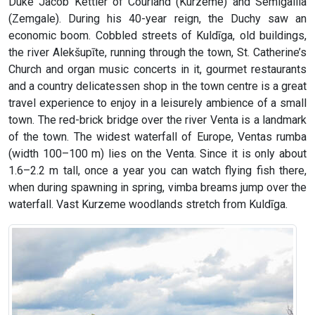
Duke Jacob Kettler of Courland (Kurzeme) and Semigallia
(Zemgale). During his 40-year reign, the Duchy saw an
economic boom. Cobbled streets of Kuldīga, old buildings,
the river Alekšupīte, running through the town, St. Catherine’s
Church and organ music concerts in it, gourmet restaurants
and a country delicatessen shop in the town centre is a great
travel experience to enjoy in a leisurely ambience of a small
town. The red-brick bridge over the river Venta is a landmark
of the town. The widest waterfall of Europe, Ventas rumba
(width 100–100 m) lies on the Venta. Since it is only about
1.6–2.2 m tall, once a year you can watch flying fish there,
when during spawning in spring, vimba breams jump over the
waterfall. Vast Kurzeme woodlands stretch from Kuldīga.