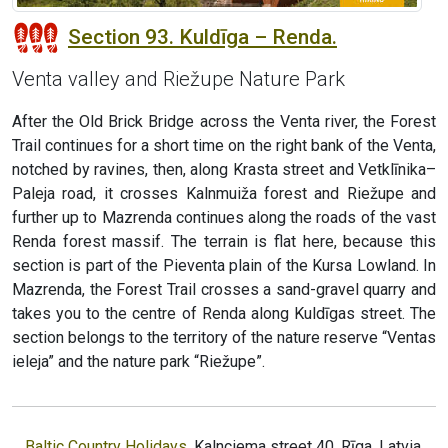
Section 93. Kuldīga – Renda.
Venta valley and Riežupe Nature Park
After the Old Brick Bridge across the Venta river, the Forest
Trail continues for a short time on the right bank of the Venta,
notched by ravines, then, along Krasta street and Vetklīnika–
Paleja road, it crosses Kalnmuiža forest and Riežupe and
further up to Mazrenda continues along the roads of the vast
Renda forest massif. The terrain is flat here, because this
section is part of the Pieventa plain of the Kursa Lowland. In
Mazrenda, the Forest Trail crosses a sand-gravel quarry and
takes you to the centre of Renda along Kuldīgas street. The
section belongs to the territory of the nature reserve “Ventas
ieleja” and the nature park “Riežupe”.
Baltic Country Holidays
, Kalnciema street 40, Rīga, Latvia,