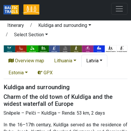
Itinerary
Kuldiga and surrounding
Select Section
Overview map
Lithuania
Latvia
Estonia
GPX
Kuldiga and surrounding
Charm of the old town of Kuldīga and the
widest waterfall of Europe
Snēpele – Pelči – Kuldīga – Renda: 53 km, 2 days
In the 16–17th century, Kuldīga served as the residence of