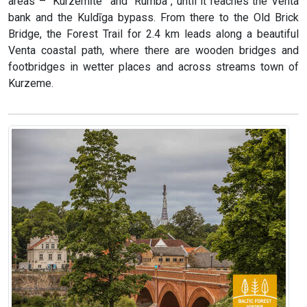
areas – “Kurzemīte” and “Rumba”, until it reaches the Venta
bank and the Kuldīga bypass. From there to the Old Brick
Bridge, the Forest Trail for 2.4 km leads along a beautiful
Venta coastal path, where there are wooden bridges and
footbridges in wetter places and across streams town of
Kurzeme.