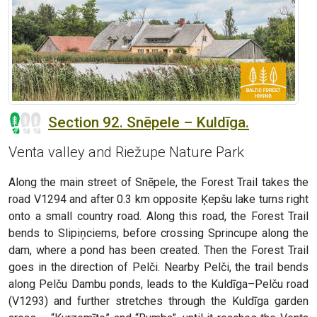
Section 92. Snēpele – Kuldīga.
Venta valley and Riežupe Nature Park
Along the main street of Snēpele, the Forest Trail takes the
road V1294 and after 0.3 km opposite Ķepšu lake turns right
onto a small country road. Along this road, the Forest Trail
bends to Slipiņciems, before crossing Sprincupe along the
dam, where a pond has been created. Then the Forest Trail
goes in the direction of Pelči. Nearby Pelči, the trail bends
along Pelču Dambu ponds, leads to the Kuldīga–Pelču road
(V1293) and further stretches through the Kuldīga garden