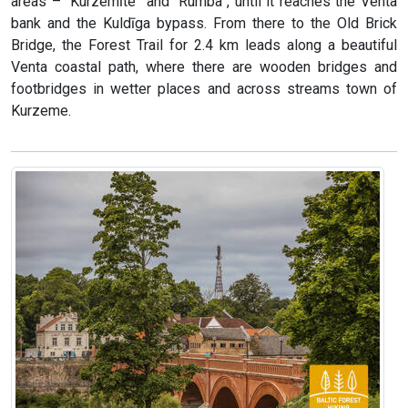
areas – “Kurzemīte” and “Rumba”, until it reaches the Venta
bank and the Kuldīga bypass. From there to the Old Brick
Bridge, the Forest Trail for 2.4 km leads along a beautiful
Venta coastal path, where there are wooden bridges and
footbridges in wetter places and across streams town of
Kurzeme.