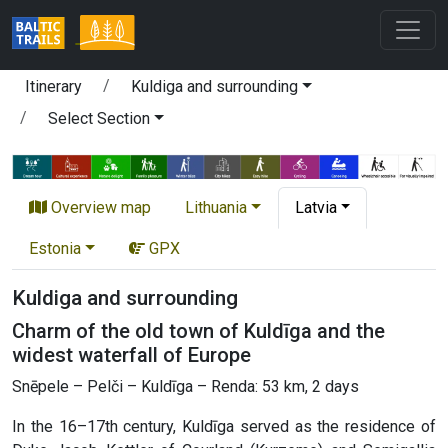
Itinerary
Kuldiga and surrounding
Select Section
Overview map
Lithuania
Latvia
Estonia
GPX
Kuldiga and surrounding
Charm of the old town of Kuldīga and the
widest waterfall of Europe
Snēpele – Pelči – Kuldīga – Renda: 53 km, 2 days
In the 16–17th century, Kuldīga served as the residence of