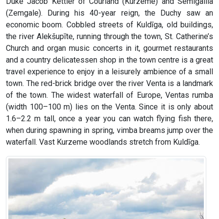
Duke Jacob Kettler of Courland (Kurzeme) and Semigallia
(Zemgale). During his 40-year reign, the Duchy saw an
economic boom. Cobbled streets of Kuldīga, old buildings,
the river Alekšupīte, running through the town, St. Catherine’s
Church and organ music concerts in it, gourmet restaurants
and a country delicatessen shop in the town centre is a great
travel experience to enjoy in a leisurely ambience of a small
town. The red-brick bridge over the river Venta is a landmark
of the town. The widest waterfall of Europe, Ventas rumba
(width 100–100 m) lies on the Venta. Since it is only about
1.6–2.2 m tall, once a year you can watch flying fish there,
when during spawning in spring, vimba breams jump over the
waterfall. Vast Kurzeme woodlands stretch from Kuldīga.