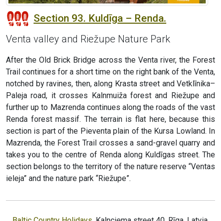
Section 93. Kuldīga – Renda.
Venta valley and Riežupe Nature Park
After the Old Brick Bridge across the Venta river, the Forest
Trail continues for a short time on the right bank of the Venta,
notched by ravines, then, along Krasta street and Vetklīnika–
Paleja road, it crosses Kalnmuiža forest and Riežupe and
further up to Mazrenda continues along the roads of the vast
Renda forest massif. The terrain is flat here, because this
section is part of the Pieventa plain of the Kursa Lowland. In
Mazrenda, the Forest Trail crosses a sand-gravel quarry and
takes you to the centre of Renda along Kuldīgas street. The
section belongs to the territory of the nature reserve “Ventas
ieleja” and the nature park “Riežupe”.
Baltic Country Holidays
, Kalnciema street 40, Rīga, Latvia,