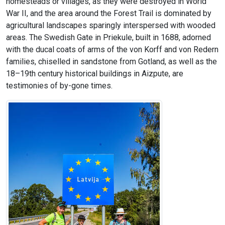
homesteads or villages, as they were destroyed in World
War II, and the area around the Forest Trail is dominated by
agricultural landscapes sparingly interspersed with wooded
areas. The Swedish Gate in Priekule, built in 1688, adorned
with the ducal coats of arms of the von Korff and von Redern
families, chiselled in sandstone from Gotland, as well as the
18–19th century historical buildings in Aizpute, are
testimonies of by-gone times.