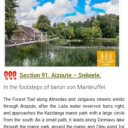
Section 91. Aizpute – Snēpele.
In the footsteps of baron von Manteuffel
The Forest Trail along Atmodas and Jelgavas streets winds
through Aizpute, after the Laža water reservoir turns right,
and approaches the Kazdanga manor park with a large circle
from the south. As a small path, it leads along Dzirnavu lake
through the manor park, around the manor and Zēnu pond, for