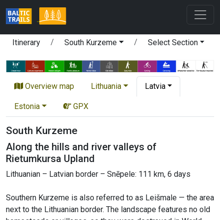
Itinerary
South Kurzeme
Select Section
Overview map
Lithuania
Latvia
Estonia
GPX
South Kurzeme
Along the hills and river valleys of
Rietumkursa Upland
Lithuanian – Latvian border – Snēpele: 111 km, 6 days
Southern Kurzeme is also referred to as Leišmale — the area
next to the Lithuanian border. The landscape features no old