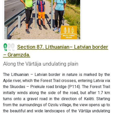
Section 87. Lithuanian– Latvian border
– Gramzda.
Along the Vārtāja undulating plain
The Lithuanian – Latvian border in nature is marked by the
Apše river, which the Forest Trail crosses, entering Latvia via
the Skuodas – Priekule road bridge (P114). The Forest Trail
initially winds along the side of the road, but after 1.7 km
turns onto a gravel road in the direction of Kalēti. Starting
from the surroundings of Ozolu village, the view opens up to
the beautiful and wide landscapes of the Vārtāja undulating