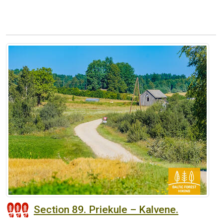
Section 89. Priekule – Kalvene.