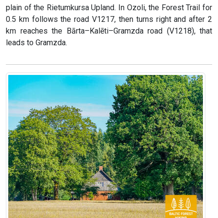
plain of the Rietumkursa Upland. In Ozoli, the Forest Trail for
0.5 km follows the road V1217, then turns right and after 2
km reaches the Bārta–Kalēti–Gramzda road (V1218), that
leads to Gramzda.