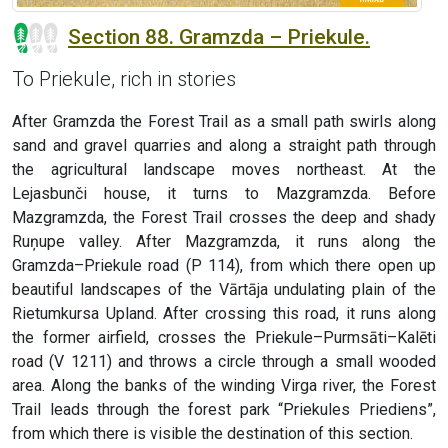
Section 88. Gramzda – Priekule.
To Priekule, rich in stories
After Gramzda the Forest Trail as a small path swirls along
sand and gravel quarries and along a straight path through
the agricultural landscape moves northeast. At the
Lejasbunči house, it turns to Mazgramzda. Before
Mazgramzda, the Forest Trail crosses the deep and shady
Ruņupe valley. After Mazgramzda, it runs along the
Gramzda–Priekule road (P 114), from which there open up
beautiful landscapes of the Vārtāja undulating plain of the
Rietumkursa Upland. After crossing this road, it runs along
the former airfield, crosses the Priekule–Purmsāti–Kalēti
road (V 1211) and throws a circle through a small wooded
area. Along the banks of the winding Virga river, the Forest
Trail leads through the forest park “Priekules Priediens”,
from which there is visible the destination of this section.