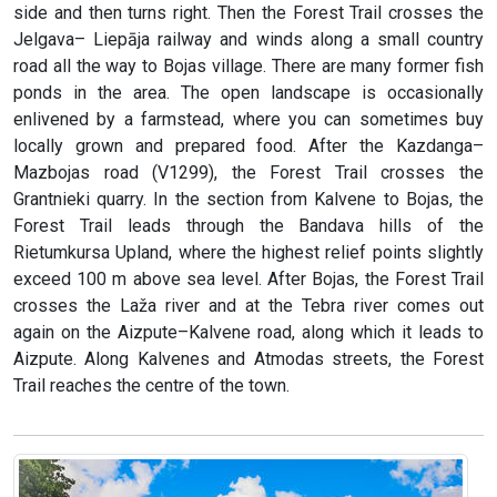
side and then turns right. Then the Forest Trail crosses the
Jelgava– Liepāja railway and winds along a small country
road all the way to Bojas village. There are many former fish
ponds in the area. The open landscape is occasionally
enlivened by a farmstead, where you can sometimes buy
locally grown and prepared food. After the Kazdanga–
Mazbojas road (V1299), the Forest Trail crosses the
Grantnieki quarry. In the section from Kalvene to Bojas, the
Forest Trail leads through the Bandava hills of the
Rietumkursa Upland, where the highest relief points slightly
exceed 100 m above sea level. After Bojas, the Forest Trail
crosses the Laža river and at the Tebra river comes out
again on the Aizpute–Kalvene road, along which it leads to
Aizpute. Along Kalvenes and Atmodas streets, the Forest
Trail reaches the centre of the town.