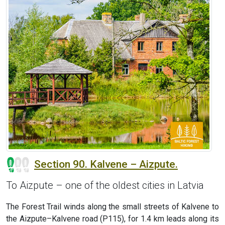
Section 90. Kalvene – Aizpute.
To Aizpute – one of the oldest cities in Latvia
The Forest Trail winds along the small streets of Kalvene to
the Aizpute–Kalvene road (P115), for 1.4 km leads along its