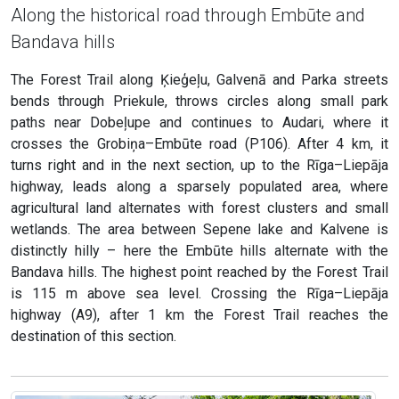
Along the historical road through Embūte and
Bandava hills
The Forest Trail along Ķieģeļu, Galvenā and Parka streets
bends through Priekule, throws circles along small park
paths near Dobeļupe and continues to Audari, where it
crosses the Grobiņa–Embūte road (P106). After 4 km, it
turns right and in the next section, up to the Rīga–Liepāja
highway, leads along a sparsely populated area, where
agricultural land alternates with forest clusters and small
wetlands. The area between Sepene lake and Kalvene is
distinctly hilly – here the Embūte hills alternate with the
Bandava hills. The highest point reached by the Forest Trail
is 115 m above sea level. Crossing the Rīga–Liepāja
highway (A9), after 1 km the Forest Trail reaches the
destination of this section.