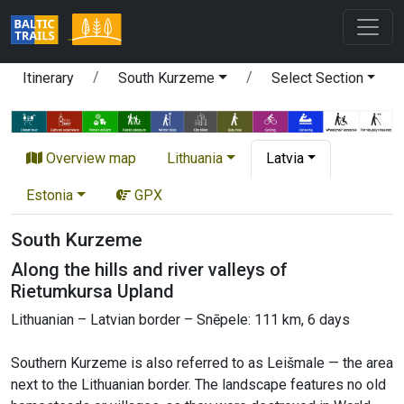
Itinerary
South Kurzeme
Select Section
Overview map
Lithuania
Latvia
Estonia
GPX
South Kurzeme
Along the hills and river valleys of
Rietumkursa Upland
Lithuanian – Latvian border – Snēpele: 111 km, 6 days
Southern Kurzeme is also referred to as Leišmale — the area
next to the Lithuanian border. The landscape features no old