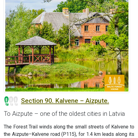
Section 90. Kalvene – Aizpute.
To Aizpute – one of the oldest cities in Latvia
The Forest Trail winds along the small streets of Kalvene to
the Aizpute–Kalvene road (P115), for 1.4 km leads along its