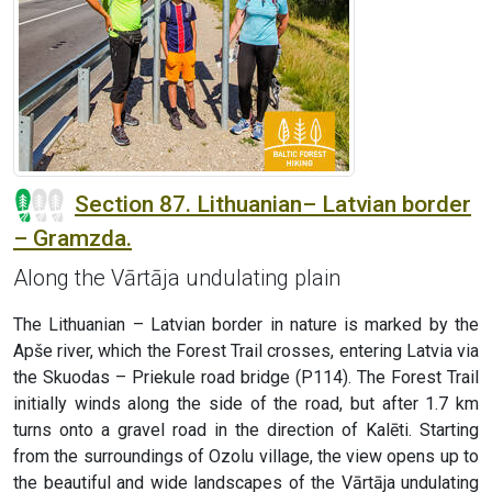
Section 87. Lithuanian– Latvian border
– Gramzda.
Along the Vārtāja undulating plain
The Lithuanian – Latvian border in nature is marked by the
Apše river, which the Forest Trail crosses, entering Latvia via
the Skuodas – Priekule road bridge (P114). The Forest Trail
initially winds along the side of the road, but after 1.7 km
turns onto a gravel road in the direction of Kalēti. Starting
from the surroundings of Ozolu village, the view opens up to
the beautiful and wide landscapes of the Vārtāja undulating