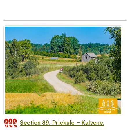
Section 89. Priekule – Kalvene.