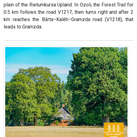
plain of the Rietumkursa Upland. In Ozoli, the Forest Trail for
0.5 km follows the road V1217, then turns right and after 2
km reaches the Bārta–Kalēti–Gramzda road (V1218), that
leads to Gramzda.