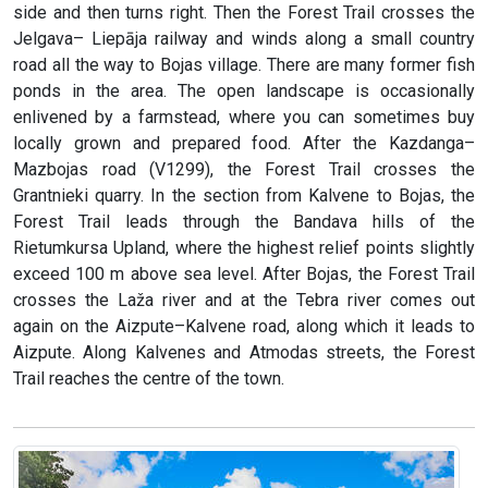
side and then turns right. Then the Forest Trail crosses the
Jelgava– Liepāja railway and winds along a small country
road all the way to Bojas village. There are many former fish
ponds in the area. The open landscape is occasionally
enlivened by a farmstead, where you can sometimes buy
locally grown and prepared food. After the Kazdanga–
Mazbojas road (V1299), the Forest Trail crosses the
Grantnieki quarry. In the section from Kalvene to Bojas, the
Forest Trail leads through the Bandava hills of the
Rietumkursa Upland, where the highest relief points slightly
exceed 100 m above sea level. After Bojas, the Forest Trail
crosses the Laža river and at the Tebra river comes out
again on the Aizpute–Kalvene road, along which it leads to
Aizpute. Along Kalvenes and Atmodas streets, the Forest
Trail reaches the centre of the town.