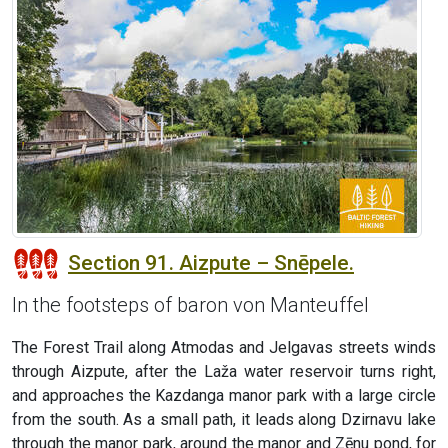
Section 91. Aizpute – Snēpele.
In the footsteps of baron von Manteuffel
The Forest Trail along Atmodas and Jelgavas streets winds
through Aizpute, after the Laža water reservoir turns right,
and approaches the Kazdanga manor park with a large circle
from the south. As a small path, it leads along Dzirnavu lake
through the manor park, around the manor and Zēnu pond, for