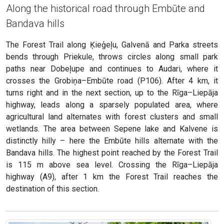
Along the historical road through Embūte and
Bandava hills
The Forest Trail along Ķieģeļu, Galvenā and Parka streets
bends through Priekule, throws circles along small park
paths near Dobeļupe and continues to Audari, where it
crosses the Grobiņa–Embūte road (P106). After 4 km, it
turns right and in the next section, up to the Rīga–Liepāja
highway, leads along a sparsely populated area, where
agricultural land alternates with forest clusters and small
wetlands. The area between Sepene lake and Kalvene is
distinctly hilly – here the Embūte hills alternate with the
Bandava hills. The highest point reached by the Forest Trail
is 115 m above sea level. Crossing the Rīga–Liepāja
highway (A9), after 1 km the Forest Trail reaches the
destination of this section.