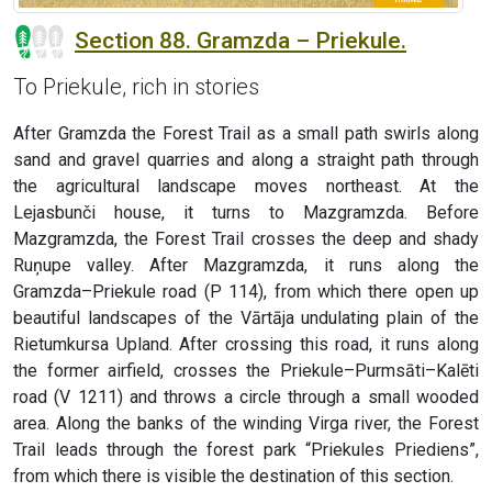
Section 88. Gramzda – Priekule.
To Priekule, rich in stories
After Gramzda the Forest Trail as a small path swirls along
sand and gravel quarries and along a straight path through
the agricultural landscape moves northeast. At the
Lejasbunči house, it turns to Mazgramzda. Before
Mazgramzda, the Forest Trail crosses the deep and shady
Ruņupe valley. After Mazgramzda, it runs along the
Gramzda–Priekule road (P 114), from which there open up
beautiful landscapes of the Vārtāja undulating plain of the
Rietumkursa Upland. After crossing this road, it runs along
the former airfield, crosses the Priekule–Purmsāti–Kalēti
road (V 1211) and throws a circle through a small wooded
area. Along the banks of the winding Virga river, the Forest
Trail leads through the forest park “Priekules Priediens”,
from which there is visible the destination of this section.