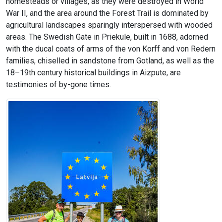
homesteads or villages, as they were destroyed in World
War II, and the area around the Forest Trail is dominated by
agricultural landscapes sparingly interspersed with wooded
areas. The Swedish Gate in Priekule, built in 1688, adorned
with the ducal coats of arms of the von Korff and von Redern
families, chiselled in sandstone from Gotland, as well as the
18–19th century historical buildings in Aizpute, are
testimonies of by-gone times.