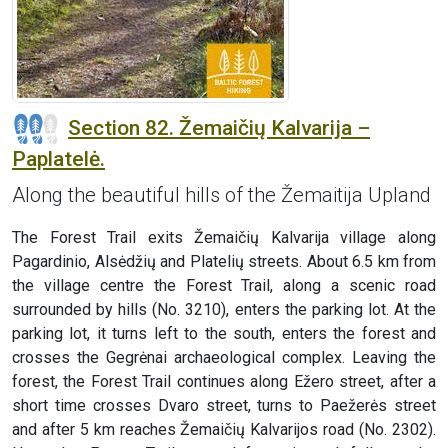
Section 82. Žemaičių Kalvarija –
Paplatelė.
Along the beautiful hills of the Žemaitija Upland
The Forest Trail exits Žemaičių Kalvarija village along
Pagardinio, Alsėdžių and Platelių streets. About 6.5 km from
the village centre the Forest Trail, along a scenic road
surrounded by hills (No. 3210), enters the parking lot. At the
parking lot, it turns left to the south, enters the forest and
crosses the Gegrėnai archaeological complex. Leaving the
forest, the Forest Trail continues along Ežero street, after a
short time crosses Dvaro street, turns to Paežerės street
and after 5 km reaches Žemaičių Kalvarijos road (No. 2302).