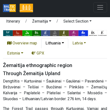
Itinerary
Žemaitija
Select Section
Overview map
Lithuania
Latvia
Estonia
GPX
Žemaitija ethnographic region
Through Žemaitija Upland
Dengtiltis – Kurtuvėnai – Šaukėnai – Gaulėnai – Pavandenė –
Biržuvėnai – Telšiai – Buožėnai – Plinkšės – Žemaičių
Kalvarija – Paplatelė – Plateliai – Salantai – Mosėdis –
Skuodas – Lithuanian/Latvian border: 276 km, 14 days.
The Forest Trail passes through Kurtuvėnai, Varniai and