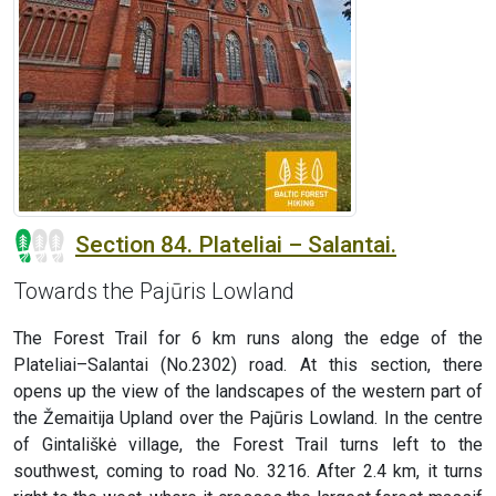
Section 84. Plateliai – Salantai.
Towards the Pajūris Lowland
The Forest Trail for 6 km runs along the edge of the
Plateliai–Salantai (No.2302) road. At this section, there
opens up the view of the landscapes of the western part of
the Žemaitija Upland over the Pajūris Lowland. In the centre
of Gintališkė village, the Forest Trail turns left to the
southwest, coming to road No. 3216. After 2.4 km, it turns