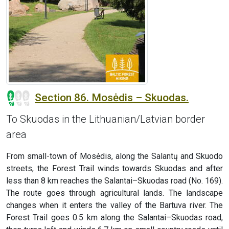
Section 86. Mosėdis – Skuodas.
To Skuodas in the Lithuanian/Latvian border
area
From small-town of Mosėdis, along the Salantų and Skuodo
streets, the Forest Trail winds towards Skuodas and after
less than 8 km reaches the Salantai–Skuodas road (No. 169).
The route goes through agricultural lands. The landscape
changes when it enters the valley of the Bartuva river. The
Forest Trail goes 0.5 km along the Salantai–Skuodas road,