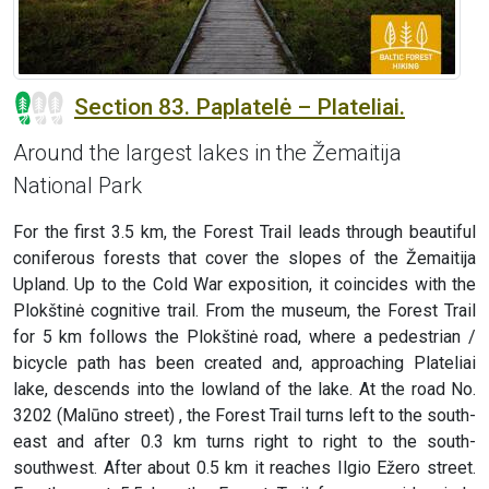
Section 83. Paplatelė – Plateliai.
Around the largest lakes in the Žemaitija
National Park
For the first 3.5 km, the Forest Trail leads through beautiful
coniferous forests that cover the slopes of the Žemaitija
Upland. Up to the Cold War exposition, it coincides with the
Plokštinė cognitive trail. From the museum, the Forest Trail
for 5 km follows the Plokštinė road, where a pedestrian /
bicycle path has been created and, approaching Plateliai
lake, descends into the lowland of the lake. At the road No.
3202 (Malūno street) , the Forest Trail turns left to the south-
east and after 0.3 km turns right to right to the south-
southwest. After about 0.5 km it reaches Ilgio Ežero street.