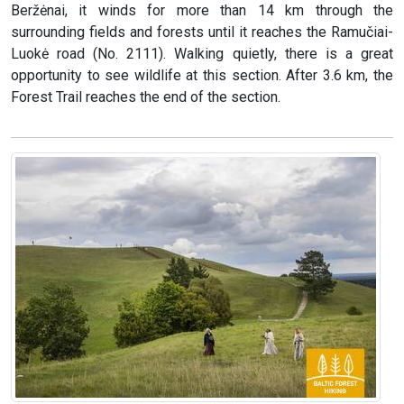
Beržėnai, it winds for more than 14 km through the
surrounding fields and forests until it reaches the Ramučiai-
Luokė road (No. 2111). Walking quietly, there is a great
opportunity to see wildlife at this section. After 3.6 km, the
Forest Trail reaches the end of the section.