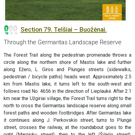
Section 79. Telšiai – Buožėnai.
Through the Germantas Landscape Reserve
The Forest Trail along the pedestrian promenade throws a
circle along the northern shore of Mastis lake and further
along Ežero, L. Giros and Plungės streets (sidewalks,
pedestrian / bicycle paths) heads west. Approximately 2.5
km from Mastis lake, it turns left to the south-west and
follows road No. 4656 in the direction of Lieplaukė. After 2.1
km near the Užgiriai village, the Forest Trail turns right to the
north to cross the Germantas landscape reserve along small
forest paths and wooden footbridges. After Germantas lake
it continues along J. Perkovskio street, turns to Plungė
street, crosses the railway, at the roundabout goes to the
right (Margiukų street), then to the left (Šilelio street),