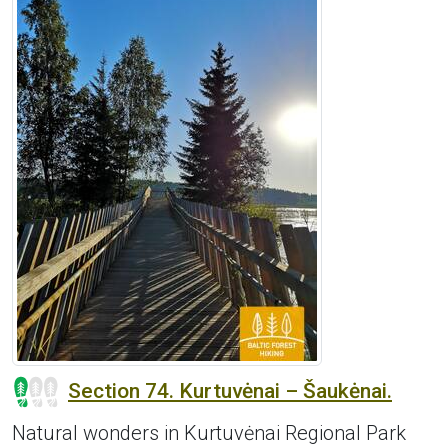
Section 74. Kurtuvėnai – Šaukėnai.
Natural wonders in Kurtuvėnai Regional Park