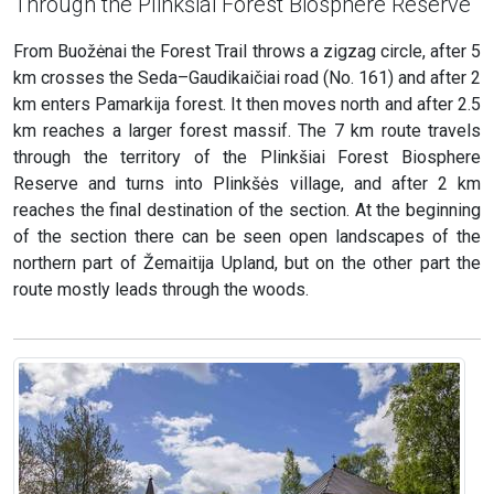
Through the Plinkšiai Forest Biosphere Reserve
From Buožėnai the Forest Trail throws a zigzag circle, after 5
km crosses the Seda–Gaudikaičiai road (No. 161) and after 2
km enters Pamarkija forest. It then moves north and after 2.5
km reaches a larger forest massif. The 7 km route travels
through the territory of the Plinkšiai Forest Biosphere
Reserve and turns into Plinkšės village, and after 2 km
reaches the final destination of the section. At the beginning
of the section there can be seen open landscapes of the
northern part of Žemaitija Upland, but on the other part the
route mostly leads through the woods.