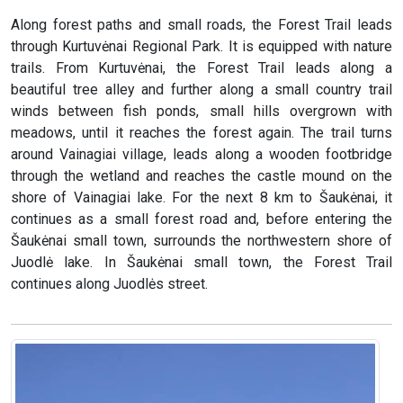
Along forest paths and small roads, the Forest Trail leads
through Kurtuvėnai Regional Park. It is equipped with nature
trails. From Kurtuvėnai, the Forest Trail leads along a
beautiful tree alley and further along a small country trail
winds between fish ponds, small hills overgrown with
meadows, until it reaches the forest again. The trail turns
around Vainagiai village, leads along a wooden footbridge
through the wetland and reaches the castle mound on the
shore of Vainagiai lake. For the next 8 km to Šaukėnai, it
continues as a small forest road and, before entering the
Šaukėnai small town, surrounds the northwestern shore of
Juodlė lake. In Šaukėnai small town, the Forest Trail
continues along Juodlės street.