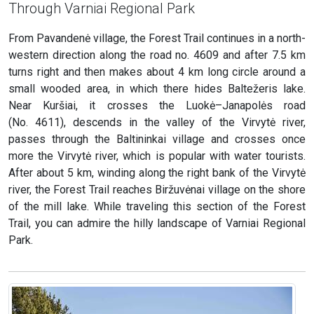
Through Varniai Regional Park
From Pavandenė village, the Forest Trail continues in a north-
western direction along the road no. 4609 and after 7.5 km
turns right and then makes about 4 km long circle around a
small wooded area, in which there hides Baltežeris lake.
Near Kuršiai, it crosses the Luokė–Janapolės road
(No. 4611), descends in the valley of the Virvytė river,
passes through the Baltininkai village and crosses once
more the Virvytė river, which is popular with water tourists.
After about 5 km, winding along the right bank of the Virvytė
river, the Forest Trail reaches Biržuvėnai village on the shore
of the mill lake. While traveling this section of the Forest
Trail, you can admire the hilly landscape of Varniai Regional
Park.