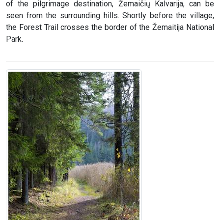
of the pilgrimage destination, Žemaičių Kalvarija, can be
seen from the surrounding hills. Shortly before the village,
the Forest Trail crosses the border of the Žemaitija National
Park.