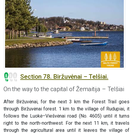
Section 78. Biržuvėnai – Telšiai.
On the way to the capital of Žemaitija – Telšiai
After Biržuvėnai, for the next 3 km the Forest Trail goes
through Biržuvėnai forest. 1 km to the village of Rudupiai, it
follows the Luokė–Viešvėnai road (No. 4605) until it turns
right to the north-northwest. For the next 11 km, it travels
through the agricultural area until it leaves the village of