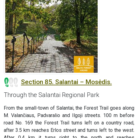
Section 85. Salantai – Mosėdis.
Through the Salantai Regional Park
From the small-town of Salantai, the Forest Trail goes along
M. Valančiaus, Padvaralio and Ilgoji streets. 100 m before
road No. 169 the Forest Trail turns left on a country road,
after 3.5 km reaches Erlos street and turns left to the west.
After 0.4 km it turns right to the north and reaches