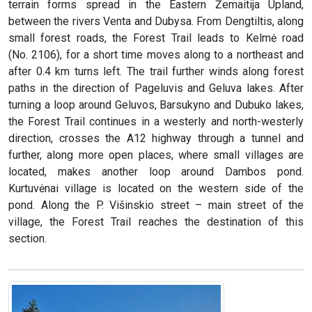
terrain forms spread in the Eastern Žemaitija Upland,
between the rivers Venta and Dubysa. From Dengtiltis, along
small forest roads, the Forest Trail leads to Kelmė road
(No. 2106), for a short time moves along to a northeast and
after 0.4 km turns left. The trail further winds along forest
paths in the direction of Pageluvis and Geluva lakes. After
turning a loop around Geluvos, Barsukyno and Dubuko lakes,
the Forest Trail continues in a westerly and north-westerly
direction, crosses the A12 highway through a tunnel and
further, along more open places, where small villages are
located, makes another loop around Dambos pond.
Kurtuvėnai village is located on the western side of the
pond. Along the P. Višinskio street – main street of the
village, the Forest Trail reaches the destination of this
section.