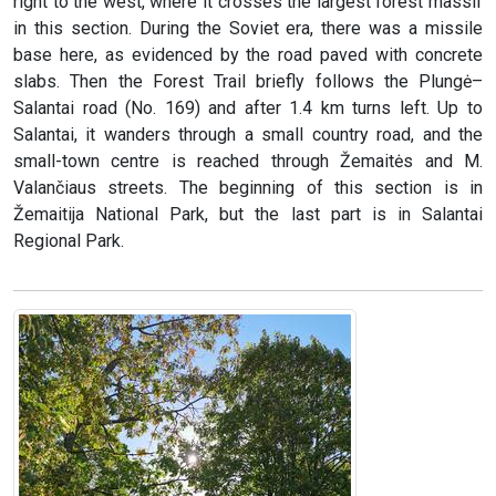
right to the west, where it crosses the largest forest massif
in this section. During the Soviet era, there was a missile
base here, as evidenced by the road paved with concrete
slabs. Then the Forest Trail briefly follows the Plungė–
Salantai road (No. 169) and after 1.4 km turns left. Up to
Salantai, it wanders through a small country road, and the
small-town centre is reached through Žemaitės and M.
Valančiaus streets. The beginning of this section is in
Žemaitija National Park, but the last part is in Salantai
Regional Park.