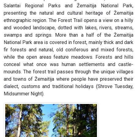
Salantai Regional Parks and Žemaitija National Park,
presenting the natural and cultural heritage of Žemaitija
ethnographic region. The Forest Trail opens a view on a hilly
and wooded landscape, dotted with lakes, rivers, streams,
swamps and springs. More than a half of the Žemaitija
National Park area is covered in forest, mainly thick and dark
fir forests and natural, old coniferous and mixed forests,
while the open areas feature meadows. Forests and hills
conceal what once was human settlements and castle-
mounds. The forest trail passes through the unique villages
and towns of Žemaitija where people have preserved their
dialect, customs and traditional holidays (Shrove Tuesday,
Midsummer Night).