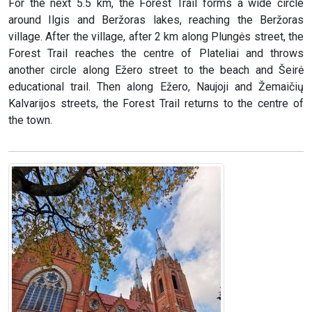
For the next 5.5 km, the Forest Trail forms a wide circle
around Ilgis and Beržoras lakes, reaching the Beržoras
village. After the village, after 2 km along Plungės street, the
Forest Trail reaches the centre of Plateliai and throws
another circle along Ežero street to the beach and Šeirė
educational trail. Then along Ežero, Naujoji and Žemaičių
Kalvarijos streets, the Forest Trail returns to the centre of
the town.