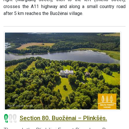
crosses the A11 highway and along a small country road
after 5 km reaches the Buožėnai village.
Section 80. Buožėnai – Plinkšės.