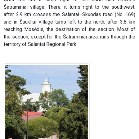
Šatraminiai village. There, it turns right to the southwest,
after 2.9 km crosses the Salantai–Skuodas road (No. 169)
and in Šaukliai village turns left to the north, after 3.8 km
reaching Mosėdis, the destination of the section. Most of
the section, except for the Šatraminiai area, runs through the
territory of Salantai Regional Park.