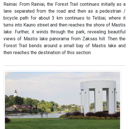
Rainiai. From Rainiai, the Forest Trail continues initially as a
lane separated from the road and then as a pedestrian /
bicycle path for about 3 km continues to Telšiai, where it
turns into Kauno street and then reaches the shore of Mastis
lake. Further, it winds through the park, revealing beautiful
views of Mastis lake panorama from Zaksas hill. Then the
Forest Trail bends around a small bay of Mastis lake and
then reaches the destination of this section.