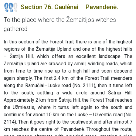
Section 76. Gaulėnai – Pavandenė.
To the place where the Žemaitijos witches
gathered
In this section of the Forest Trail, there is one of the highest
regions of the Žemaitija Upland and one of the highest hills
– Šatrija Hill, which offers an excellent landscape. The
Žemaitija Upland are crossed by small, winding roads, which
from time to time rise up to a high hill and soon descend
again sharply. The first 2.4 km of the Forest Trail meanders
along the Ramučiai–Luokė road (No. 2111), then it turns left
to the south, settling a wide circle around Šatrija Hill.
Approximately 2 km from Šatrija Hill, the Forest Trail reaches
the Užmiestis, where it turns left again to the south and
continues for about 10 km on the Luokė – Užventis road (No.
2114). Then it goes right to the southwest and after almost 7
km reaches the centre of Pavandenė. Throughout the route,