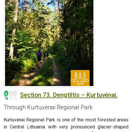
Section 73. Dengtiltis – Kurtuvėnai.
Through Kurtuvėnai Regional Park
Kurtuvėnai Regional Park is one of the most forested areas
in Central Lithuania with very pronounced glacier-shaped