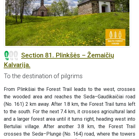
Section 81. Plinkšės – Žemaičių
Kalvarija.
To the destination of pilgrims
From Plinkšiai the Forest Trail leads to the west, crosses
the wooded area and reaches the Seda–Gaudikaičiai road
(No. 161) 2 km away. After 1.8 km, the Forest Trail turns left
to the south. For the next 7.4 km, it crosses agricultural land
and a larger forest area until it turns right, heading west into
Bertuliai village. After another 3.8 km, the Forest Trail
crosses the Seda–Plungė (No. 164) road, where the towers