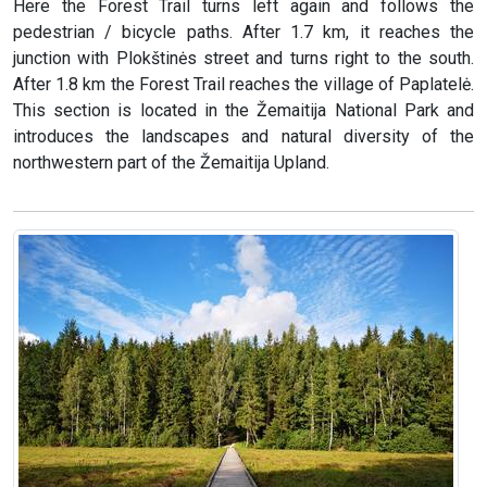
Here the Forest Trail turns left again and follows the
pedestrian / bicycle paths. After 1.7 km, it reaches the
junction with Plokštinės street and turns right to the south.
After 1.8 km the Forest Trail reaches the village of Paplatelė.
This section is located in the Žemaitija National Park and
introduces the landscapes and natural diversity of the
northwestern part of the Žemaitija Upland.