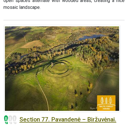
open spaces alternate with wooded areas, creating a nice
mosaic landscape.
Section 77. Pavandenė – Biržuvėnai.