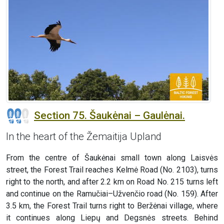
Section 75. Šaukėnai – Gaulėnai.
In the heart of the Žemaitija Upland
From the centre of Šaukėnai small town along Laisvės
street, the Forest Trail reaches Kelmė Road (No. 2103), turns
right to the north, and after 2.2 km on Road No. 215 turns left
and continue on the Ramučiai–Užvenčio road (No. 159). After
3.5 km, the Forest Trail turns right to Beržėnai village, where
it continues along Liepų and Degsnės streets. Behind