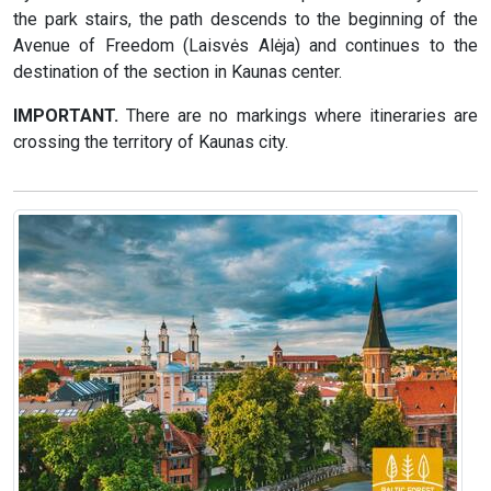
the park stairs, the path descends to the beginning of the
Avenue of Freedom (Laisvės Alėja) and continues to the
destination of the section in Kaunas center.
IMPORTANT.
There are no markings where itineraries are
crossing the territory of Kaunas city.