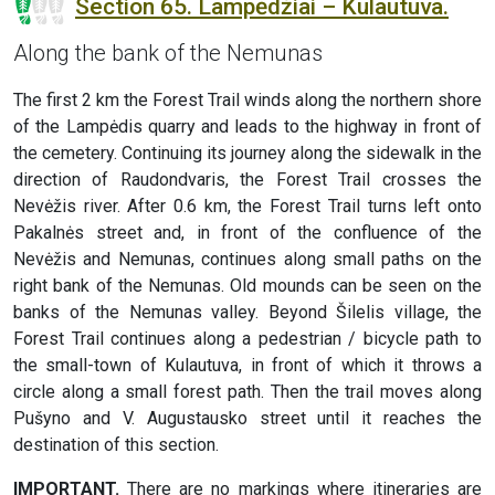
Section 65. Lampėdžiai – Kulautuva.
Along the bank of the Nemunas
The first 2 km the Forest Trail winds along the northern shore
of the Lampėdis quarry and leads to the highway in front of
the cemetery. Continuing its journey along the sidewalk in the
direction of Raudondvaris, the Forest Trail crosses the
Nevėžis river. After 0.6 km, the Forest Trail turns left onto
Pakalnės street and, in front of the confluence of the
Nevėžis and Nemunas, continues along small paths on the
right bank of the Nemunas. Old mounds can be seen on the
banks of the Nemunas valley. Beyond Šilelis village, the
Forest Trail continues along a pedestrian / bicycle path to
the small-town of Kulautuva, in front of which it throws a
circle along a small forest path. Then the trail moves along
Pušyno and V. Augustausko street until it reaches the
destination of this section.
IMPORTANT.
There are no markings where itineraries are