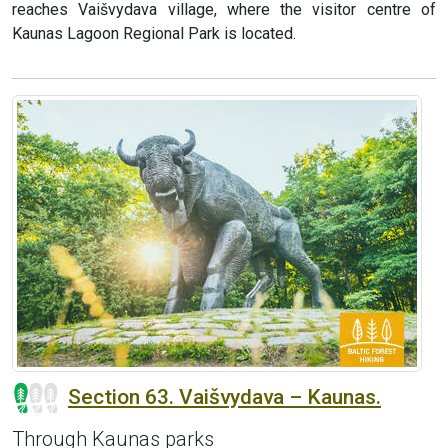
reaches Vaišvydava village, where the visitor centre of
Kaunas Lagoon Regional Park is located.
Section 63. Vaišvydava – Kaunas.
Through Kaunas parks