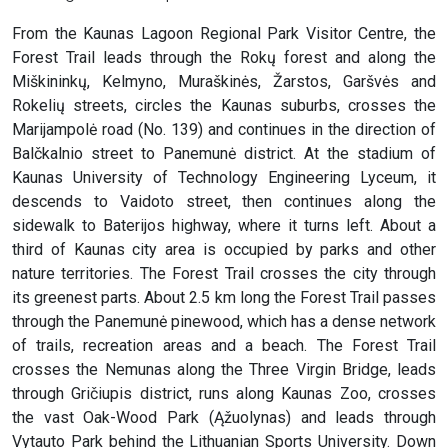
From the Kaunas Lagoon Regional Park Visitor Centre, the
Forest Trail leads through the Rokų forest and along the
Miškininkų, Kelmyno, Muraškinės, Žarstos, Garšvės and
Rokelių streets, circles the Kaunas suburbs, crosses the
Marijampolė road (No. 139) and continues in the direction of
Balčkalnio street to Panemunė district. At the stadium of
Kaunas University of Technology Engineering Lyceum, it
descends to Vaidoto street, then continues along the
sidewalk to Baterijos highway, where it turns left. About a
third of Kaunas city area is occupied by parks and other
nature territories. The Forest Trail crosses the city through
its greenest parts. About 2.5 km long the Forest Trail passes
through the Panemunė pinewood, which has a dense network
of trails, recreation areas and a beach. The Forest Trail
crosses the Nemunas along the Three Virgin Bridge, leads
through Gričiupis district, runs along Kaunas Zoo, crosses
the vast Oak-Wood Park (Ąžuolynas) and leads through
Vytauto Park behind the Lithuanian Sports University. Down