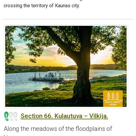
crossing the territory of Kaunas city.
Section 66. Kulautuva – Vilkija.
Along the meadows of the floodplains of