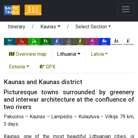
Itinerary
Kaunas
Select Section
Overview map
Lithuania
Latvia
Estonia
GPX
Kaunas and Kaunas district
Picturesque towns surrounded by greenery
and interwar architecture at the confluence of
two rivers
Pakuonis – Kaunas – Lampėdis – Kulautuva – Vilkija: 79 km,
5 days.
Kaunas, one of the most beautiful Lithuanian cities, is