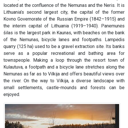
located at the confluence of the Nemunas and the Neris. It is
Lithuania’s second largest city, the capital of the former
Kovno Governorate of the Russian Empire (1842–1915) and
the interim capital of Lithuania (1919–1940). Panemunės
šilas is the largest park in Kaunas, with beaches on the bank
of the Nemunas, bicycle lanes and footpaths. Lampėdis
quarry (125 ha) used to be a gravel extraction site. Its banks
serve as a popular recreational and bathing area for
townspeople. Making a loop through the resort town of
Kulautuva, a footpath and a bicycle lane stretches along the
Nemunas as far as to Vilkija and offers beautiful views over
the river. On the way to Vilkija, a diverse landscape with
small settlements, castle-mounds and forests can be
enjoyed.