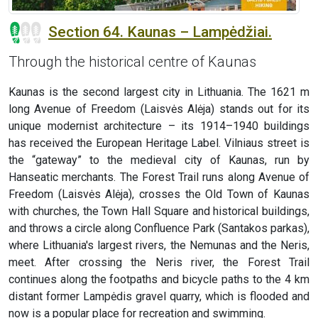
Section 64. Kaunas – Lampėdžiai.
Through the historical centre of Kaunas
Kaunas is the second largest city in Lithuania. The 1621 m
long Avenue of Freedom (Laisvės Alėja) stands out for its
unique modernist architecture – its 1914–1940 buildings
has received the European Heritage Label. Vilniaus street is
the “gateway” to the medieval city of Kaunas, run by
Hanseatic merchants. The Forest Trail runs along Avenue of
Freedom (Laisvės Alėja), crosses the Old Town of Kaunas
with churches, the Town Hall Square and historical buildings,
and throws a circle along Confluence Park (Santakos parkas),
where Lithuania's largest rivers, the Nemunas and the Neris,
meet. After crossing the Neris river, the Forest Trail
continues along the footpaths and bicycle paths to the 4 km
distant former Lampėdis gravel quarry, which is flooded and
now is a popular place for recreation and swimming.