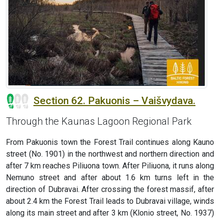
Section 62. Pakuonis – Vaišvydava.
Through the Kaunas Lagoon Regional Park
From Pakuonis town the Forest Trail continues along Kauno
street (No. 1901) in the northwest and northern direction and
after 7 km reaches Piliuona town. After Piliuona, it runs along
Nemuno street and after about 1.6 km turns left in the
direction of Dubravai. After crossing the forest massif, after
about 2.4 km the Forest Trail leads to Dubravai village, winds
along its main street and after 3 km (Klonio street, No. 1937)