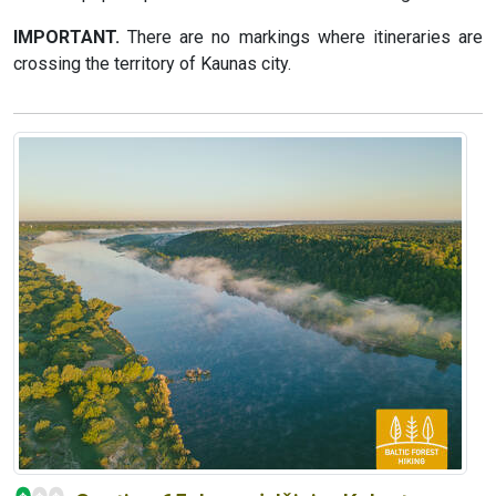
IMPORTANT.
There are no markings where itineraries are
crossing the territory of Kaunas city.