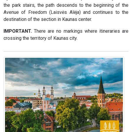
the park stairs, the path descends to the beginning of the
Avenue of Freedom (Laisvės Alėja) and continues to the
destination of the section in Kaunas center.
IMPORTANT.
There are no markings where itineraries are
crossing the territory of Kaunas city.