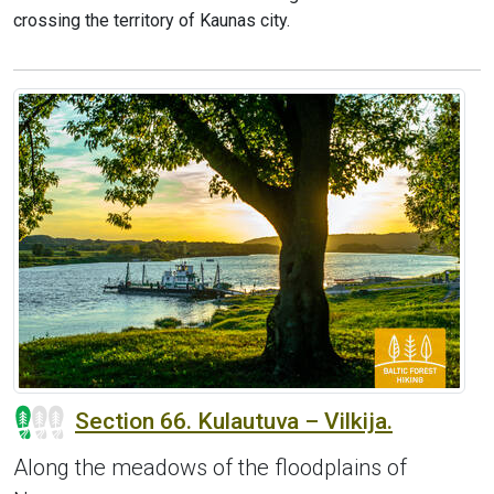
crossing the territory of Kaunas city.
Section 66. Kulautuva – Vilkija.
Along the meadows of the floodplains of