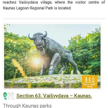
reaches Vaišvydava village, where the visitor centre of
Kaunas Lagoon Regional Park is located.
Section 63. Vaišvydava – Kaunas.
Through Kaunas parks