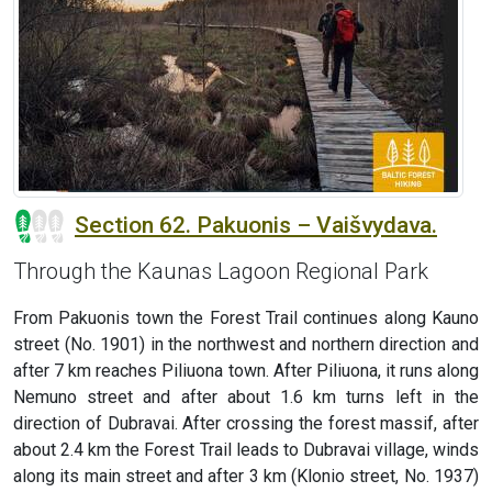
Section 62. Pakuonis – Vaišvydava.
Through the Kaunas Lagoon Regional Park
From Pakuonis town the Forest Trail continues along Kauno
street (No. 1901) in the northwest and northern direction and
after 7 km reaches Piliuona town. After Piliuona, it runs along
Nemuno street and after about 1.6 km turns left in the
direction of Dubravai. After crossing the forest massif, after
about 2.4 km the Forest Trail leads to Dubravai village, winds
along its main street and after 3 km (Klonio street, No. 1937)