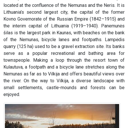
located at the confluence of the Nemunas and the Neris. It is
Lithuania’s second largest city, the capital of the former
Kovno Governorate of the Russian Empire (1842–1915) and
the interim capital of Lithuania (1919–1940). Panemunės
šilas is the largest park in Kaunas, with beaches on the bank
of the Nemunas, bicycle lanes and footpaths. Lampėdis
quarry (125 ha) used to be a gravel extraction site. Its banks
serve as a popular recreational and bathing area for
townspeople. Making a loop through the resort town of
Kulautuva, a footpath and a bicycle lane stretches along the
Nemunas as far as to Vilkija and offers beautiful views over
the river. On the way to Vilkija, a diverse landscape with
small settlements, castle-mounds and forests can be
enjoyed.