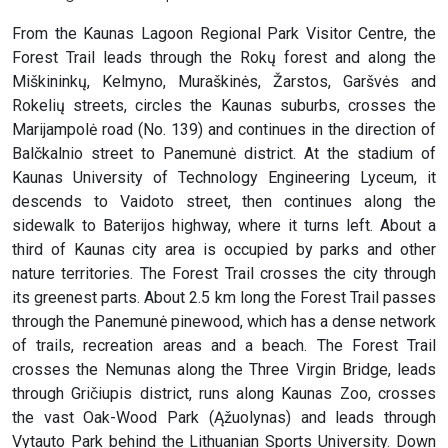
From the Kaunas Lagoon Regional Park Visitor Centre, the
Forest Trail leads through the Rokų forest and along the
Miškininkų, Kelmyno, Muraškinės, Žarstos, Garšvės and
Rokelių streets, circles the Kaunas suburbs, crosses the
Marijampolė road (No. 139) and continues in the direction of
Balčkalnio street to Panemunė district. At the stadium of
Kaunas University of Technology Engineering Lyceum, it
descends to Vaidoto street, then continues along the
sidewalk to Baterijos highway, where it turns left. About a
third of Kaunas city area is occupied by parks and other
nature territories. The Forest Trail crosses the city through
its greenest parts. About 2.5 km long the Forest Trail passes
through the Panemunė pinewood, which has a dense network
of trails, recreation areas and a beach. The Forest Trail
crosses the Nemunas along the Three Virgin Bridge, leads
through Gričiupis district, runs along Kaunas Zoo, crosses
the vast Oak-Wood Park (Ąžuolynas) and leads through
Vytauto Park behind the Lithuanian Sports University. Down