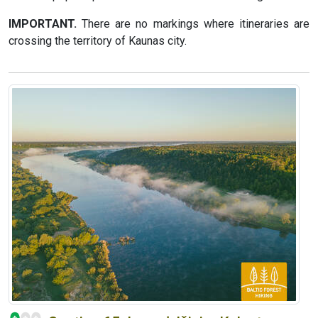
IMPORTANT.
There are no markings where itineraries are
crossing the territory of Kaunas city.