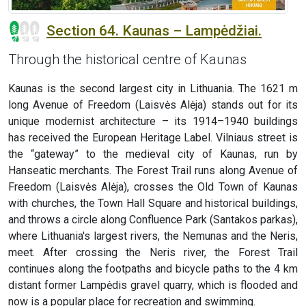
Section 64. Kaunas – Lampėdžiai.
Through the historical centre of Kaunas
Kaunas is the second largest city in Lithuania. The 1621 m
long Avenue of Freedom (Laisvės Alėja) stands out for its
unique modernist architecture – its 1914–1940 buildings
has received the European Heritage Label. Vilniaus street is
the “gateway” to the medieval city of Kaunas, run by
Hanseatic merchants. The Forest Trail runs along Avenue of
Freedom (Laisvės Alėja), crosses the Old Town of Kaunas
with churches, the Town Hall Square and historical buildings,
and throws a circle along Confluence Park (Santakos parkas),
where Lithuania's largest rivers, the Nemunas and the Neris,
meet. After crossing the Neris river, the Forest Trail
continues along the footpaths and bicycle paths to the 4 km
distant former Lampėdis gravel quarry, which is flooded and
now is a popular place for recreation and swimming.