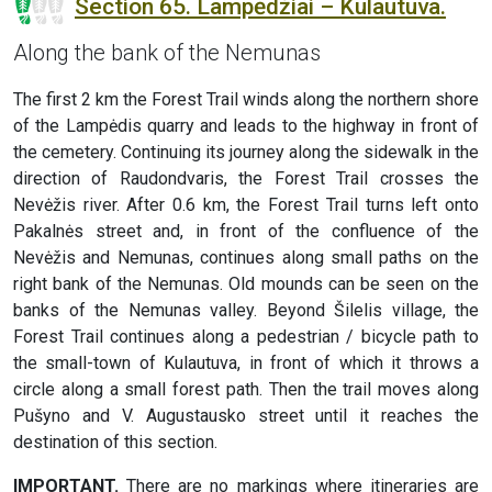
Section 65. Lampėdžiai – Kulautuva.
Along the bank of the Nemunas
The first 2 km the Forest Trail winds along the northern shore
of the Lampėdis quarry and leads to the highway in front of
the cemetery. Continuing its journey along the sidewalk in the
direction of Raudondvaris, the Forest Trail crosses the
Nevėžis river. After 0.6 km, the Forest Trail turns left onto
Pakalnės street and, in front of the confluence of the
Nevėžis and Nemunas, continues along small paths on the
right bank of the Nemunas. Old mounds can be seen on the
banks of the Nemunas valley. Beyond Šilelis village, the
Forest Trail continues along a pedestrian / bicycle path to
the small-town of Kulautuva, in front of which it throws a
circle along a small forest path. Then the trail moves along
Pušyno and V. Augustausko street until it reaches the
destination of this section.
IMPORTANT.
There are no markings where itineraries are