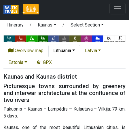
Itinerary
Kaunas
Select Section
Overview map
Lithuania
Latvia
Estonia
GPX
Kaunas and Kaunas district
Picturesque towns surrounded by greenery
and interwar architecture at the confluence of
two rivers
Pakuonis – Kaunas – Lampėdis – Kulautuva – Vilkija: 79 km,
5 days.
Kaunas, one of the most beautiful Lithuanian cities, is