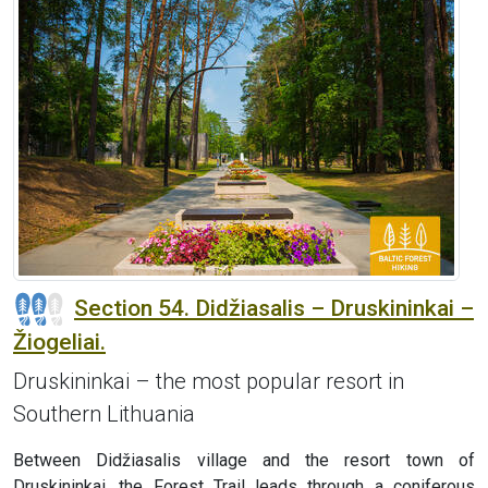
Section 54. Didžiasalis – Druskininkai –
Žiogeliai.
Druskininkai – the most popular resort in
Southern Lithuania
Between Didžiasalis village and the resort town of
Druskininkai, the Forest Trail leads through a coniferous