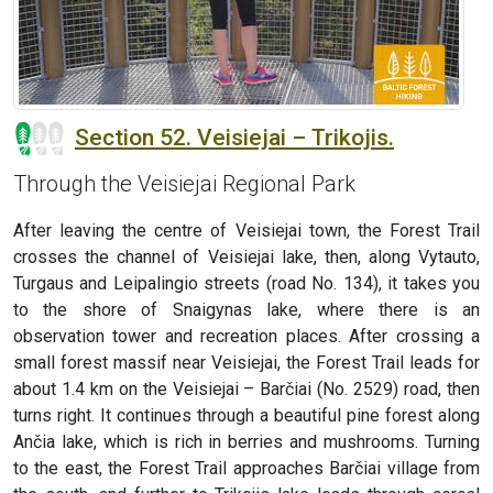
Section 52. Veisiejai – Trikojis.
Through the Veisiejai Regional Park
After leaving the centre of Veisiejai town, the Forest Trail
crosses the channel of Veisiejai lake, then, along Vytauto,
Turgaus and Leipalingio streets (road No. 134), it takes you
to the shore of Snaigynas lake, where there is an
observation tower and recreation places. After crossing a
small forest massif near Veisiejai, the Forest Trail leads for
about 1.4 km on the Veisiejai – Barčiai (No. 2529) road, then
turns right. It continues through a beautiful pine forest along
Ančia lake, which is rich in berries and mushrooms. Turning
to the east, the Forest Trail approaches Barčiai village from