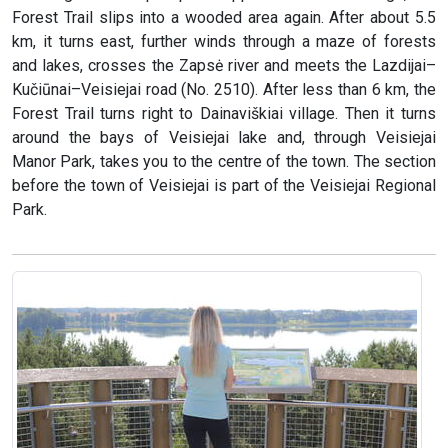
Forest Trail slips into a wooded area again. After about 5.5
km, it turns east, further winds through a maze of forests
and lakes, crosses the Zapsė river and meets the Lazdijai–
Kučiūnai–Veisiejai road (No. 2510). After less than 6 km, the
Forest Trail turns right to Dainaviškiai village. Then it turns
around the bays of Veisiejai lake and, through Veisiejai
Manor Park, takes you to the centre of the town. The section
before the town of Veisiejai is part of the Veisiejai Regional
Park.