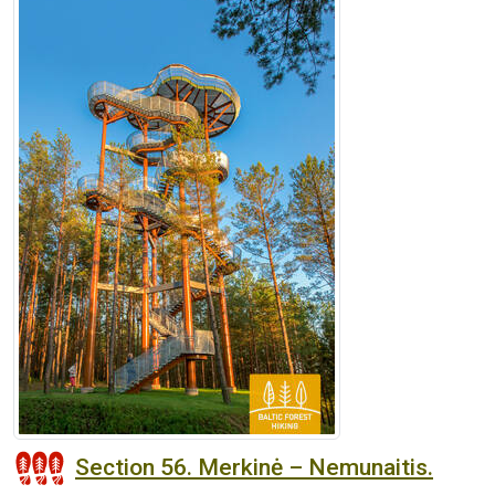
Section 56. Merkinė – Nemunaitis.