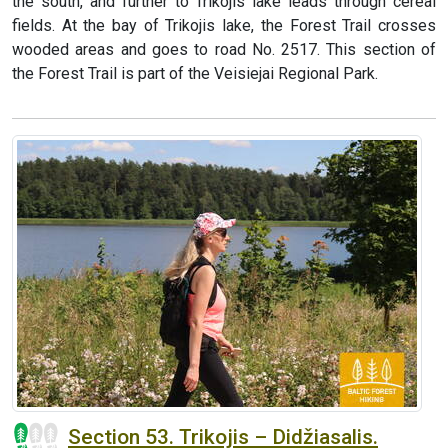
the south, and further to Trikojis lake leads through cereal
fields. At the bay of Trikojis lake, the Forest Trail crosses
wooded areas and goes to road No. 2517. This section of
the Forest Trail is part of the Veisiejai Regional Park.
Section 53. Trikojis – Didžiasalis.