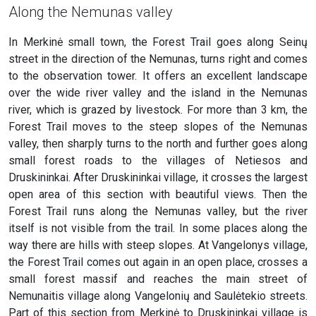
Along the Nemunas valley
In Merkinė small town, the Forest Trail goes along Seinų
street in the direction of the Nemunas, turns right and comes
to the observation tower. It offers an excellent landscape
over the wide river valley and the island in the Nemunas
river, which is grazed by livestock. For more than 3 km, the
Forest Trail moves to the steep slopes of the Nemunas
valley, then sharply turns to the north and further goes along
small forest roads to the villages of Netiesos and
Druskininkai. After Druskininkai village, it crosses the largest
open area of this section with beautiful views. Then the
Forest Trail runs along the Nemunas valley, but the river
itself is not visible from the trail. In some places along the
way there are hills with steep slopes. At Vangelonys village,
the Forest Trail comes out again in an open place, crosses a
small forest massif and reaches the main street of
Nemunaitis village along Vangelonių and Saulėtekio streets.
Part of this section from Merkinė to Druskininkai village is