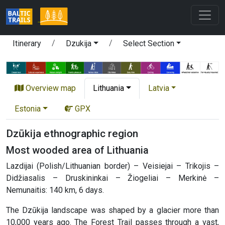
Itinerary
Dzukija
Select Section
Overview map
Lithuania
Latvia
Estonia
GPX
Dzūkija ethnographic region
Most wooded area of Lithuania
Lazdijai (Polish/Lithuanian border) – Veisiejai – Trikojis –
Didžiasalis – Druskininkai – Žiogeliai – Merkinė –
Nemunaitis: 140 km, 6 days.
The Dzūkija landscape was shaped by a glacier more than
10,000 years ago. The Forest Trail passes through a vast,