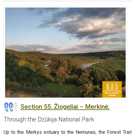
Section 55. Žiogeliai – Merkinė.
Through the Dzūkija National Park
Up to the Merkys estuary to the Nemunas, the Forest Trail