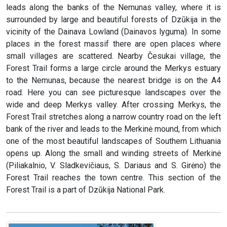
leads along the banks of the Nemunas valley, where it is
surrounded by large and beautiful forests of Dzūkija in the
vicinity of the Dainava Lowland (Dainavos lyguma). In some
places in the forest massif there are open places where
small villages are scattered. Nearby Česukai village, the
Forest Trail forms a large circle around the Merkys estuary
to the Nemunas, because the nearest bridge is on the A4
road. Here you can see picturesque landscapes over the
wide and deep Merkys valley. After crossing Merkys, the
Forest Trail stretches along a narrow country road on the left
bank of the river and leads to the Merkinė mound, from which
one of the most beautiful landscapes of Southern Lithuania
opens up. Along the small and winding streets of Merkinė
(Piliakalnio, V. Sladkevičiaus, S. Dariaus and S. Girėno) the
Forest Trail reaches the town centre. This section of the
Forest Trail is a part of Dzūkija National Park.