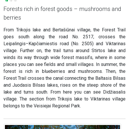
Forests rich in forest goods – mushrooms and
berries
From Trikojis lake and Bertašiūnai village, the Forest Trail
goes south along the road No. 2517, crosses the
Leipalingis–Kapčiamiestis road (No. 2505) and Viktarinas
village. Further on, the trail turns around Stirtos lake and
winds its way through wide forest massifs, where in some
places you can see fields and small villages. In summer, the
forest is rich in blueberries and mushrooms. Then, the
Forest Trail crosses the canal connecting the Baltasis Bilsas
and Juodasis Bilsas lakes, rises on the steep shore of the
lake and turns south. From here you can see Didžiasalis
village. The section from Trikojis lake to Viktarinas village
belongs to the Veisiejai Regional Park.