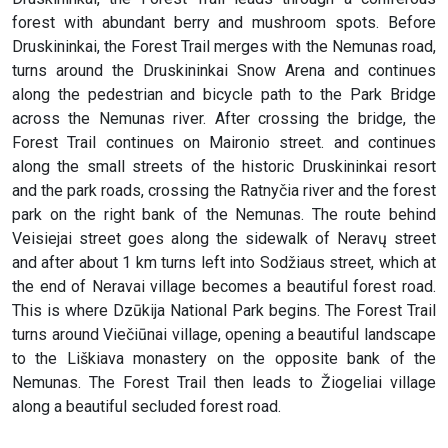
forest with abundant berry and mushroom spots. Before
Druskininkai, the Forest Trail merges with the Nemunas road,
turns around the Druskininkai Snow Arena and continues
along the pedestrian and bicycle path to the Park Bridge
across the Nemunas river. After crossing the bridge, the
Forest Trail continues on Maironio street. and continues
along the small streets of the historic Druskininkai resort
and the park roads, crossing the Ratnyčia river and the forest
park on the right bank of the Nemunas. The route behind
Veisiejai street goes along the sidewalk of Neravų street
and after about 1 km turns left into Sodžiaus street, which at
the end of Neravai village becomes a beautiful forest road.
This is where Dzūkija National Park begins. The Forest Trail
turns around Viečiūnai village, opening a beautiful landscape
to the Liškiava monastery on the opposite bank of the
Nemunas. The Forest Trail then leads to Žiogeliai village
along a beautiful secluded forest road.