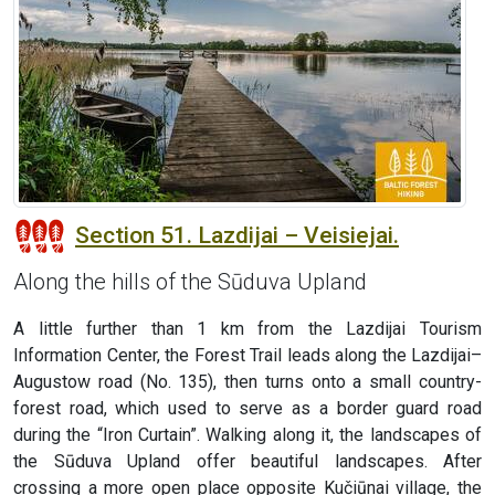
Section 51. Lazdijai – Veisiejai.
Along the hills of the Sūduva Upland
A little further than 1 km from the Lazdijai Tourism
Information Center, the Forest Trail leads along the Lazdijai–
Augustow road (No. 135), then turns onto a small country-
forest road, which used to serve as a border guard road
during the “Iron Curtain”. Walking along it, the landscapes of
the Sūduva Upland offer beautiful landscapes. After
crossing a more open place opposite Kučiūnai village, the