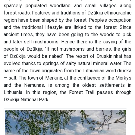
sparsely populated woodland and small villages along
forest roads. Features and traditions of Dzūkija ethnographic
region have been shaped by the forest. People’s occupation
and the traditional lifestyle are linked to the forest. Since
ancient times, they have been going to the woods to pick
and later sell mushrooms. Hence there is the saying of the
people of Dzūkija: "If not mushrooms and berries, the girls
of Dzūkija would be naked”. The resort of Druskininkai has
evolved thanks to springs of salty natural mineral water. The
name of the town originates from the Lithuanian word druska
— salt. The town of Merkinė, at the confluence of the Merkys
and the Nemunas, is among the oldest settlements in
Lithuania. In this region, the Forest Trail passes through
Dzūkija National Park.