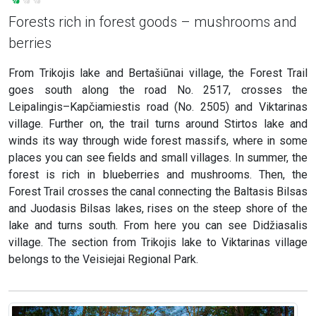
Forests rich in forest goods – mushrooms and
berries
From Trikojis lake and Bertašiūnai village, the Forest Trail
goes south along the road No. 2517, crosses the
Leipalingis–Kapčiamiestis road (No. 2505) and Viktarinas
village. Further on, the trail turns around Stirtos lake and
winds its way through wide forest massifs, where in some
places you can see fields and small villages. In summer, the
forest is rich in blueberries and mushrooms. Then, the
Forest Trail crosses the canal connecting the Baltasis Bilsas
and Juodasis Bilsas lakes, rises on the steep shore of the
lake and turns south. From here you can see Didžiasalis
village. The section from Trikojis lake to Viktarinas village
belongs to the Veisiejai Regional Park.