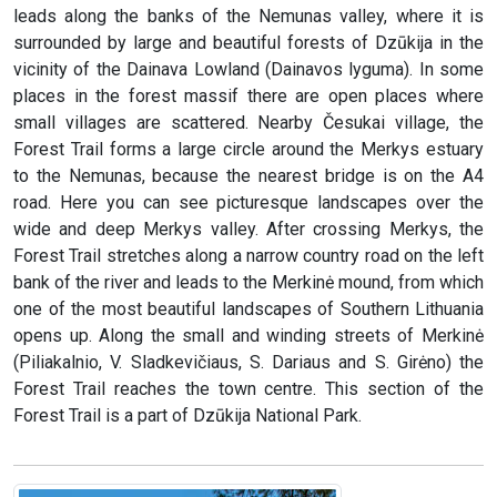
leads along the banks of the Nemunas valley, where it is
surrounded by large and beautiful forests of Dzūkija in the
vicinity of the Dainava Lowland (Dainavos lyguma). In some
places in the forest massif there are open places where
small villages are scattered. Nearby Česukai village, the
Forest Trail forms a large circle around the Merkys estuary
to the Nemunas, because the nearest bridge is on the A4
road. Here you can see picturesque landscapes over the
wide and deep Merkys valley. After crossing Merkys, the
Forest Trail stretches along a narrow country road on the left
bank of the river and leads to the Merkinė mound, from which
one of the most beautiful landscapes of Southern Lithuania
opens up. Along the small and winding streets of Merkinė
(Piliakalnio, V. Sladkevičiaus, S. Dariaus and S. Girėno) the
Forest Trail reaches the town centre. This section of the
Forest Trail is a part of Dzūkija National Park.