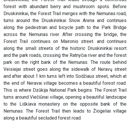
forest with abundant berry and mushroom spots. Before
Druskininkai, the Forest Trail merges with the Nemunas road,
turns around the Druskininkai Snow Arena and continues
along the pedestrian and bicycle path to the Park Bridge
across the Nemunas river. After crossing the bridge, the
Forest Trail continues on Maironio street. and continues
along the small streets of the historic Druskininkai resort
and the park roads, crossing the Ratnyčia river and the forest
park on the right bank of the Nemunas. The route behind
Veisiejai street goes along the sidewalk of Neravų street
and after about 1 km turns left into Sodžiaus street, which at
the end of Neravai village becomes a beautiful forest road.
This is where Dzūkija National Park begins. The Forest Trail
turns around Viečiūnai village, opening a beautiful landscape
to the Liškiava monastery on the opposite bank of the
Nemunas. The Forest Trail then leads to Žiogeliai village
along a beautiful secluded forest road.