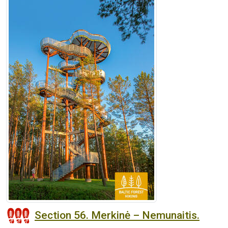
Section 56. Merkinė – Nemunaitis.