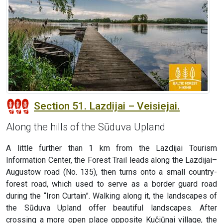
Section 51. Lazdijai – Veisiejai.
Along the hills of the Sūduva Upland
A little further than 1 km from the Lazdijai Tourism
Information Center, the Forest Trail leads along the Lazdijai–
Augustow road (No. 135), then turns onto a small country-
forest road, which used to serve as a border guard road
during the “Iron Curtain”. Walking along it, the landscapes of
the Sūduva Upland offer beautiful landscapes. After
crossing a more open place opposite Kučiūnai village, the