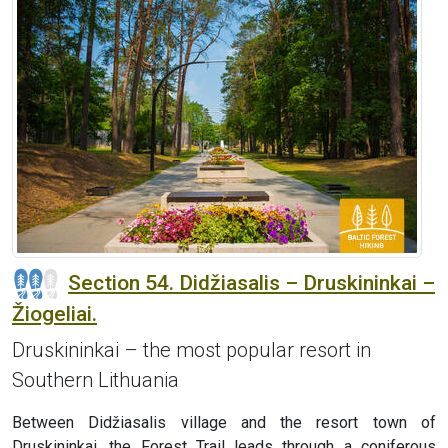
Section 54. Didžiasalis – Druskininkai –
Žiogeliai.
Druskininkai – the most popular resort in
Southern Lithuania
Between Didžiasalis village and the resort town of
Druskininkai, the Forest Trail leads through a coniferous