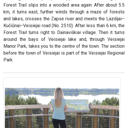
Forest Trail slips into a wooded area again. After about 5.5
km, it turns east, further winds through a maze of forests
and lakes, crosses the Zapsė river and meets the Lazdijai–
Kučiūnai–Veisiejai road (No. 2510). After less than 6 km, the
Forest Trail turns right to Dainaviškiai village. Then it turns
around the bays of Veisiejai lake and, through Veisiejai
Manor Park, takes you to the centre of the town. The section
before the town of Veisiejai is part of the Veisiejai Regional
Park.