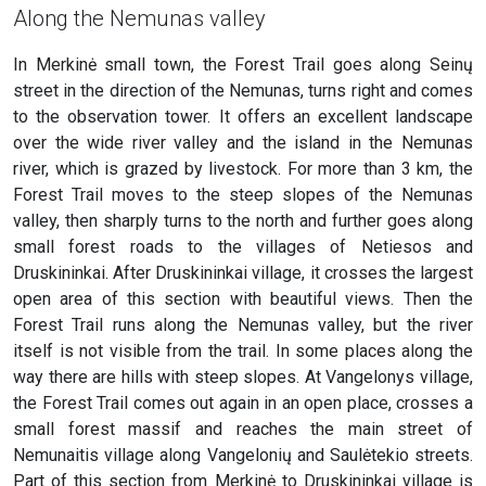
Along the Nemunas valley
In Merkinė small town, the Forest Trail goes along Seinų
street in the direction of the Nemunas, turns right and comes
to the observation tower. It offers an excellent landscape
over the wide river valley and the island in the Nemunas
river, which is grazed by livestock. For more than 3 km, the
Forest Trail moves to the steep slopes of the Nemunas
valley, then sharply turns to the north and further goes along
small forest roads to the villages of Netiesos and
Druskininkai. After Druskininkai village, it crosses the largest
open area of this section with beautiful views. Then the
Forest Trail runs along the Nemunas valley, but the river
itself is not visible from the trail. In some places along the
way there are hills with steep slopes. At Vangelonys village,
the Forest Trail comes out again in an open place, crosses a
small forest massif and reaches the main street of
Nemunaitis village along Vangelonių and Saulėtekio streets.
Part of this section from Merkinė to Druskininkai village is