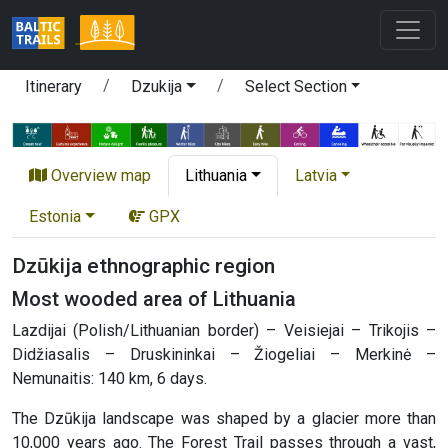
Itinerary
Dzukija
Select Section
Overview map
Lithuania
Latvia
Estonia
GPX
Dzūkija ethnographic region
Most wooded area of Lithuania
Lazdijai (Polish/Lithuanian border) – Veisiejai – Trikojis –
Didžiasalis – Druskininkai – Žiogeliai – Merkinė –
Nemunaitis: 140 km, 6 days.
The Dzūkija landscape was shaped by a glacier more than
10,000 years ago. The Forest Trail passes through a vast,