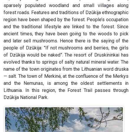
sparsely populated woodland and small villages along
forest roads. Features and traditions of Dzūkija ethnographic
region have been shaped by the forest. People’s occupation
and the traditional lifestyle are linked to the forest. Since
ancient times, they have been going to the woods to pick
and later sell mushrooms. Hence there is the saying of the
people of Dzūkija: "If not mushrooms and berries, the girls
of Dzūkija would be naked”. The resort of Druskininkai has
evolved thanks to springs of salty natural mineral water. The
name of the town originates from the Lithuanian word druska
— salt. The town of Merkinė, at the confluence of the Merkys
and the Nemunas, is among the oldest settlements in
Lithuania. In this region, the Forest Trail passes through
Dzūkija National Park.