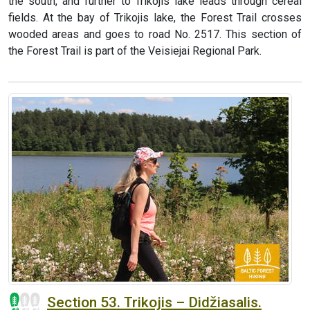
the south, and further to Trikojis lake leads through cereal
fields. At the bay of Trikojis lake, the Forest Trail crosses
wooded areas and goes to road No. 2517. This section of
the Forest Trail is part of the Veisiejai Regional Park.
Section 53. Trikojis – Didžiasalis.