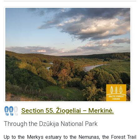
Section 55. Žiogeliai – Merkinė.
Through the Dzūkija National Park
Up to the Merkys estuary to the Nemunas, the Forest Trail