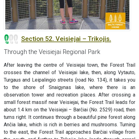
Section 52. Veisiejai – Trikojis.
Through the Veisiejai Regional Park
After leaving the centre of Veisiejai town, the Forest Trail
crosses the channel of Veisiejai lake, then, along Vytauto,
Turgaus and Leipalingio streets (road No. 134), it takes you
to the shore of Snaigynas lake, where there is an
observation tower and recreation places. After crossing a
small forest massif near Veisiejai, the Forest Trail leads for
about 1.4 km on the Veisiejai – Barčiai (No. 2529) road, then
turns right. It continues through a beautiful pine forest along
Ančia lake, which is rich in berries and mushrooms. Turning
to the east, the Forest Trail approaches Barčiai village from