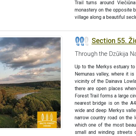
Trail turns around Viečiūn
monastery on the opposite ba
village along a beautiful sec
Section 55. Ži
Through the Dzūkija Na
Up to the Merkys estuary to
Nemunas valley, where it is 
vicinity of the Dainava Low
there are open places where
Forest Trail forms a large c
nearest bridge is on the A
wide and deep Merkys valley
narrow country road on the 
which one of the most beaut
small and winding streets o