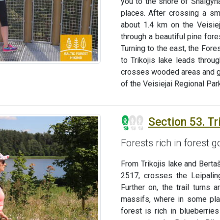
you to the shore of Snaigyn
places. After crossing a sma
about 1.4 km on the Veisieja
through a beautiful pine for
Turning to the east, the Fore
to Trikojis lake leads throug
crosses wooded areas and goe
of the Veisiejai Regional Park
Section 53. Tri
Forests rich in forest
From Trikojis lake and Bertaš
2517, crosses the Leipalin
Further on, the trail turns
massifs, where in some pla
forest is rich in blueberri