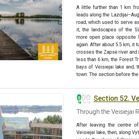
A little further than 1 km f
leads along the Lazdijai–Aug
road, which used to serve as
it, the landscapes of the S
more open place opposite Ku
again. After about 5.5 km, it
crosses the Zapsė river and 
less than 6 km, the Forest Tra
bays of Veisiejai lake and, 
town. The section before the 
Section 52. Vei
Through the Veisiejai 
After leaving the centre o
Veisiejai lake, then, along Vy