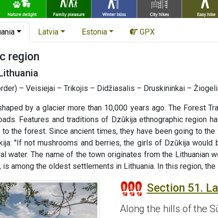
uania
Latvia
Estonia
GPX
c region
Lithuania
order) – Veisiejai – Trikojis – Didžiasalis – Druskininkai – Žioge
haped by a glacier more than 10,000 years ago. The Forest Tra
roads. Features and traditions of Dzūkija ethnographic region 
ked to the forest. Since ancient times, they have been going to t
ija: "If not mushrooms and berries, the girls of Dzūkija would 
ral water. The name of the town originates from the Lithuanian w
s among the oldest settlements in Lithuania. In this region, the
Section 51. Laz
Along the hills of the