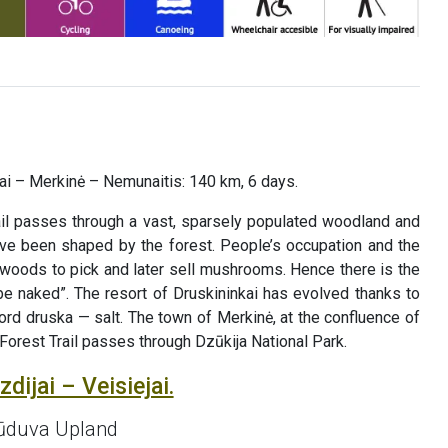
liai – Merkinė – Nemunaitis: 140 km, 6 days.
il passes through a vast, sparsely populated woodland and
have been shaped by the forest. People’s occupation and the
he woods to pick and later sell mushrooms. Hence there is the
be naked”. The resort of Druskininkai has evolved thanks to
ord druska — salt. The town of Merkinė, at the confluence of
 Forest Trail passes through Dzūkija National Park.
dijai – Veisiejai.
 Sūduva Upland