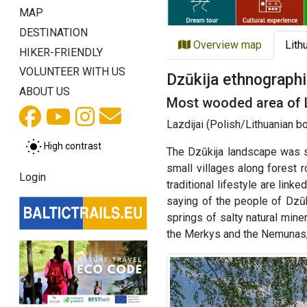
MAP
DESTINATION
Overview map
Lith
HIKER-FRIENDLY
VOLUNTEER WITH US
Dzūkija ethnographi
ABOUT US
Most wooded area of 
Lazdijai (Polish/Lithuanian b
High contrast
The Dzūkija landscape was s
small villages along forest 
Login
traditional lifestyle are lin
saying of the people of Dzūk
springs of salty natural mine
the Merkys and the Nemunas, i