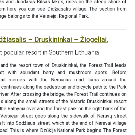
sas and Juodasis Bilsas lakes, rises on the steep shore of
rom here you can see Didžiasalis village. The section from
llage belongs to the Veisiejai Regional Park.
džiasalis – Druskininkai – Žiogeliai.
t popular resort in Southern Lithuania
and the resort town of Druskininkai, the Forest Trail leads
est with abundant berry and mushroom spots. Before
Trail merges with the Nemunas road, turns around the
continues along the pedestrian and bicycle path to the Park
ver. After crossing the bridge, the Forest Trail continues on
s along the small streets of the historic Druskininkai resort
the Ratnyčia river and the forest park on the right bank of the
Veisiejai street goes along the sidewalk of Neravų street
eft into Sodžiaus street, which at the end of Neravai village
oad. This is where Dzūkija National Park begins. The Forest