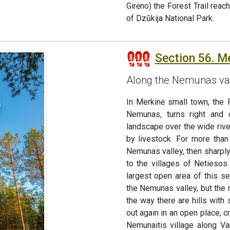
Girėno) the Forest Trail reac
of Dzūkija National Park.
Section 56. M
Along the Nemunas va
In Merkinė small town, the F
Nemunas, turns right and 
landscape over the wide rive
by livestock. For more tha
Nemunas valley, then sharply
to the villages of Netiesos 
largest open area of this se
the Nemunas valley, but the r
the way there are hills with
out again in an open place, 
Nemunaitis village along Va