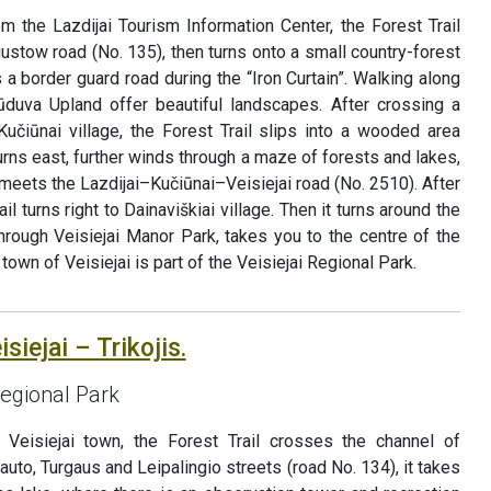
rom the Lazdijai Tourism Information Center, the Forest Trail
ustow road (No. 135), then turns onto a small country-forest
 a border guard road during the “Iron Curtain”. Walking along
ūduva Upland offer beautiful landscapes. After crossing a
čiūnai village, the Forest Trail slips into a wooded area
 turns east, further winds through a maze of forests and lakes,
meets the Lazdijai–Kučiūnai–Veisiejai road (No. 2510). After
il turns right to Dainaviškiai village. Then it turns around the
through Veisiejai Manor Park, takes you to the centre of the
town of Veisiejai is part of the Veisiejai Regional Park.
siejai – Trikojis.
Regional Park
f Veisiejai town, the Forest Trail crosses the channel of
tauto, Turgaus and Leipalingio streets (road No. 134), it takes