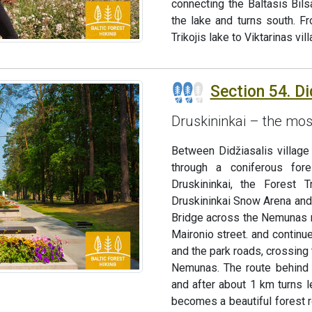
connecting the Baltasis Bil
the lake and turns south. F
Trikojis lake to Viktarinas vi
Section 54. Di
Druskininkai – the mos
Between Didžiasalis village 
through a coniferous for
Druskininkai, the Forest 
Druskininkai Snow Arena and 
Bridge across the Nemunas ri
Maironio street. and continue
and the park roads, crossing 
Nemunas. The route behind 
and after about 1 km turns l
becomes a beautiful forest r