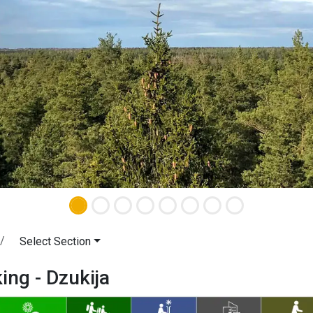
Select Section
king - Dzukija