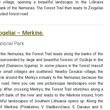
ai village, opening a beautiful landscape to the Liškiava
nk of the Nemunas. The Forest Trail then leads to Žiogeliai
luded forest road.
ogeliai – Merkinė.
tional Park
 the Nemunas, the Forest Trail leads along the banks of the
surrounded by large and beautiful forests of Dzūkija in the
land (Dainavos lyguma). In some places in the forest massif
 small villages are scattered. Nearby Česukai village, the
ircle around the Merkys estuary to the Nemunas, because the
4 road. Here you can see picturesque landscapes over the
. After crossing Merkys, the Forest Trail stretches along a
left bank of the river and leads to the Merkinė mound, from
iful landscapes of Southern Lithuania opens up. Along the
f Merkinė (Piliakalnio, V. Sladkevičiaus, S. Dariaus and S.