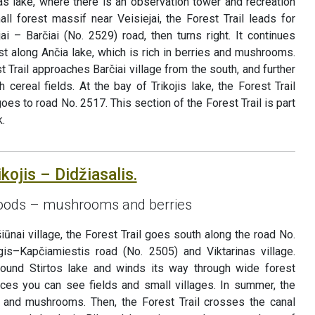
as lake, where there is an observation tower and recreation
ll forest massif near Veisiejai, the Forest Trail leads for
i – Barčiai (No. 2529) road, then turns right. It continues
est along Ančia lake, which is rich in berries and mushrooms.
st Trail approaches Barčiai village from the south, and further
h cereal fields. At the bay of Trikojis lake, the Forest Trail
s to road No. 2517. This section of the Forest Trail is part
.
kojis – Didžiasalis.
 goods – mushrooms and berries
iūnai village, the Forest Trail goes south along the road No.
gis–Kapčiamiestis road (No. 2505) and Viktarinas village.
 around Stirtos lake and winds its way through wide forest
ces you can see fields and small villages. In summer, the
es and mushrooms. Then, the Forest Trail crosses the canal