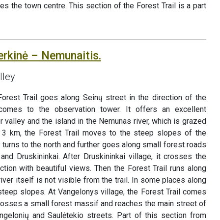
hes the town centre. This section of the Forest Trail is a part
erkinė – Nemunaitis.
lley
orest Trail goes along Seinų street in the direction of the
comes to the observation tower. It offers an excellent
r valley and the island in the Nemunas river, which is grazed
n 3 km, the Forest Trail moves to the steep slopes of the
 turns to the north and further goes along small forest roads
and Druskininkai. After Druskininkai village, it crosses the
ction with beautiful views. Then the Forest Trail runs along
iver itself is not visible from the trail. In some places along
 steep slopes. At Vangelonys village, the Forest Trail comes
crosses a small forest massif and reaches the main street of
ngelonių and Saulėtekio streets. Part of this section from