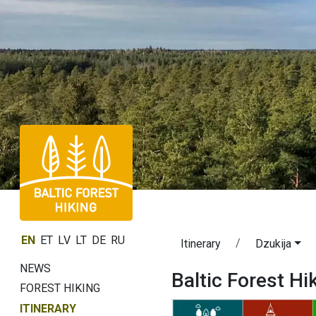
EN
ET
LV
LT
DE
RU
Itinerary
Dzukija
NEWS
Baltic Forest Hi
FOREST HIKING
ITINERARY