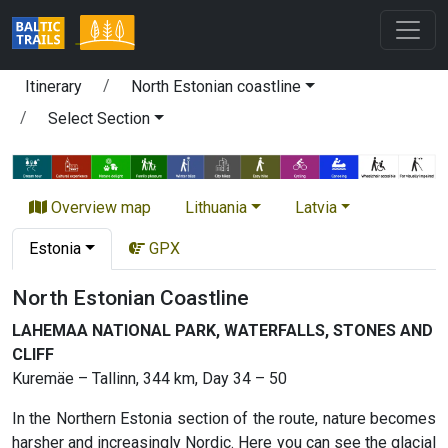
Itinerary
North Estonian coastline
Select Section
Overview map
Lithuania
Latvia
Estonia
GPX
North Estonian Coastline
LAHEMAA NATIONAL PARK, WATERFALLS, STONES AND
CLIFF
Kuremäe – Tallinn, 344 km, Day 34 – 50
In the Northern Estonia section of the route, nature becomes
harsher and increasingly Nordic. Here you can see the glacial