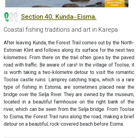
Section 40. Kunda‒Eisma.
Coastal fishing traditions and art in Karepa
After leaving Kunda, the Forest Trail comes out by the North-
Estonian Klint and follows along its surface for the next two
kilometres. From there on the trail often goes by the paved
road with traffic. Be aware of cars! In the village of Toolse, it
is worth taking a two-kilometre detour to visit the romantic
Toolse castle ruins. Lamprey catching traps, which is a rare
type of fishing in Estonia, are sometimes placed near the
bridge over the Selja River. They are owned by the museum,
located in a beautiful farmhouse on the right bank of the
river, which can be seen from the Selja bridge. From Toolse
to Eisma, the Forest Trail runs along the road, making a brief
detour on a beautiful, rock-covered beach before Eisma.