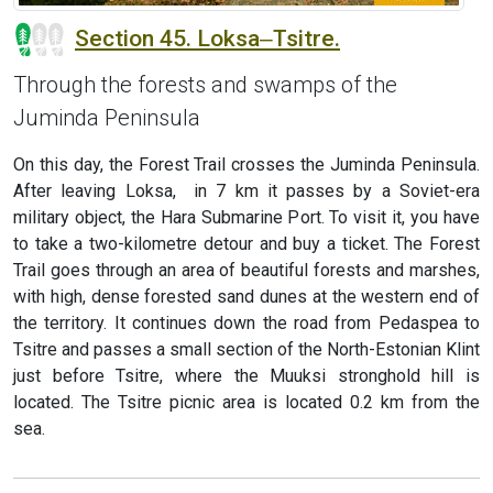
Section 45. Loksa‒Tsitre.
Through the forests and swamps of the
Juminda Peninsula
On this day, the Forest Trail crosses the Juminda Peninsula.
After leaving Loksa, in 7 km it passes by a Soviet-era
military object, the Hara Submarine Port. To visit it, you have
to take a two-kilometre detour and buy a ticket. The Forest
Trail goes through an area of beautiful forests and marshes,
with high, dense forested sand dunes at the western end of
the territory. It continues down the road from Pedaspea to
Tsitre and passes a small section of the North-Estonian Klint
just before Tsitre, where the Muuksi stronghold hill is
located. The Tsitre picnic area is located 0.2 km from the
sea.