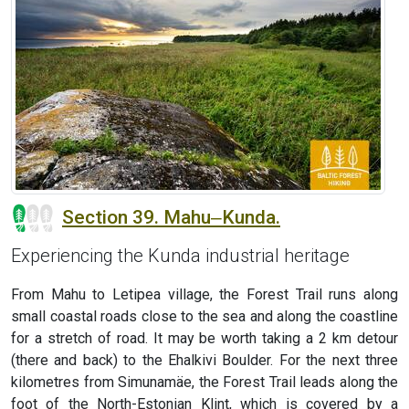
Section 39. Mahu‒Kunda.
Experiencing the Kunda industrial heritage
From Mahu to Letipea village, the Forest Trail runs along
small coastal roads close to the sea and along the coastline
for a stretch of road. It may be worth taking a 2 km detour
(there and back) to the Ehalkivi Boulder. For the next three
kilometres from Simunamäe, the Forest Trail leads along the
foot of the North-Estonian Klint, which is covered by a