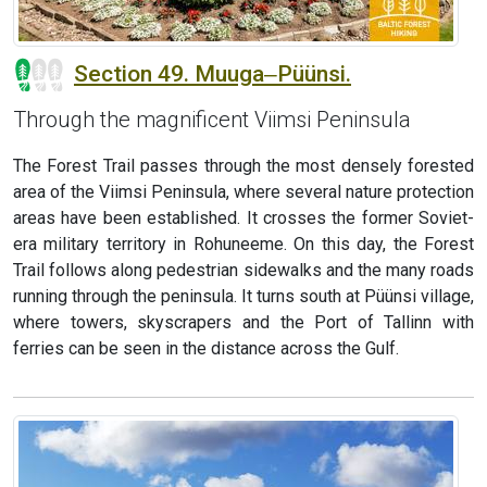
Section 49. Muuga‒Püünsi.
Through the magnificent Viimsi Peninsula
The Forest Trail passes through the most densely forested
area of the Viimsi Peninsula, where several nature protection
areas have been established. It crosses the former Soviet-
era military territory in Rohuneeme. On this day, the Forest
Trail follows along pedestrian sidewalks and the many roads
running through the peninsula. It turns south at Püünsi village,
where towers, skyscrapers and the Port of Tallinn with
ferries can be seen in the distance across the Gulf.