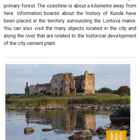
primary forest. The coastline is about a kilometre away from
here. Information boards about the history of Kunda have
been placed in the territory surrounding the Lontova manor.
You can also visit the many objects located in the city and
along the river that are related to the historical development
of the city cement plant.