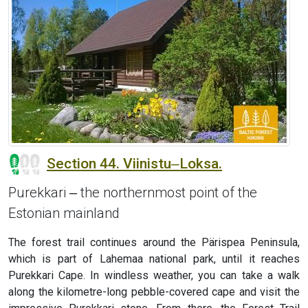
Section 44. Viinistu‒Loksa.
Purekkari ‒ the northernmost point of the
Estonian mainland
The forest trail continues around the Pärispea Peninsula,
which is part of Lahemaa national park, until it reaches
Purekkari Cape. In windless weather, you can take a walk
along the kilometre-long pebble-covered cape and visit the