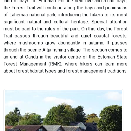
land of bays” in Estonian. For the next five and a half days,
the Forest Trail will continue along the bays and peninsulas
of Lahemaa national park, introducing the hikers to its most
significant natural and cultural heritage. Special attention
must be paid to the rules of the park. On this day, the Forest
Trail passes through beautiful and quiet coastal forests,
where mushrooms grow abundantly in autumn. It passes
through the scenic Altja fishing village. The section comes to
an end at Oandu in the visitor centre of the Estonian State
Forest Management (RMK), where hikers can learn more
about forest habitat types and forest management traditions.