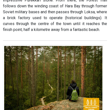
impressive Purekkari stone. From there, the Forest Trail
follows down the winding coast of Hara Bay through former
Soviet military bases and then passes through Loksa, where
a brick factory used to operate (historical buildings). It
curves through the centre of the town until it reaches the
finish point, half a kilometre away from a fantastic beach.