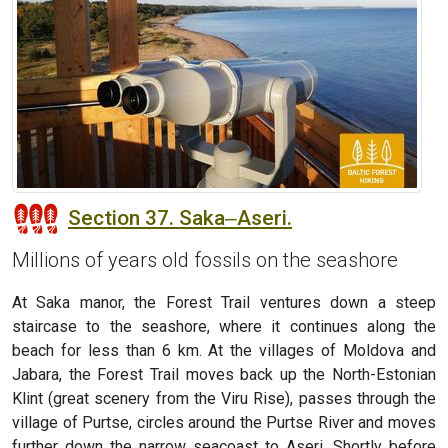
Section 37. Saka‒Aseri.
Millions of years old fossils on the seashore
At Saka manor, the Forest Trail ventures down a steep
staircase to the seashore, where it continues along the
beach for less than 6 km. At the villages of Moldova and
Jabara, the Forest Trail moves back up the North-Estonian
Klint (great scenery from the Viru Rise), passes through the
village of Purtse, circles around the Purtse River and moves
further down the narrow seacoast to Aseri. Shortly before