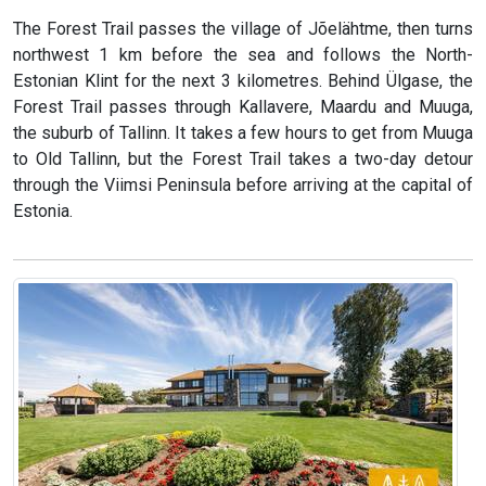
The Forest Trail passes the village of Jõelähtme, then turns
northwest 1 km before the sea and follows the North-
Estonian Klint for the next 3 kilometres. Behind Ülgase, the
Forest Trail passes through Kallavere, Maardu and Muuga,
the suburb of Tallinn. It takes a few hours to get from Muuga
to Old Tallinn, but the Forest Trail takes a two-day detour
through the Viimsi Peninsula before arriving at the capital of
Estonia.