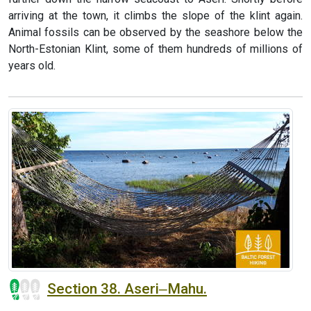
arriving at the town, it climbs the slope of the klint again.
Animal fossils can be observed by the seashore below the
North-Estonian Klint, some of them hundreds of millions of
years old.
Section 38. Aseri‒Mahu.