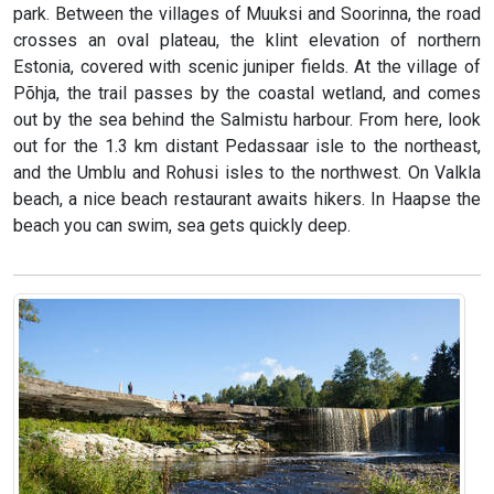
park. Between the villages of Muuksi and Soorinna, the road
crosses an oval plateau, the klint elevation of northern
Estonia, covered with scenic juniper fields. At the village of
Põhja, the trail passes by the coastal wetland, and comes
out by the sea behind the Salmistu harbour. From here, look
out for the 1.3 km distant Pedassaar isle to the northeast,
and the Umblu and Rohusi isles to the northwest. On Valkla
beach, a nice beach restaurant awaits hikers. In Haapse the
beach you can swim, sea gets quickly deep.