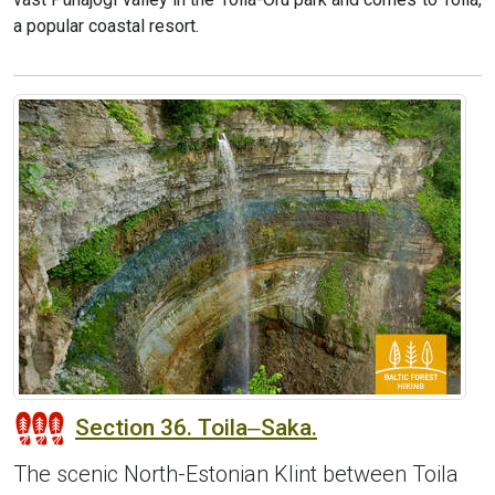
a popular coastal resort.
Section 36. Toila‒Saka.
The scenic North-Estonian Klint between Toila