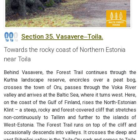
Section 35. Vasavere‒Toila.
Towards the rocky coast of Northern Estonia
near Toila
Behind Vasavere, the Forest Trail continues through the
Kurtna landscape reserve, encircles over a peat bog,
crosses the town of Oru, passes through the Voka River
valley and arrives at the Baltic Sea, where it turns west. Here,
on the coast of the Gulf of Finland, rises the North-Estonian
Klint – a steep, rocky and forest-covered cliff that stretches
non-continuously to Tallinn and further to the islands of
West-Estonia. The Forest Trail runs on top of the cliff and
occasionally descends into valleys. It crosses the deep and
vast Pühajõgi valley in the Toila-Oru park and comes to Toila,