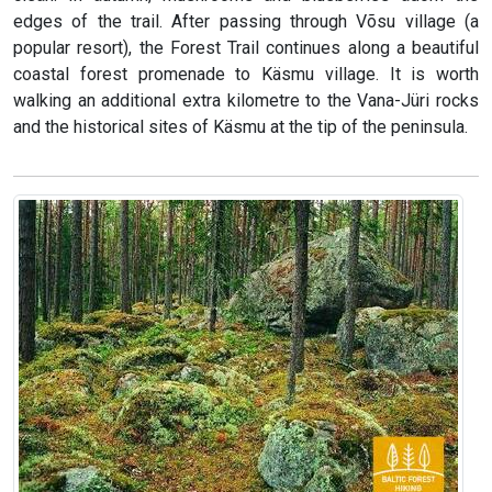
edges of the trail. After passing through Võsu village (a
popular resort), the Forest Trail continues along a beautiful
coastal forest promenade to Käsmu village. It is worth
walking an additional extra kilometre to the Vana-Jüri rocks
and the historical sites of Käsmu at the tip of the peninsula.