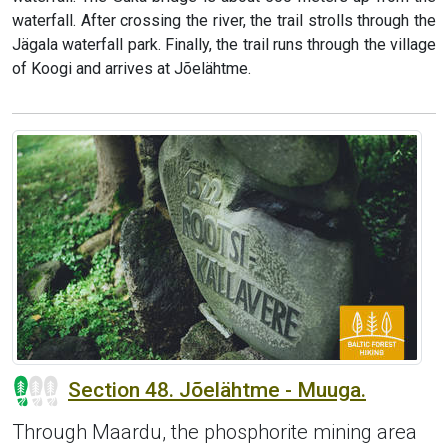
waterfall. After crossing the river, the trail strolls through the
Jägala waterfall park. Finally, the trail runs through the village
of Koogi and arrives at Jõelähtme.
Section 48. Jõelähtme - Muuga.
Through Maardu, the phosphorite mining area