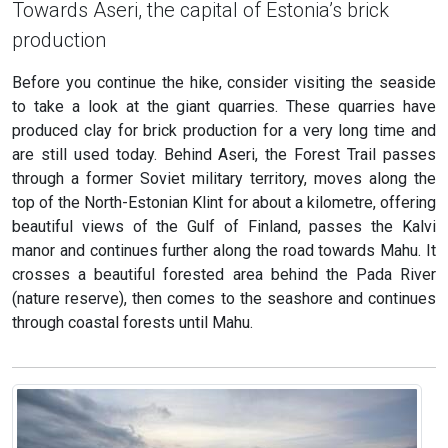
Towards Aseri, the capital of Estonia’s brick
production
Before you continue the hike, consider visiting the seaside
to take a look at the giant quarries. These quarries have
produced clay for brick production for a very long time and
are still used today. Behind Aseri, the Forest Trail passes
through a former Soviet military territory, moves along the
top of the North-Estonian Klint for about a kilometre, offering
beautiful views of the Gulf of Finland, passes the Kalvi
manor and continues further along the road towards Mahu. It
crosses a beautiful forested area behind the Pada River
(nature reserve), then comes to the seashore and continues
through coastal forests until Mahu.