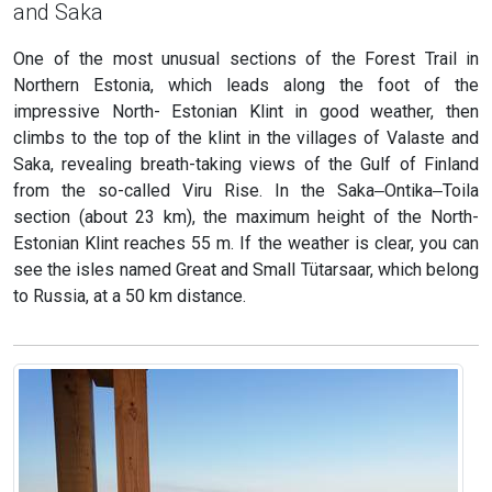
and Saka
One of the most unusual sections of the Forest Trail in
Northern Estonia, which leads along the foot of the
impressive North- Estonian Klint in good weather, then
climbs to the top of the klint in the villages of Valaste and
Saka, revealing breath-taking views of the Gulf of Finland
from the so-called Viru Rise. In the Saka‒Ontika‒Toila
section (about 23 km), the maximum height of the North-
Estonian Klint reaches 55 m. If the weather is clear, you can
see the isles named Great and Small Tütarsaar, which belong
to Russia, at a 50 km distance.