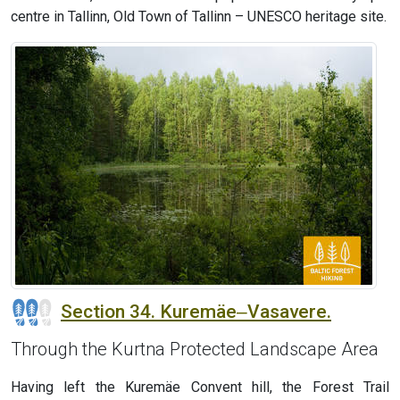
centre in Tallinn, Old Town of Tallinn – UNESCO heritage site.
Section 34. Kuremäe‒Vasavere.
Through the Kurtna Protected Landscape Area
Having left the Kuremäe Convent hill, the Forest Trail