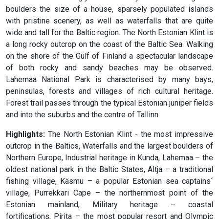
boulders the size of a house, sparsely populated islands
with pristine scenery, as well as waterfalls that are quite
wide and tall for the Baltic region. The North Estonian Klint is
a long rocky outcrop on the coast of the Baltic Sea. Walking
on the shore of the Gulf of Finland a spectacular landscape
of both rocky and sandy beaches may be observed.
Lahemaa National Park is characterised by many bays,
peninsulas, forests and villages of rich cultural heritage.
Forest trail passes through the typical Estonian juniper fields
and into the suburbs and the centre of Tallinn.
Highlights:
The North Estonian Klint - the most impressive
outcrop in the Baltics, Waterfalls and the largest boulders of
Northern Europe, Industrial heritage in Kunda, Lahemaa – the
oldest national park in the Baltic States, Altja – a traditional
fishing village, Käsmu – a popular Estonian sea captains´
village, Purrekkari Cape – the northernmost point of the
Estonian mainland, Military heritage – coastal
fortifications, Pirita – the most popular resort and Olympic