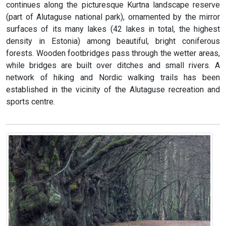
continues along the picturesque Kurtna landscape reserve
(part of Alutaguse national park), ornamented by the mirror
surfaces of its many lakes (42 lakes in total, the highest
density in Estonia) among beautiful, bright coniferous
forests. Wooden footbridges pass through the wetter areas,
while bridges are built over ditches and small rivers. A
network of hiking and Nordic walking trails has been
established in the vicinity of the Alutaguse recreation and
sports centre.