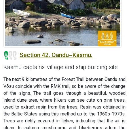
Section 42. Oandu‒Käsmu.
Käsmu captains' village and ship building site
The next 9 kilometres of the Forest Trail between Oandu and
Võsu coincide with the RMK trail, so be aware of the change
of the signs. The trail goes through a beautiful, wooded
inland dune area, where hikers can see cuts on pine trees,
used to extract resin from the trees. Resin was obtained in
the Baltic States using this method up to the 1960s-1970s.
Trees are richly covered in lichen, indicating that the air is
clean. In autumn, mushrooms and blueberries adorn the