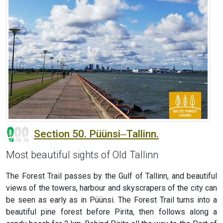
Section 50. Püünsi‒Tallinn.
Most beautiful sights of Old Tallinn
The Forest Trail passes by the Gulf of Tallinn, and beautiful
views of the towers, harbour and skyscrapers of the city can
be seen as early as in Püünsi. The Forest Trail turns into a
beautiful pine forest before Pirita, then follows along a