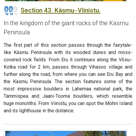
Section 43. Käsmu‒Viinistu.
In the kingdom of the giant rocks of the Käsmu
Peninsula
The first part of this section passes through the fairytale-
like Käsmu Peninsula with its wooded dunes and moss-
covered rock fields. From Eru it continues along the Võsu‒
Kotka road for 2 km, passes through Vihasoo village and
further along the road, from where you can see Eru Bay and
the Käsmu Peninsula. The section features some of the
most impressive boulders in Lahemaa national park, the
Tammispea and Jaani-Tooma boulders, which resemble
huge monoliths. From Viinistu, you can spot the Mohni Island
and its lighthouse in the distance.