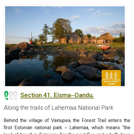
Section 41. Eisma‒Oandu.
Along the trails of Lahemaa National Park
Behind the village of Vainupea, the Forest Trail enters the
first Estonian national park ‒ Lahemaa, which means “the