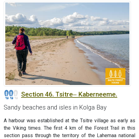
Section 46. Tsitre‒ Kaberneeme.
Sandy beaches and isles in Kolga Bay
A harbour was established at the Tsitre village as early as
the Viking times. The first 4 km of the Forest Trail in this
section pass through the territory of the Lahemaa national