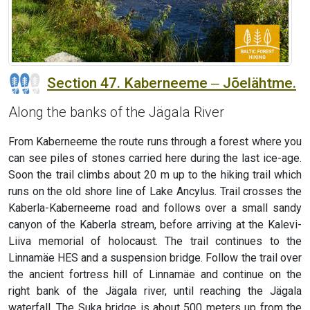
Section 47. Kaberneeme ‒ Jõelähtme.
Along the banks of the Jägala River
From Kaberneeme the route runs through a forest where you
can see piles of stones carried here during the last ice-age.
Soon the trail climbs about 20 m up to the hiking trail which
runs on the old shore line of Lake Ancylus. Trail crosses the
Kaberla-Kaberneeme road and follows over a small sandy
canyon of the Kaberla stream, before arriving at the Kalevi-
Liiva memorial of holocaust. The trail continues to the
Linnamäe HES and a suspension bridge. Follow the trail over
the ancient fortress hill of Linnamäe and continue on the
right bank of the Jägala river, until reaching the Jägala
waterfall. The Suka bridge is about 500 meters up from the