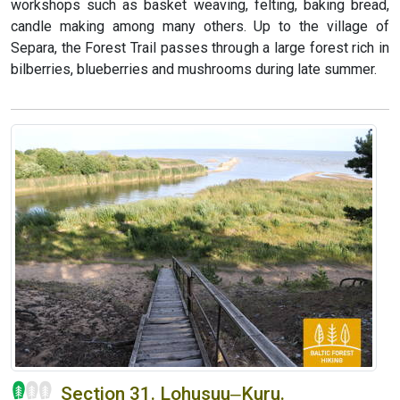
workshops such as basket weaving, felting, baking bread,
candle making among many others. Up to the village of
Separa, the Forest Trail passes through a large forest rich in
bilberries, blueberries and mushrooms during late summer.
Section 31. Lohusuu‒Kuru.