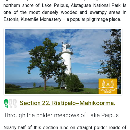
northern shore of Lake Peipus, Alutaguse National Park is
one of the most densely wooded and swampy areas in
Estonia, Kuremäe Monastery – a popular pilgrimage place.
Section 22. Ristipalo‒Mehikoorma.
Through the polder meadows of Lake Peipus
Nearly half of this section runs on straight polder roads of