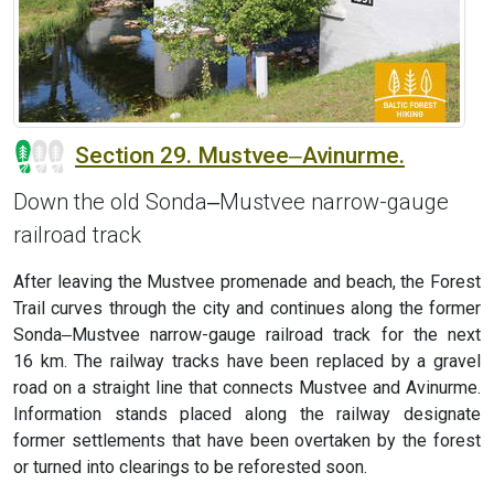
Section 29. Mustvee‒Avinurme.
Down the old Sonda‒Mustvee narrow-gauge
railroad track
After leaving the Mustvee promenade and beach, the Forest
Trail curves through the city and continues along the former
Sonda‒Mustvee narrow-gauge railroad track for the next
16 km. The railway tracks have been replaced by a gravel
road on a straight line that connects Mustvee and Avinurme.
Information stands placed along the railway designate
former settlements that have been overtaken by the forest
or turned into clearings to be reforested soon.