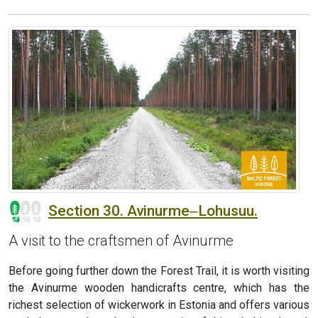
Section 30. Avinurme‒Lohusuu.
A visit to the craftsmen of Avinurme
Before going further down the Forest Trail, it is worth visiting
the Avinurme wooden handicrafts centre, which has the
richest selection of wickerwork in Estonia and offers various