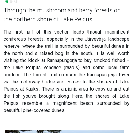
Through the mushroom and berry forests on
the northern shore of Lake Peipus
The first half of this section leads through magnificent
coniferous forests, especially in the Järvevälja landscape
reserve, where the trail is surrounded by beautiful dunes in
the north and a raised bog in the south. It is well worth
visiting the kiosk at Rannapungerja to buy smoked fished –
the Lake Peipus vendace (rääbis) and some local farm
produce. The Forest Trail crosses the Rannapungerja River
via the motorway bridge and comes to the shores of Lake
Peipus at Kauksi. There is a picnic area to cosy up and eat
the fish you’ve brought along. Here, the shores of Lake
Peipus resemble a magnificent beach surrounded by
beautiful pine-covered dunes.