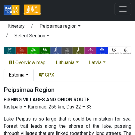
Itinerary
Peipsimaa region
Select Section
Overview map
Lithuania
Latvia
Estonia
GPX
Peipsimaa Region
FISHING VILLAGES AND ONION ROUTE
Ristipalo – Kuremäe: 255 km, Day 22 – 33
Lake Peipus is so large that it could be mistaken for sea.
Forest trail leads along the shores of the lake, passing
through villages that are linked together by long streets. The