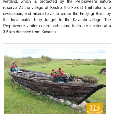
wetland, which is protected by the Peipsiveere nature
reserve. At the village of Kastre, the Forest Trail returns to
civilisation, and hikers have to cross the Emajõgi River by
the local cable ferry to get to the Kavastu village. The
Peipsiveere visitor centre and nature trails are located at a
3.5 km distance from Kavastu.