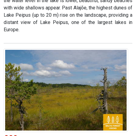
the water level in the lake is lower, beautiful, sandy beaches
with wide shallows appear. Past Alajõe, the highest dunes of
Lake Peipus (up to 20 m) rise on the landscape, providing a
distant view of Lake Peipus, one of the largest lakes in
Europe.