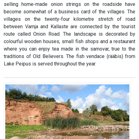
selling home-made onion strings on the roadside have
become somewhat of a business card of the villages. The
villages on the twenty-four kilometre stretch of road
between Varnja and Kallaste are connected by the tourist
route called Onion Road. The landscape is decorated by
colourful wooden houses, small fish shops and a restaurant
where you can enjoy tea made in the samovar, true to the
traditions of Old Believers. The fish vendace (rääbis) from
Lake Peipus is served throughout the year.