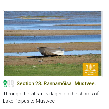
Section 28. Rannamõisa‒Mustvee.
Through the vibrant villages on the shores of
Lake Peipus to Mustvee