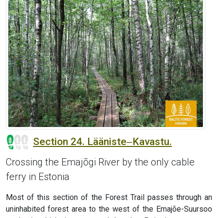
Section 24. Lääniste‒Kavastu.
Crossing the Emajõgi River by the only cable
ferry in Estonia
Most of this section of the Forest Trail passes through an
uninhabited forest area to the west of the Emajõe-Suursoo