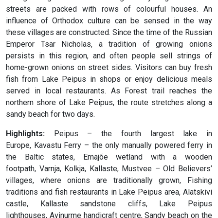
streets are packed with rows of colourful houses. An
influence of Orthodox culture can be sensed in the way
these villages are constructed. Since the time of the Russian
Emperor Tsar Nicholas, a tradition of growing onions
persists in this region, and often people sell strings of
home-grown onions on street sides. Visitors can buy fresh
fish from Lake Peipus in shops or enjoy delicious meals
served in local restaurants. As Forest trail reaches the
northern shore of Lake Peipus, the route stretches along a
sandy beach for two days.
Highlights:
Peipus – the fourth largest lake in
Europe, Kavastu Ferry – the only manually powered ferry in
the Baltic states, Emajõe wetland with a wooden
footpath, Varnja, Kolkja, Kallaste, Mustvee – Old Believers’
villages, where onions are traditionally grown, Fishing
traditions and fish restaurants in Lake Peipus area, Alatskivi
castle, Kallaste sandstone cliffs, Lake Peipus
lighthouses, Avinurme handicraft centre, Sandy beach on the