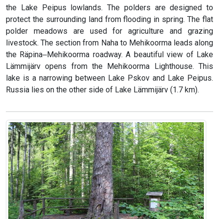
the Lake Peipus lowlands. The polders are designed to
protect the surrounding land from flooding in spring. The flat
polder meadows are used for agriculture and grazing
livestock. The section from Naha to Mehikoorma leads along
the Räpina‒Mehikoorma roadway. A beautiful view of Lake
Lämmijärv opens from the Mehikoorma Lighthouse. This
lake is a narrowing between Lake Pskov and Lake Peipus.
Russia lies on the other side of Lake Lämmijärv (1.7 km).