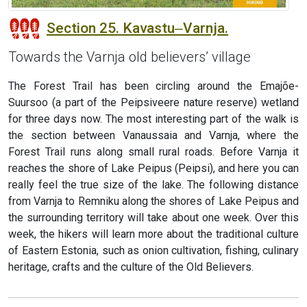
Section 25. Kavastu‒Varnja.
Towards the Varnja old believers’ village
The Forest Trail has been circling around the Emajõe-
Suursoo (a part of the Peipsiveere nature reserve) wetland
for three days now. The most interesting part of the walk is
the section between Vanaussaia and Varnja, where the
Forest Trail runs along small rural roads. Before Varnja it
reaches the shore of Lake Peipus (Peipsi), and here you can
really feel the true size of the lake. The following distance
from Varnja to Remniku along the shores of Lake Peipus and
the surrounding territory will take about one week. Over this
week, the hikers will learn more about the traditional culture
of Eastern Estonia, such as onion cultivation, fishing, culinary
heritage, crafts and the culture of the Old Believers.