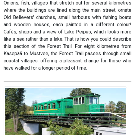
Onions, fish, villages that stretch out for several kilometres
where the buildings are lined along the main street, ornate
Old Believers' churches, small harbours with fishing boats
and wooden houses, each painted in a different colour!
Cafés, shops and a view of Lake Peipus, which looks more
like a sea rather than a lake. That is how you could describe
this section of the Forest Trail. For eight kilometres from
Kasepää to Mustvee, the Forest Trail passes through small
coastal villages, offering a pleasant change for those who
have walked for a longer period of time.