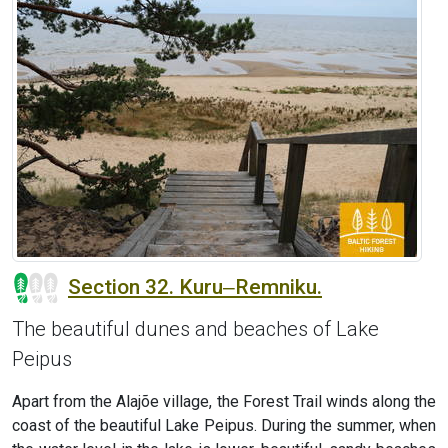
Section 32. Kuru‒Remniku.
The beautiful dunes and beaches of Lake
Peipus
Apart from the Alajõe village, the Forest Trail winds along the
coast of the beautiful Lake Peipus. During the summer, when