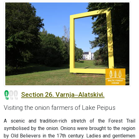
Section 26. Varnja‒Alatskivi.
Visiting the onion farmers of Lake Peipus
A scenic and tradition-rich stretch of the Forest Trail
symbolised by the onion. Onions were brought to the region
by Old Believers in the 17th century. Ladies and gentlemen