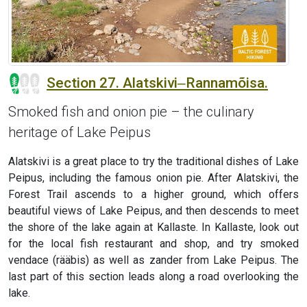
Section 27. Alatskivi‒Rannamõisa.
Smoked fish and onion pie – the culinary
heritage of Lake Peipus
Alatskivi is a great place to try the traditional dishes of Lake
Peipus, including the famous onion pie. After Alatskivi, the
Forest Trail ascends to a higher ground, which offers
beautiful views of Lake Peipus, and then descends to meet
the shore of the lake again at Kallaste. In Kallaste, look out
for the local fish restaurant and shop, and try smoked
vendace (rääbis) as well as zander from Lake Peipus. The
last part of this section leads along a road overlooking the
lake.