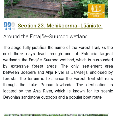
Section 23. Mehikoorma‒Lääniste.
Around the Emajõe-Suursoo wetland
The stage fully justifies the name of the Forest Trail, as the
next three days lead through one of Estonia's largest
wetlands, the Emajõe-Suursoo wetland, which is surrounded
by extensive forest areas. The only settlement area
between Jõepera and Ahja River is Järvselja, enclosed by
forests. The terrain is flat, since the Forest Trail still runs
through the Lake Peipus lowlands. The destination is
located by the Ahja River, which is known for its scenic
Devonian sandstone outcrops and a popular boat route.