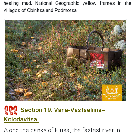
healing mud, National Geographic yellow frames in the
villages of Obinitsa and Podmotsa.
Section 19. Vana-Vastseliina‒
Kolodavitsa.
Along the banks of Piusa, the fastest river in