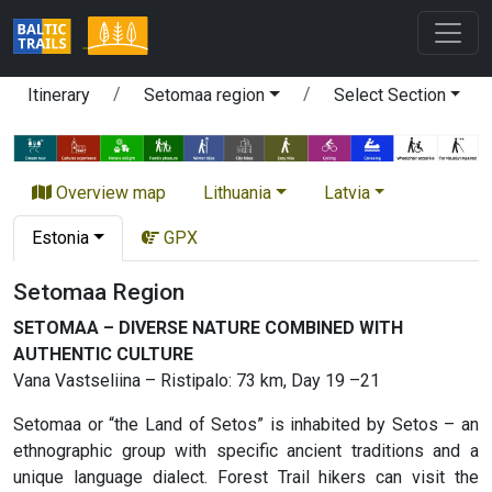
Itinerary
Setomaa region
Select Section
Overview map
Lithuania
Latvia
Estonia
GPX
Setomaa Region
SETOMAA – DIVERSE NATURE COMBINED WITH
AUTHENTIC CULTURE
Vana Vastseliina – Ristipalo: 73 km, Day 19 –21
Setomaa or “the Land of Setos” is inhabited by Setos – an
ethnographic group with specific ancient traditions and a
unique language dialect. Forest Trail hikers can visit the