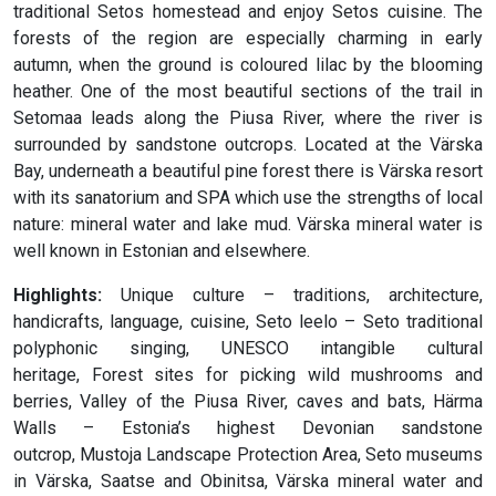
traditional Setos homestead and enjoy Setos cuisine. The
forests of the region are especially charming in early
autumn, when the ground is coloured lilac by the blooming
heather. One of the most beautiful sections of the trail in
Setomaa leads along the Piusa River, where the river is
surrounded by sandstone outcrops. Located at the Värska
Bay, underneath a beautiful pine forest there is Värska resort
with its sanatorium and SPA which use the strengths of local
nature: mineral water and lake mud. Värska mineral water is
well known in Estonian and elsewhere.
Highlights:
Unique culture – traditions, architecture,
handicrafts, language, cuisine, Seto leelo – Seto traditional
polyphonic singing, UNESCO intangible cultural
heritage, Forest sites for picking wild mushrooms and
berries, Valley of the Piusa River, caves and bats, Härma
Walls – Estonia’s highest Devonian sandstone
outcrop, Mustoja Landscape Protection Area, Seto museums
in Värska, Saatse and Obinitsa, Värska mineral water and