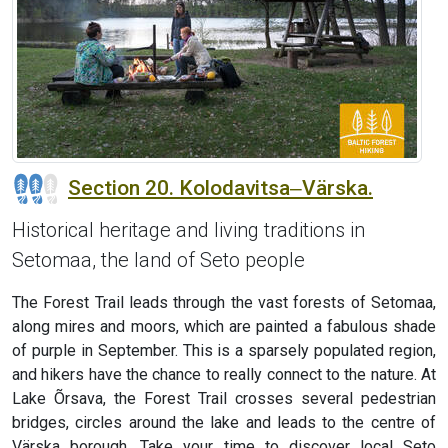
Section 20. Kolodavitsa‒Värska.
Historical heritage and living traditions in
Setomaa, the land of Seto people
The Forest Trail leads through the vast forests of Setomaa,
along mires and moors, which are painted a fabulous shade
of purple in September. This is a sparsely populated region,
and hikers have the chance to really connect to the nature. At
Lake Õrsava, the Forest Trail crosses several pedestrian
bridges, circles around the lake and leads to the centre of
Värska borough. Take your time to discover local Seto