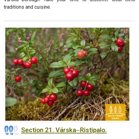
traditions and cuisine.
Section 21. Värska‒Ristipalo.