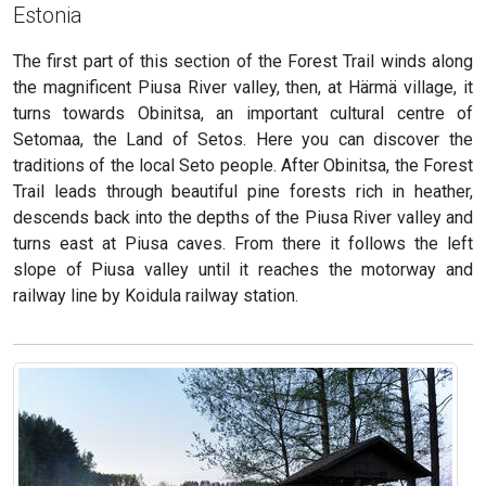
Estonia
The first part of this section of the Forest Trail winds along
the magnificent Piusa River valley, then, at Härmä village, it
turns towards Obinitsa, an important cultural centre of
Setomaa, the Land of Setos. Here you can discover the
traditions of the local Seto people. After Obinitsa, the Forest
Trail leads through beautiful pine forests rich in heather,
descends back into the depths of the Piusa River valley and
turns east at Piusa caves. From there it follows the left
slope of Piusa valley until it reaches the motorway and
railway line by Koidula railway station.