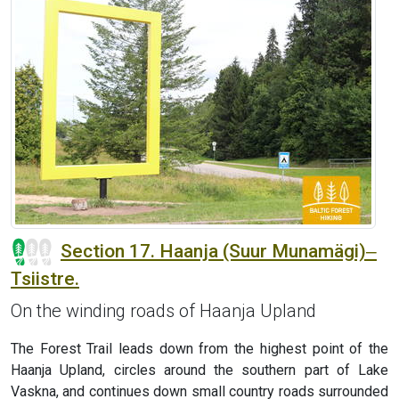
Section 17. Haanja (Suur Munamägi)‒
Tsiistre.
On the winding roads of Haanja Upland
The Forest Trail leads down from the highest point of the
Haanja Upland, circles around the southern part of Lake
Vaskna, and continues down small country roads surrounded