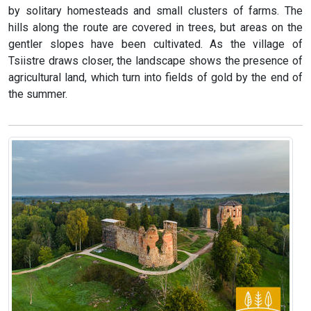
by solitary homesteads and small clusters of farms. The
hills along the route are covered in trees, but areas on the
gentler slopes have been cultivated. As the village of
Tsiistre draws closer, the landscape shows the presence of
agricultural land, which turn into fields of gold by the end of
the summer.