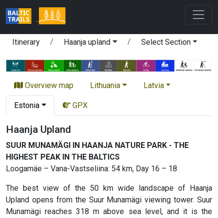
Itinerary
Haanja upland
Select Section
Overview map
Lithuania
Latvia
Estonia
GPX
Haanja Upland
SUUR MUNAMÄGI IN HAANJA NATURE PARK - THE
HIGHEST PEAK IN THE BALTICS
Loogamäe – Vana-Vastseliina: 54 km, Day 16 – 18
The best view of the 50 km wide landscape of Haanja
Upland opens from the Suur Munamägi viewing tower. Suur
Munamägi reaches 318 m above sea level, and it is the