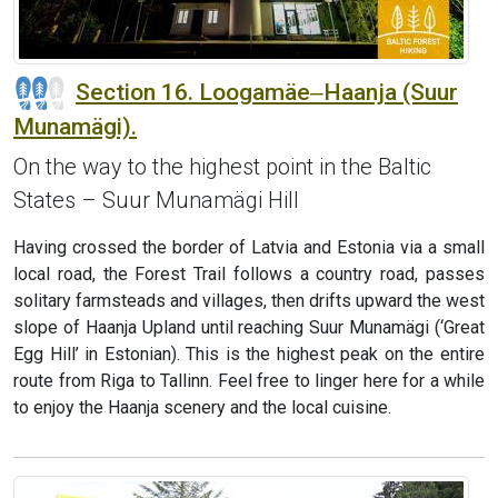
Section 16. Loogamäe‒Haanja (Suur
Munamägi).
On the way to the highest point in the Baltic
States – Suur Munamägi Hill
Having crossed the border of Latvia and Estonia via a small
local road, the Forest Trail follows a country road, passes
solitary farmsteads and villages, then drifts upward the west
slope of Haanja Upland until reaching Suur Munamägi (‘Great
Egg Hill’ in Estonian). This is the highest peak on the entire
route from Riga to Tallinn. Feel free to linger here for a while
to enjoy the Haanja scenery and the local cuisine.