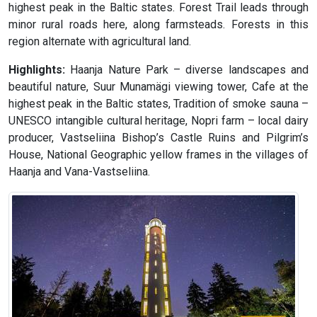
highest peak in the Baltic states. Forest Trail leads through
minor rural roads here, along farmsteads. Forests in this
region alternate with agricultural land.
Highlights:
Haanja Nature Park – diverse landscapes and
beautiful nature, Suur Munamägi viewing tower, Cafe at the
highest peak in the Baltic states, Tradition of smoke sauna –
UNESCO intangible cultural heritage, Nopri farm – local dairy
producer, Vastseliina Bishop’s Castle Ruins and Pilgrim’s
House, National Geographic yellow frames in the villages of
Haanja and Vana-Vastseliina.