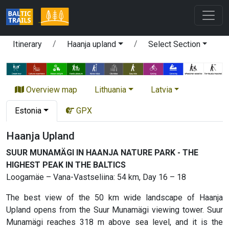
Itinerary
Haanja upland
Select Section
Overview map
Lithuania
Latvia
Estonia
GPX
Haanja Upland
SUUR MUNAMÄGI IN HAANJA NATURE PARK - THE
HIGHEST PEAK IN THE BALTICS
Loogamäe – Vana-Vastseliina: 54 km, Day 16 – 18
The best view of the 50 km wide landscape of Haanja
Upland opens from the Suur Munamägi viewing tower. Suur
Munamägi reaches 318 m above sea level, and it is the