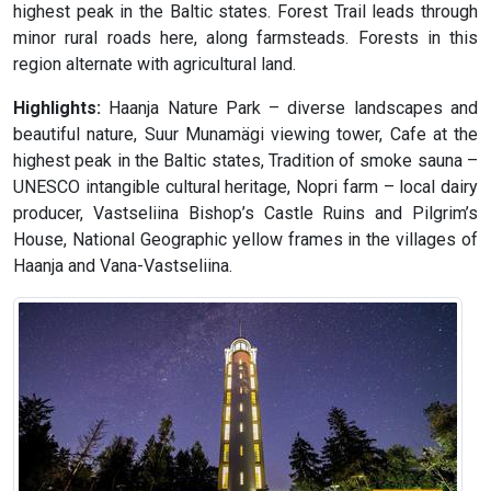
highest peak in the Baltic states. Forest Trail leads through
minor rural roads here, along farmsteads. Forests in this
region alternate with agricultural land.
Highlights:
Haanja Nature Park – diverse landscapes and
beautiful nature, Suur Munamägi viewing tower, Cafe at the
highest peak in the Baltic states, Tradition of smoke sauna –
UNESCO intangible cultural heritage, Nopri farm – local dairy
producer, Vastseliina Bishop’s Castle Ruins and Pilgrim’s
House, National Geographic yellow frames in the villages of
Haanja and Vana-Vastseliina.