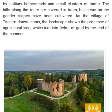
by solitary homesteads and small clusters of farms. The
hills along the route are covered in trees, but areas on the
gentler slopes have been cultivated. As the village of
Tsiistre draws closer, the landscape shows the presence of
agricultural land, which turn into fields of gold by the end of
the summer.