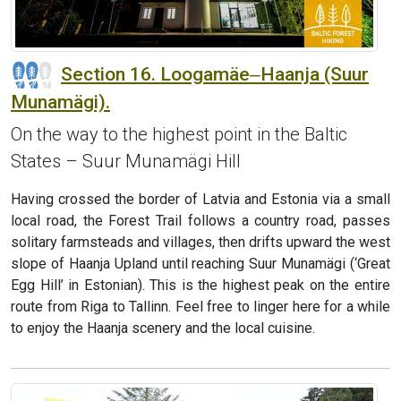
Section 16. Loogamäe‒Haanja (Suur
Munamägi).
On the way to the highest point in the Baltic
States – Suur Munamägi Hill
Having crossed the border of Latvia and Estonia via a small
local road, the Forest Trail follows a country road, passes
solitary farmsteads and villages, then drifts upward the west
slope of Haanja Upland until reaching Suur Munamägi (‘Great
Egg Hill’ in Estonian). This is the highest peak on the entire
route from Riga to Tallinn. Feel free to linger here for a while
to enjoy the Haanja scenery and the local cuisine.