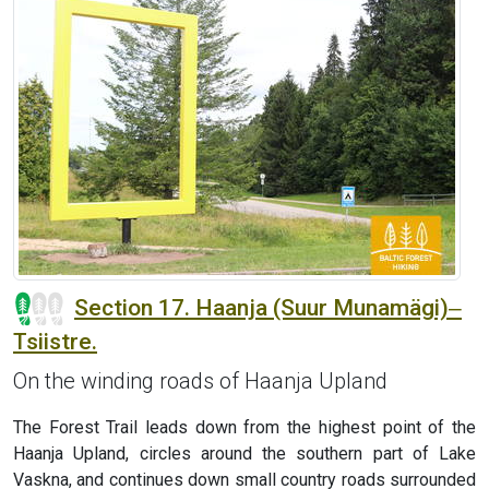
Section 17. Haanja (Suur Munamägi)‒
Tsiistre.
On the winding roads of Haanja Upland
The Forest Trail leads down from the highest point of the
Haanja Upland, circles around the southern part of Lake
Vaskna, and continues down small country roads surrounded