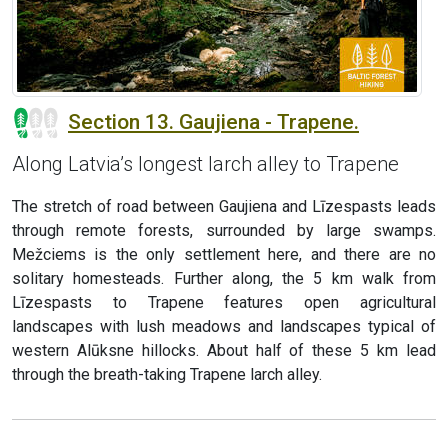
Section 13. Gaujiena - Trapene.
Along Latvia’s longest larch alley to Trapene
The stretch of road between Gaujiena and Līzespasts leads
through remote forests, surrounded by large swamps.
Mežciems is the only settlement here, and there are no
solitary homesteads. Further along, the 5 km walk from
Līzespasts to Trapene features open agricultural
landscapes with lush meadows and landscapes typical of
western Alūksne hillocks. About half of these 5 km lead
through the breath-taking Trapene larch alley.