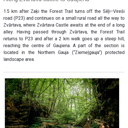
1.5 km after Zaķi the Forest Trail turns off the Sēļi–Vireši
road (P23) and continues on a small rural road all the way to
Zvārtava, where Zvārtava Castle awaits at the end of a long
alley. Having passed through Zvārtava, the Forest Trail
returns to P23 and after a 2 km walk goes up a steep hill,
reaching the centre of Gaujiena. A part of the section is
located in the Northern Gauja (“Ziemeļgauja”) protected
landscape area.