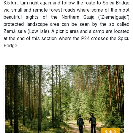
3.5 km, turn right again and follow the route to Spicu Bridge
via small and remote forest roads where some of the most
beautiful sights of the Northern Gauja (“Ziemeļgauja”)
protected landscape area can be seen by the so called
Zemā sala (Low Isle). A picnic area and a camp are located
at the end of this section, where the P24 crosses the Spicu
Bridge.