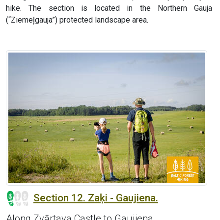
hike. The section is located in the Northern Gauja
(“Ziemeļgauja”) protected landscape area.
Section 12. Zaķi - Gaujiena.
Along Zvārtava Castle to Gaujiena