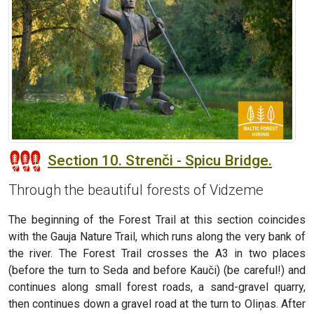
Section 10. Strenči - Spicu Bridge.
Through the beautiful forests of Vidzeme
The beginning of the Forest Trail at this section coincides
with the Gauja Nature Trail, which runs along the very bank of
the river. The Forest Trail crosses the A3 in two places
(before the turn to Seda and before Kauči) (be careful!) and
continues along small forest roads, a sand-gravel quarry,
then continues down a gravel road at the turn to Oliņas. After