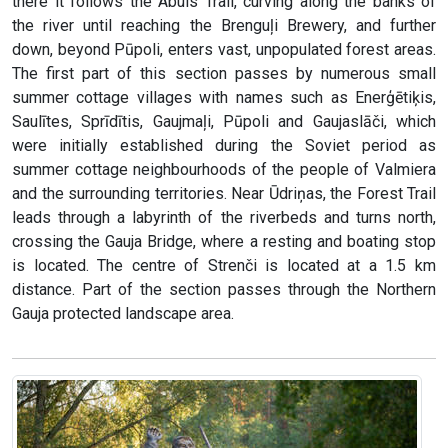
there it follows the Abuls Trail, curving along the banks of
the river until reaching the Brenguļi Brewery, and further
down, beyond Pūpoli, enters vast, unpopulated forest areas.
The first part of this section passes by numerous small
summer cottage villages with names such as Enerģētiķis,
Saulītes, Sprīdītis, Gaujmaļi, Pūpoli and Gaujaslāči, which
were initially established during the Soviet period as
summer cottage neighbourhoods of the people of Valmiera
and the surrounding territories. Near Ūdriņas, the Forest Trail
leads through a labyrinth of the riverbeds and turns north,
crossing the Gauja Bridge, where a resting and boating stop
is located. The centre of Strenči is located at a 1.5 km
distance. Part of the section passes through the Northern
Gauja protected landscape area.