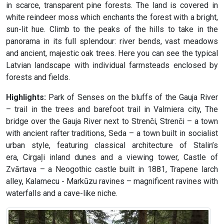
in scarce, transparent pine forests. The land is covered in
white reindeer moss which enchants the forest with a bright,
sun-lit hue. Climb to the peaks of the hills to take in the
panorama in its full splendour: river bends, vast meadows
and ancient, majestic oak trees. Here you can see the typical
Latvian landscape with individual farmsteads enclosed by
forests and fields.
Highlights:
Park of Senses on the bluffs of the Gauja River
– trail in the trees and barefoot trail in Valmiera city, The
bridge over the Gauja River next to Strenči, Strenči – a town
with ancient rafter traditions, Seda – a town built in socialist
urban style, featuring classical architecture of Stalin’s
era, Cirgaļi inland dunes and a viewing tower, Castle of
Zvārtava – a Neogothic castle built in 1881, Trapene larch
alley, Kalamecu - Markūzu ravines – magnificent ravines with
waterfalls and a cave-like niche.