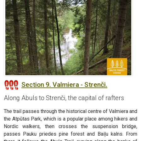
Section 9. Valmiera - Strenči.
Along Abuls to Strenči, the capital of rafters
The trail passes through the historical centre of Valmiera and
the Atpūtas Park, which is a popular place among hikers and
Nordic walkers, then crosses the suspension bridge,
passes Pauku priedes pine forest and Baiļu kalns. From