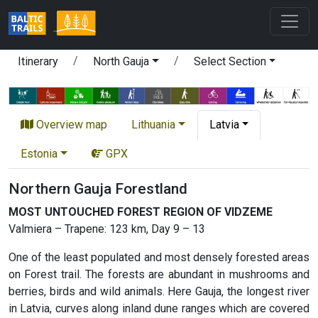
Itinerary
North Gauja
Select Section
Overview map
Lithuania
Latvia
Estonia
GPX
Northern Gauja Forestland
MOST UNTOUCHED FOREST REGION OF VIDZEME
Valmiera – Trapene: 123 km, Day 9 – 13
One of the least populated and most densely forested areas
on Forest trail. The forests are abundant in mushrooms and
berries, birds and wild animals. Here Gauja, the longest river
in Latvia, curves along inland dune ranges which are covered