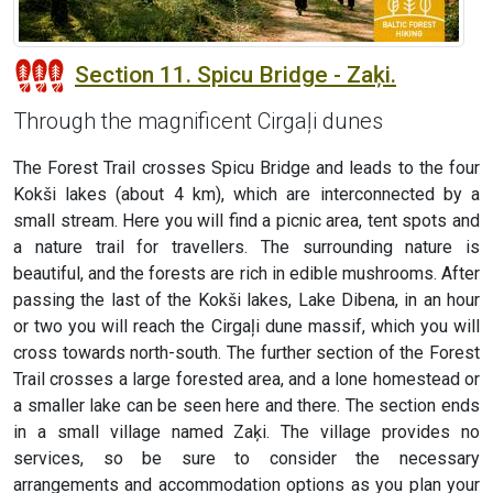
Section 11. Spicu Bridge - Zaķi.
Through the magnificent Cirgaļi dunes
The Forest Trail crosses Spicu Bridge and leads to the four
Kokši lakes (about 4 km), which are interconnected by a
small stream. Here you will find a picnic area, tent spots and
a nature trail for travellers. The surrounding nature is
beautiful, and the forests are rich in edible mushrooms. After
passing the last of the Kokši lakes, Lake Dibena, in an hour
or two you will reach the Cirgaļi dune massif, which you will
cross towards north-south. The further section of the Forest
Trail crosses a large forested area, and a lone homestead or
a smaller lake can be seen here and there. The section ends
in a small village named Zaķi. The village provides no
services, so be sure to consider the necessary
arrangements and accommodation options as you plan your