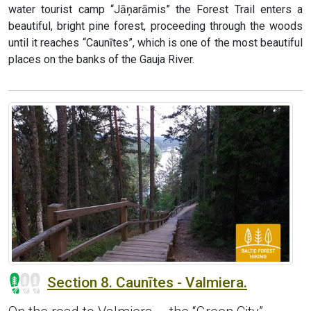
water tourist camp “Jāņarāmis” the Forest Trail enters a
beautiful, bright pine forest, proceeding through the woods
until it reaches “Caunītes”, which is one of the most beautiful
places on the banks of the Gauja River.
Section 8. Caunītes - Valmiera.