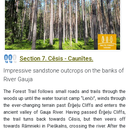
Section 7. Cēsis - Caunītes.
Impressive sandstone outcrops on the banks of
River Gauja
The Forest Trail follows small roads and trails through the
woods up until the water tourist camp “Lenči”, winds through
the ever-changing terrain past Ērģeļu Cliffs and enters the
ancient valley of Gauja River. Having passed Ērģeļu Cliffs,
the trail turns back towards Cēsis, but then veers off
towards Rāmnieki in Pieškalns, crossing the river. After the