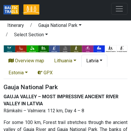
Itinerary
Gauja National Park
Select Section
Overview map
Lithuania
Latvia
Estonia
GPX
Gauja National Park
GAUJA VALLEY – MOST IMPRESSIVE ANCIENT RIVER
VALLEY IN LATVIA
Rāmkalni – Valmiera: 112 km, Day 4 – 8
For some 100 km, Forest trail stretches through the ancient
valley of Gauja River and Gauja National Park. The banks of