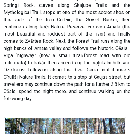
Spriņģi Rock, curves along Skaļupe Trails and the
Mythological Trail, stops at one of the most secret sites on
this side of the Iron Curtain, the Soviet Bunker, then
continues along Roči Nature Reserve, crosses Amata (the
most beautiful and rockiest part of the river) and finally
comes to Zvārtes Rock. Next, the Forest Trail runs along the
high banks of Amata valley and follows the historic Cēsis–
Riga “highway” (now a small rural/forest road with old
mileposts) to Rakši, then ascends up the Vāļukalni hills and
Ozolkalns, following along the River Gauja until it meets
Cīrulīši Nature Trails. It comes to a stop at Gaujas street, but
travellers may continue down the path for a further 2.8 km to
Cēsis, spend the night there, and continue walking on the
following day.