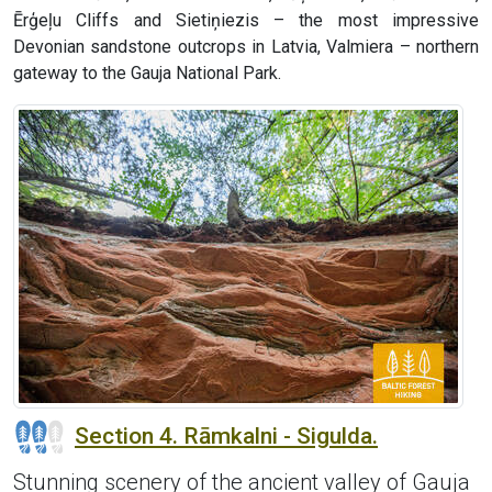
Ērģeļu Cliffs and Sietiņiezis – the most impressive
Devonian sandstone outcrops in Latvia, Valmiera – northern
gateway to the Gauja National Park.
Section 4. Rāmkalni - Sigulda.
Stunning scenery of the ancient valley of Gauja