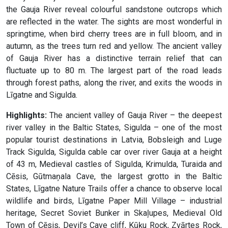
the Gauja River reveal colourful sandstone outcrops which
are reflected in the water. The sights are most wonderful in
springtime, when bird cherry trees are in full bloom, and in
autumn, as the trees turn red and yellow. The ancient valley
of Gauja River has a distinctive terrain relief that can
fluctuate up to 80 m. The largest part of the road leads
through forest paths, along the river, and exits the woods in
Līgatne and Sigulda.
Highlights:
The ancient valley of Gauja River – the deepest
river valley in the Baltic States, Sigulda – one of the most
popular tourist destinations in Latvia, Bobsleigh and Luge
Track Sigulda, Sigulda cable car over river Gauja at a height
of 43 m, Medieval castles of Sigulda, Krimulda, Turaida and
Cēsis, Gūtmaņala Cave, the largest grotto in the Baltic
States, Līgatne Nature Trails offer a chance to observe local
wildlife and birds, Līgatne Paper Mill Village – industrial
heritage, Secret Soviet Bunker in Skaļupes, Medieval Old
Town of Cēsis, Devil’s Cave cliff, Kūķu Rock, Zvārtes Rock,