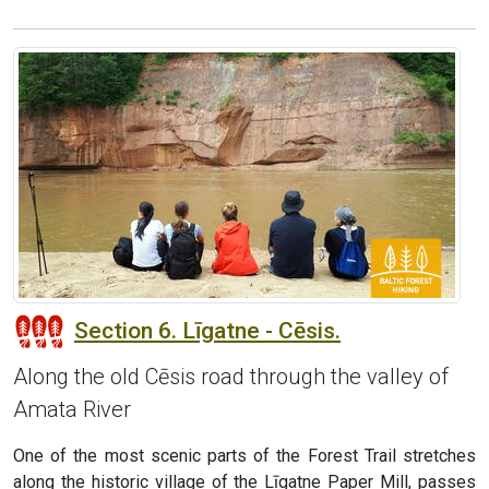
Section 6. Līgatne - Cēsis.
Along the old Cēsis road through the valley of
Amata River
One of the most scenic parts of the Forest Trail stretches
along the historic village of the Līgatne Paper Mill, passes