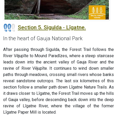
Section 5. Sigulda - Līgatne.
In the heart of Gauja National Park
After passing through Sigulda, the Forest Trail follows the
River Vējupīte to Mound Paradīzes, where a steep staircase
leads down into the ancient valley of Gauja River and the
ravine of River Vējupīte. It continues to wind down smaller
paths through meadows, crossing small rivers whose banks
reveal sandstone outcrops. The last six kilometres of this
section follow a smaller path down Līgatne Nature Trails. As
it draws closer to Līgatne, the Forest Trail moves up the hills
of Gauja valley, before descending back down into the deep
ravine of Līgatne River, where the village of the former
Līgatne Paper Mill is located.