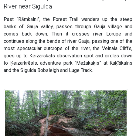
River near Sigulda
Past “Rāmkalni”, the Forest Trail wanders up the steep
banks of Gauja valley, passes through Gauja village and
comes back down. Then it crosses river Lorupe and
continues along the bends of river Gauja, passing one of the
most spectacular outcrops of the river, the Velnala Cliffs,
goes up to Ķeizarskats observation spot and circles down
to Ķeizarkrēsls, adventure park “Mežakaķis” at Kaķīškalns
and the Sigulda Bobsleigh and Luge Track.