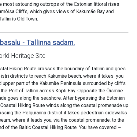
he most astounding outcrops of the Estonian littoral rises
amõisa Cliffs, which gives views of Kakumäe Bay and
allinn’s Old Town.
basalu - Tallinna sadam.
rld Heritage Site
astal Hiking Route crosses the boundary of Tallinn and goes
istri districts to reach Kakumäe beach, where it takes you
d upper part of the Kakumäe Peninsula surrounded by cliffs.
f the Port of Tallinn across Kopli Bay. Opposite the Õismäe
nade goes along the seashore. After bypassing the Estonian
 Coastal Hiking Route winds along the coastal promenade up
assing the Pelguranna district it takes pedestrian sidewalks
eum, where it leads you, via the coastal promenade, to the
end of the Baltic Coastal Hiking Route. You have covered ~