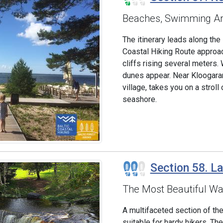
Beaches, Swimming Ar
The itinerary leads along the
Coastal Hiking Route approa
cliffs rising several meter
dunes appear. Near Kloogaran
village, takes you on a stroll
seashore.
Section 58. L
The Most Beautiful Wat
A multifaceted section of the
suitable for hardy hikers. 