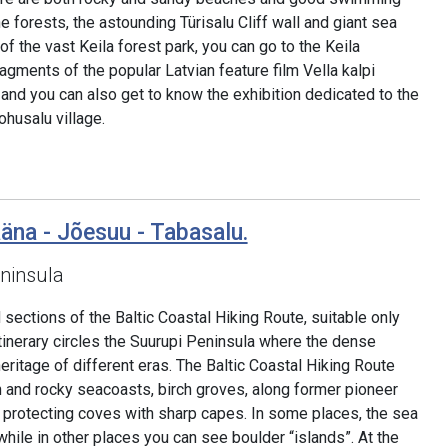
e forests, the astounding Türisalu Cliff wall and giant sea
 of the vast Keila forest park, you can go to the Keila
agments of the popular Latvian feature film Vella kalpi
 and you can also get to know the exhibition dedicated to the
ohusalu village.
äna - Jõesuu - Tabasalu.
ninsula
sections of the Baltic Coastal Hiking Route, suitable only
tinerary circles the Suurupi Peninsula where the dense
heritage of different eras. The Baltic Coastal Hiking Route
and rocky seacoasts, birch groves, along former pioneer
protecting coves with sharp capes. In some places, the sea
hile in other places you can see boulder “islands”. At the