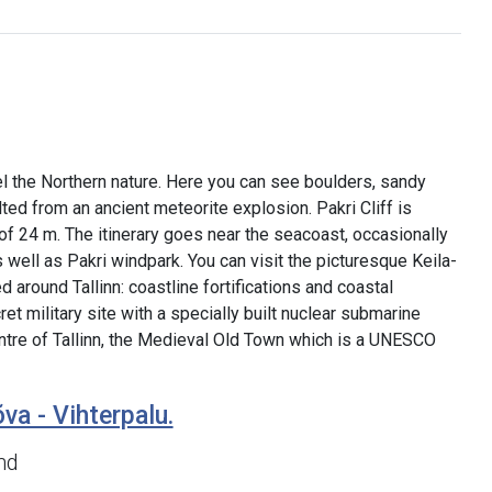
el the Northern nature. Here you can see boulders, sandy
ed from an ancient meteorite explosion. Pakri Cliff is
t of 24 m. The itinerary goes near the seacoast, occasionally
well as Pakri windpark. You can visit the picturesque Keila-
 around Tallinn: coastline fortifications and coastal
et military site with a specially built nuclear submarine
 centre of Tallinn, the Medieval Old Town which is a UNESCO
va - Vihterpalu.
nd