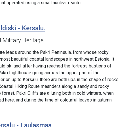
hat operated using a small nuclear reactor.
ldiski - Kersalu.
d Military Heritage
ute leads around the Pakri Peninsula, from whose rocky
most beautiful coastal landscapes in northwest Estonia. It
ldiski and, after having reached the fortress bastions of
 Pakri Lighthouse going across the upper part of the
her on up to Kersalu, there are both ups in the shape of rocks
Coastal Hiking Route meanders along a sandy and rocky
forest. Pakri Cliffs are alluring both in cold winters, when
d here, and during the time of colourful leaves in autumn.
rsalu - Laulasmaa.