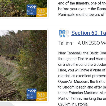
end of the itinerary, one of t
before your eyes – the Rann
Peninsula and the towers of T
Section 60. Ta
Tallinn – A UNESCO Wo
Near Tabasalu, the Baltic Co
through the Tiskre and Visme
on a stroll around the woode
Here, you will have a vista o
district, an excellent prome
Open-Air Museum, the Baltic
to Stroomi beach and after p
to the Estonian Maritime Mus
Port of Tallinn, marking the 
620 km in Estonia.