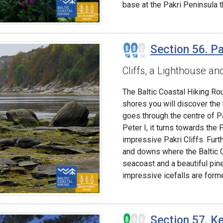
base at the Pakri Peninsula t
Section 56. Pa
Cliffs, a Lighthouse an
The Baltic Coastal Hiking Ro
shores you will discover the 
goes through the centre of Pa
Peter I, it turns towards the
impressive Pakri Cliffs. Furt
and downs where the Baltic 
seacoast and a beautiful pine 
impressive icefalls are forme
Section 57. Ke