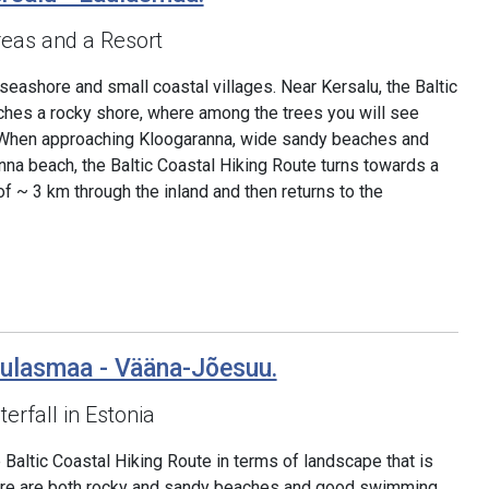
eas and a Resort
 seashore and small coastal villages. Near Kersalu, the Baltic
ches a rocky shore, where among the trees you will see
s. When approaching Kloogaranna, wide sandy beaches and
na beach, the Baltic Coastal Hiking Route turns towards a
 of ~ 3 km through the inland and then returns to the
aulasmaa - Vääna-Jõesuu.
erfall in Estonia
 Baltic Coastal Hiking Route in terms of landscape that is
There are both rocky and sandy beaches and good swimming