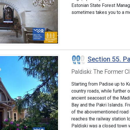
Estonian State Forest Manag
sometimes takes you to a mo
Section 55. Pa
Paldiski: The Former 
Starting from Padise up to Ka
country roads, while further 
ancient seacoast of the Madis
Bay and the Pakri Islands. Fr
of the abovementioned road up
reaches the railway station l
Paldiski was a closed town wi