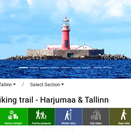
allinn
Select Section
king trail - Harjumaa & Tallinn