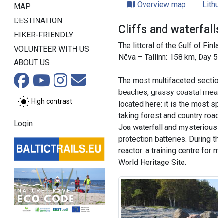
Overview map
Lith
MAP
DESTINATION
Cliffs and waterfal
HIKER-FRIENDLY
The littoral of the Gulf of Fin
VOLUNTEER WITH US
Nõva – Tallinn: 158 km, Day 
ABOUT US
The most multifaceted section
beaches, grassy coastal meado
High contrast
located here: it is the most s
taking forest and country roa
Login
Joa waterfall and mysterious P
protection batteries. During t
reactor: a training centre for
World Heritage Site.