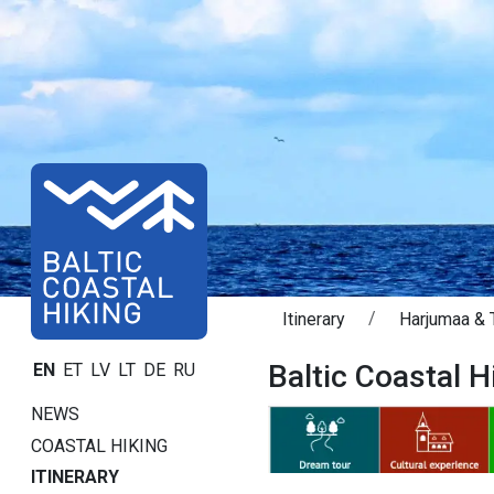
Itinerary
Harjumaa & T
Baltic Coastal Hi
EN
ET
LV
LT
DE
RU
NEWS
COASTAL HIKING
ITINERARY