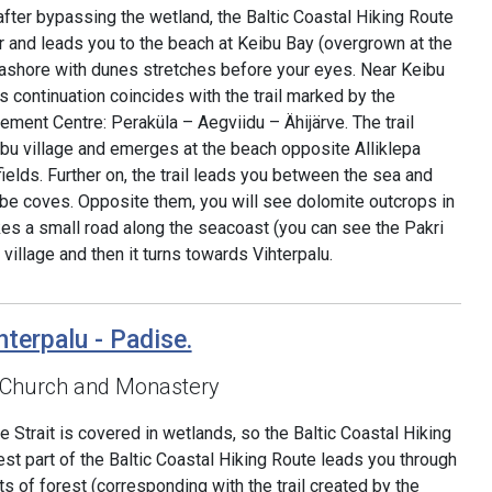
after bypassing the wetland, the Baltic Coastal Hiking Route
 and leads you to the beach at Keibu Bay (overgrown at the
ashore with dunes stretches before your eyes. Near Keibu
ts continuation coincides with the trail marked by the
ment Centre: Peraküla – Aegviidu – Ähijärve. The trail
bu village and emerges at the beach opposite Alliklepa
 fields. Further on, the trail leads you between the sea and
 be coves. Opposite them, you will see dolomite outcrops in
akes a small road along the seacoast (you can see the Pakri
 village and then it turns towards Vihterpalu.
hterpalu - Padise.
 Church and Monastery
 Strait is covered in wetlands, so the Baltic Coastal Hiking
est part of the Baltic Coastal Hiking Route leads you through
ts of forest (corresponding with the trail created by the