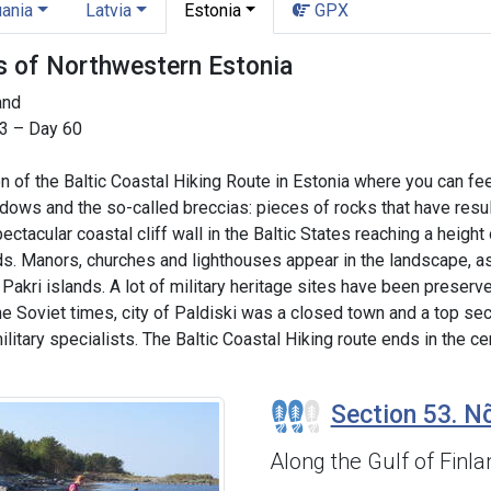
uania
Latvia
Estonia
GPX
ls of Northwestern Estonia
land
53 – Day 60
 of the Baltic Coastal Hiking Route in Estonia where you can fe
ws and the so-called breccias: pieces of rocks that have result
pectacular coastal cliff wall in the Baltic States reaching a heigh
ds. Manors, churches and lighthouses appear in the landscape, as 
akri islands. A lot of military heritage sites have been preserved
he Soviet times, city of Paldiski was a closed town and a top secr
 military specialists. The Baltic Coastal Hiking route ends in the
Section 53. Nõ
Along the Gulf of Finla