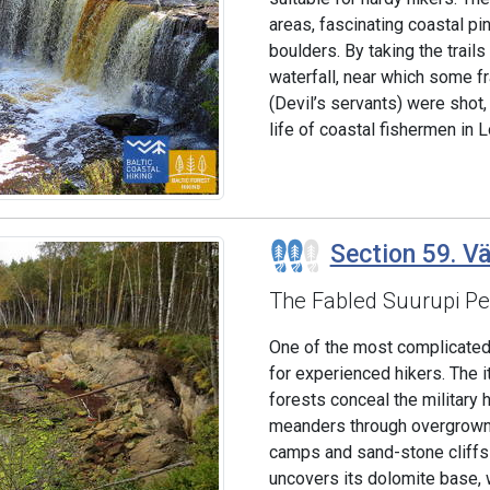
areas, fascinating coastal pin
boulders. By taking the trails
waterfall, near which some fr
(Devil’s servants) were shot,
life of coastal fishermen in L
Section 59. Vä
The Fabled Suurupi Pe
One of the most complicated 
for experienced hikers. The i
forests conceal the military 
meanders through overgrown 
camps and sand-stone cliffs 
uncovers its dolomite base, w