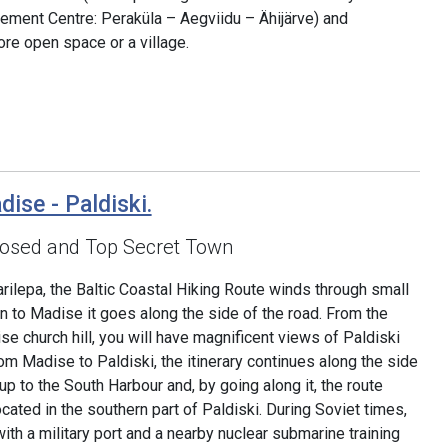
ement Centre: Peraküla – Aegviidu – Ähijärve) and
re open space or a village.
dise - Paldiski.
Closed and Top Secret Town
rilepa, the Baltic Coastal Hiking Route winds through small
on to Madise it goes along the side of the road. From the
e church hill, you will have magnificent views of Paldiski
om Madise to Paldiski, the itinerary continues along the side
 to the South Harbour and, by going along it, the route
ocated in the southern part of Paldiski. During Soviet times,
th a military port and a nearby nuclear submarine training