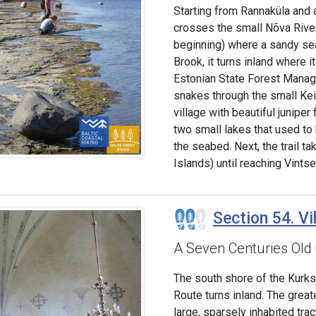
Starting from Rannaküla and 
crosses the small Nõva River
beginning) where a sandy se
Brook, it turns inland where i
Estonian State Forest Manage
snakes through the small Kei
village with beautiful juniper
two small lakes that used to
the seabed. Next, the trail t
Islands) until reaching Vintse
Section 54. Vi
A Seven Centuries Old
The south shore of the Kurkse
Route turns inland. The great
large, sparsely inhabited trac