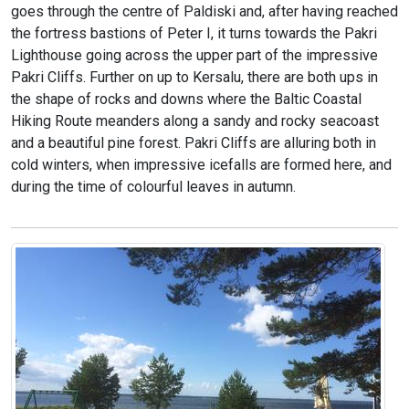
goes through the centre of Paldiski and, after having reached
the fortress bastions of Peter I, it turns towards the Pakri
Lighthouse going across the upper part of the impressive
Pakri Cliffs. Further on up to Kersalu, there are both ups in
the shape of rocks and downs where the Baltic Coastal
Hiking Route meanders along a sandy and rocky seacoast
and a beautiful pine forest. Pakri Cliffs are alluring both in
cold winters, when impressive icefalls are formed here, and
during the time of colourful leaves in autumn.