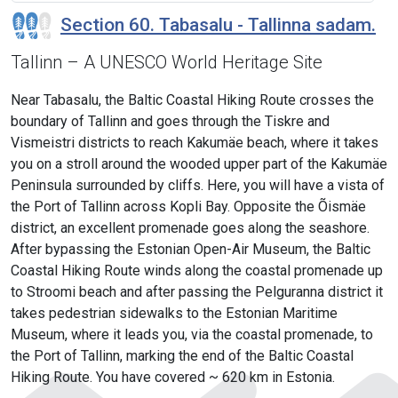
Section 60. Tabasalu - Tallinna sadam.
Tallinn – A UNESCO World Heritage Site
Near Tabasalu, the Baltic Coastal Hiking Route crosses the
boundary of Tallinn and goes through the Tiskre and
Vismeistri districts to reach Kakumäe beach, where it takes
you on a stroll around the wooded upper part of the Kakumäe
Peninsula surrounded by cliffs. Here, you will have a vista of
the Port of Tallinn across Kopli Bay. Opposite the Õismäe
district, an excellent promenade goes along the seashore.
After bypassing the Estonian Open-Air Museum, the Baltic
Coastal Hiking Route winds along the coastal promenade up
to Stroomi beach and after passing the Pelguranna district it
takes pedestrian sidewalks to the Estonian Maritime
Museum, where it leads you, via the coastal promenade, to
the Port of Tallinn, marking the end of the Baltic Coastal
Hiking Route. You have covered ~ 620 km in Estonia.