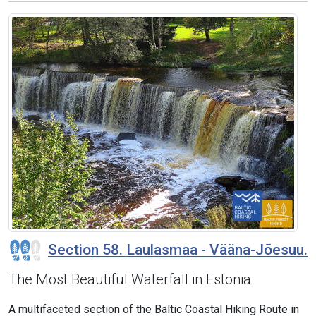
Section 58. Laulasmaa - Vääna-Jõesuu.
The Most Beautiful Waterfall in Estonia
A multifaceted section of the Baltic Coastal Hiking Route in