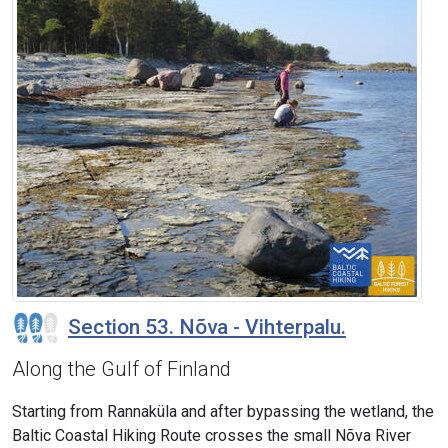
Section 53. Nõva - Vihterpalu.
Along the Gulf of Finland
Starting from Rannaküla and after bypassing the wetland, the
Baltic Coastal Hiking Route crosses the small Nõva River