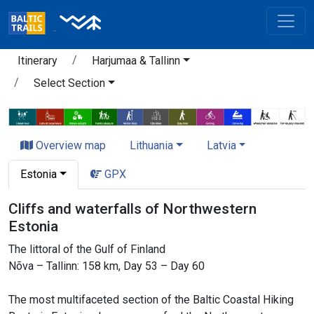
Itinerary
Harjumaa & Tallinn
Select Section
Overview map
Lithuania
Latvia
Estonia
GPX
Cliffs and waterfalls of Northwestern
Estonia
The littoral of the Gulf of Finland
Nõva – Tallinn: 158 km, Day 53 – Day 60
The most multifaceted section of the Baltic Coastal Hiking