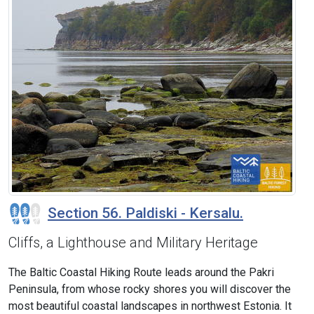
Section 56. Paldiski - Kersalu.
Cliffs, a Lighthouse and Military Heritage
The Baltic Coastal Hiking Route leads around the Pakri
Peninsula, from whose rocky shores you will discover the
most beautiful coastal landscapes in northwest Estonia. It