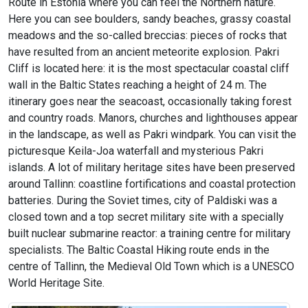
Route in Estonia where you can feel the Northern nature.
Here you can see boulders, sandy beaches, grassy coastal
meadows and the so-called breccias: pieces of rocks that
have resulted from an ancient meteorite explosion. Pakri
Cliff is located here: it is the most spectacular coastal cliff
wall in the Baltic States reaching a height of 24 m. The
itinerary goes near the seacoast, occasionally taking forest
and country roads. Manors, churches and lighthouses appear
in the landscape, as well as Pakri windpark. You can visit the
picturesque Keila-Joa waterfall and mysterious Pakri
islands. A lot of military heritage sites have been preserved
around Tallinn: coastline fortifications and coastal protection
batteries. During the Soviet times, city of Paldiski was a
closed town and a top secret military site with a specially
built nuclear submarine reactor: a training centre for military
specialists. The Baltic Coastal Hiking route ends in the
centre of Tallinn, the Medieval Old Town which is a UNESCO
World Heritage Site.