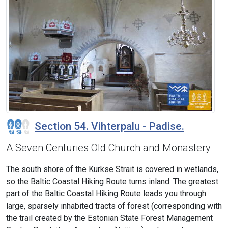
Section 54. Vihterpalu - Padise.
A Seven Centuries Old Church and Monastery
The south shore of the Kurkse Strait is covered in wetlands,
so the Baltic Coastal Hiking Route turns inland. The greatest
part of the Baltic Coastal Hiking Route leads you through
large, sparsely inhabited tracts of forest (corresponding with
the trail created by the Estonian State Forest Management