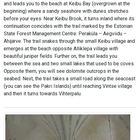
and leads you to the beach at Keibu Bay (overgrown at the
beginning) where a sandy seashore with dunes stretches
before your eyes. Near Keibu Brook, it turns inland where its
continuation coincides with the trail marked by the Estonian
State Forest Management Centre: Peraküla – Aegviidu –
Ähijärve. The trail snakes through the small Keibu village and
emerges at the beach opposite Alliklepa village with
beautiful juniper fields. Further on, the trail leads you
between the sea and two small lakes that used to be coves.
Opposite them, you will see dolomite outcrops in the
seabed. Next, the trail takes a small road along the seacoast
(you can see the Pakri Islands) until reaching Vintse village
and then it turns towards Vihterpalu.