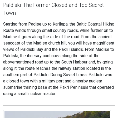
Paldiski: The Former Closed and Top Secret
Town
Starting from Padise up to Karilepa, the Baltic Coastal Hiking
Route winds through small country roads, while further on to
Madise it goes along the side of the road. From the ancient
seacoast of the Madise church hill, you will have magnificent
views of Paldiski Bay and the Pakri Islands. From Madise to
Paldiski, the itinerary continues along the side of the
abovementioned road up to the South Harbour and, by going
along it, the route reaches the railway station located in the
southern part of Paldiski. During Soviet times, Paldiski was
a closed town with a military port and a nearby nuclear
submarine training base at the Pakri Peninsula that operated
using a small nuclear reactor.