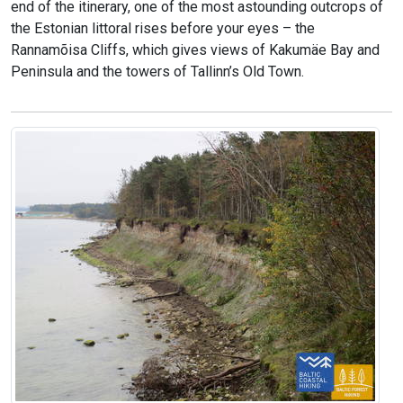
end of the itinerary, one of the most astounding outcrops of
the Estonian littoral rises before your eyes – the
Rannamõisa Cliffs, which gives views of Kakumäe Bay and
Peninsula and the towers of Tallinn’s Old Town.