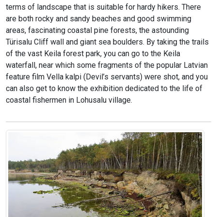
terms of landscape that is suitable for hardy hikers. There
are both rocky and sandy beaches and good swimming
areas, fascinating coastal pine forests, the astounding
Türisalu Cliff wall and giant sea boulders. By taking the trails
of the vast Keila forest park, you can go to the Keila
waterfall, near which some fragments of the popular Latvian
feature film Vella kalpi (Devil’s servants) were shot, and you
can also get to know the exhibition dedicated to the life of
coastal fishermen in Lohusalu village.