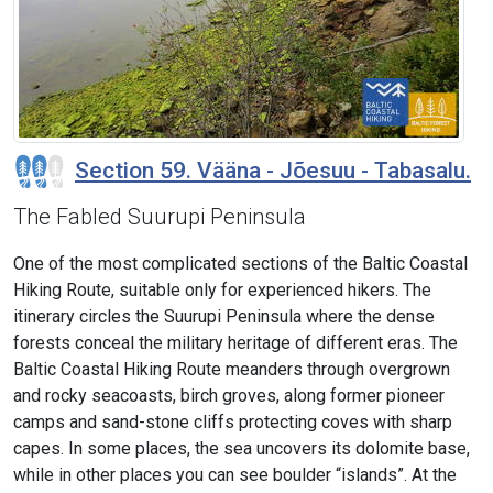
Section 59. Vääna - Jõesuu - Tabasalu.
The Fabled Suurupi Peninsula
One of the most complicated sections of the Baltic Coastal
Hiking Route, suitable only for experienced hikers. The
itinerary circles the Suurupi Peninsula where the dense
forests conceal the military heritage of different eras. The
Baltic Coastal Hiking Route meanders through overgrown
and rocky seacoasts, birch groves, along former pioneer
camps and sand-stone cliffs protecting coves with sharp
capes. In some places, the sea uncovers its dolomite base,
while in other places you can see boulder “islands”. At the