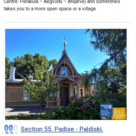
Centre: Peraküla – Aegviidu – Ähijärve) and sometimes
takes you to a more open space or a village.
Section 55. Padise - Paldiski.