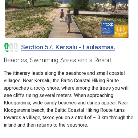
Section 57. Kersalu - Laulasmaa.
Beaches, Swimming Areas and a Resort
The itinerary leads along the seashore and small coastal
villages. Near Kersalu, the Baltic Coastal Hiking Route
approaches a rocky shore, where among the trees you will
see cliffs rising several meters. When approaching
Kloogaranna, wide sandy beaches and dunes appear. Near
Kloogaranna beach, the Baltic Coastal Hiking Route turns
towards a village, takes you on a stroll of ~ 3 km through the
inland and then returns to the seashore.