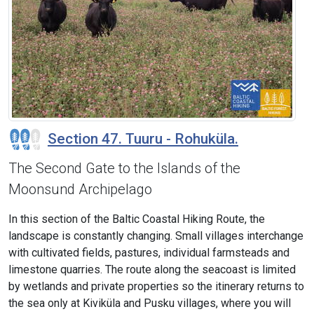
Section 47. Tuuru - Rohuküla.
The Second Gate to the Islands of the
Moonsund Archipelago
In this section of the Baltic Coastal Hiking Route, the
landscape is constantly changing. Small villages interchange
with cultivated fields, pastures, individual farmsteads and
limestone quarries. The route along the seacoast is limited
by wetlands and private properties so the itinerary returns to
the sea only at Kiviküla and Pusku villages, where you will