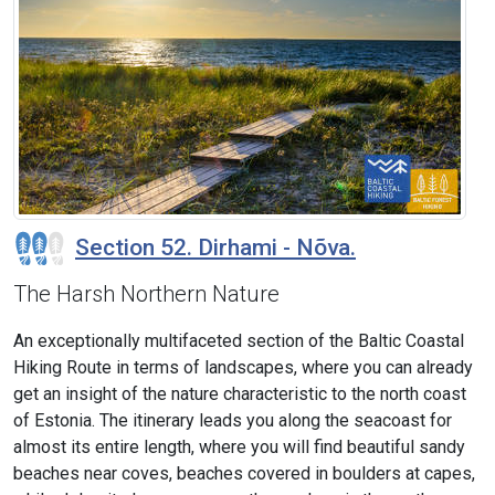
Section 52. Dirhami - Nõva.
The Harsh Northern Nature
An exceptionally multifaceted section of the Baltic Coastal
Hiking Route in terms of landscapes, where you can already
get an insight of the nature characteristic to the north coast
of Estonia. The itinerary leads you along the seacoast for
almost its entire length, where you will find beautiful sandy
beaches near coves, beaches covered in boulders at capes,