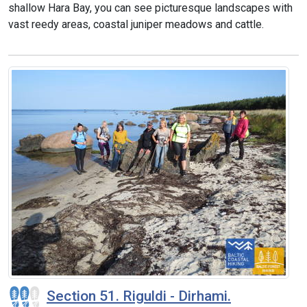
shallow Hara Bay, you can see picturesque landscapes with
vast reedy areas, coastal juniper meadows and cattle.
Section 51. Riguldi - Dirhami.