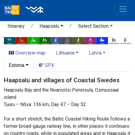
Itinerary
Haapsalu
Select Section
Overview map
Lithuania
Latvia
Estonia
GPX
Haapsalu and villages of Coastal Swedes
Haapsalu Bay and the Noarootsi Peninsula, Osmussaar
island
Tuuru – Nõva: 136 km, Day 47 – Day 52
For a short stretch, the Baltic Coastal Hiking Route follows a
former broad-gauge railway line, in other places it continues
on country roads, while in populated areas and in Haapsalu it