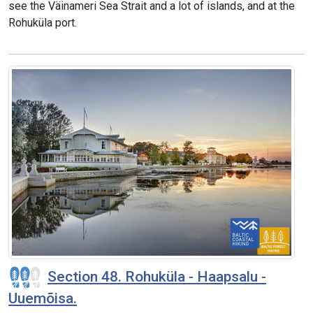
see the Väinameri Sea Strait and a lot of islands, and at the
Rohuküla port.
Section 48. Rohuküla - Haapsalu -
Uuemõisa.