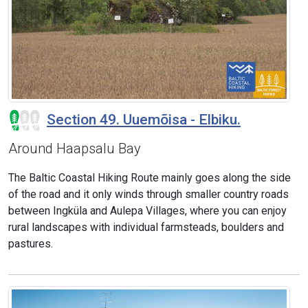
Section 49. Uuemõisa - Elbiku.
Around Haapsalu Bay
The Baltic Coastal Hiking Route mainly goes along the side
of the road and it only winds through smaller country roads
between Ingküla and Aulepa Villages, where you can enjoy
rural landscapes with individual farmsteads, boulders and
pastures.