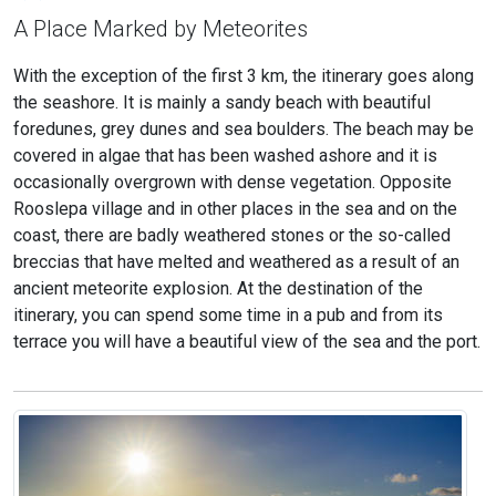
A Place Marked by Meteorites
With the exception of the first 3 km, the itinerary goes along
the seashore. It is mainly a sandy beach with beautiful
foredunes, grey dunes and sea boulders. The beach may be
covered in algae that has been washed ashore and it is
occasionally overgrown with dense vegetation. Opposite
Rooslepa village and in other places in the sea and on the
coast, there are badly weathered stones or the so-called
breccias that have melted and weathered as a result of an
ancient meteorite explosion. At the destination of the
itinerary, you can spend some time in a pub and from its
terrace you will have a beautiful view of the sea and the port.