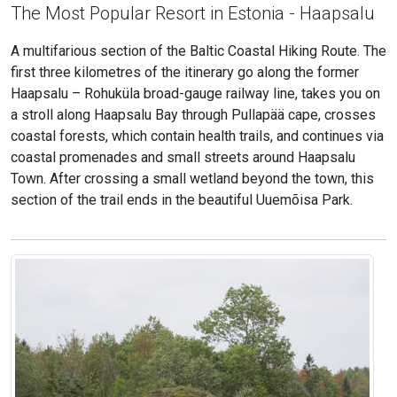
The Most Popular Resort in Estonia - Haapsalu
A multifarious section of the Baltic Coastal Hiking Route. The
first three kilometres of the itinerary go along the former
Haapsalu – Rohuküla broad-gauge railway line, takes you on
a stroll along Haapsalu Bay through Pullapää cape, crosses
coastal forests, which contain health trails, and continues via
coastal promenades and small streets around Haapsalu
Town. After crossing a small wetland beyond the town, this
section of the trail ends in the beautiful Uuemõisa Park.