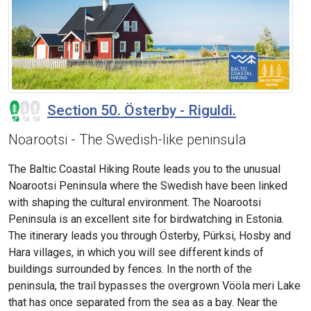
Section 50. Österby - Riguldi.
Noarootsi - The Swedish-like peninsula
The Baltic Coastal Hiking Route leads you to the unusual
Noarootsi Peninsula where the Swedish have been linked
with shaping the cultural environment. The Noarootsi
Peninsula is an excellent site for birdwatching in Estonia.
The itinerary leads you through Österby, Pürksi, Hosby and
Hara villages, in which you will see different kinds of
buildings surrounded by fences. In the north of the
peninsula, the trail bypasses the overgrown Vööla meri Lake
that has once separated from the sea as a bay. Near the