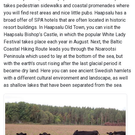
takes pedestrian sidewalks and coastal promenades where
you will find rest areas and nice little pubs. Haapsalu has a
broad offer of SPA hotels that are often located in historic
resort buildings. In Haapsalu Old Town, you can visit the
Haapsalu Bishop’s Castle, in which the popular White Lady
Festival takes place each year in August. Next, the Baltic
Coastal Hiking Route leads you through the Noarootsi
Peninsula which used to lay at the bottom of the sea, but
with the earth's crust rising after the last glacial period it
became dry land. Here you can see ancient Swedish hamlets
with a different cultural environment and landscape, as well
as shallow lakes that have been separated from the sea.