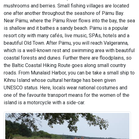
mushrooms and berries. Small fishing villages are located
one after another throughout the seashore of Pärnu Bay.
Near Pärnu, where the Pärnu River flows into the bay, the sea
is shallow and it bathes a sandy beach. Pärnu is a popular
resort city with many cafés, live music, SPAs, hotels and a
beautiful Old Town. After Pärnu, you will reach Valgeranna,
which is a well-known rest and swimming area with beautiful
coastal forests and dunes. Further there are floodplains, so
the Baltic Coastal Hiking Route goes along small country
roads. From Munalaid Harbor, you can be take a small ship to
Kihnu Island whose cultural heritage has been given
UNESCO status. Here, locals wear national costumes and
one of the favourite transport means for the women of the
island is a motorcycle with a side-car.