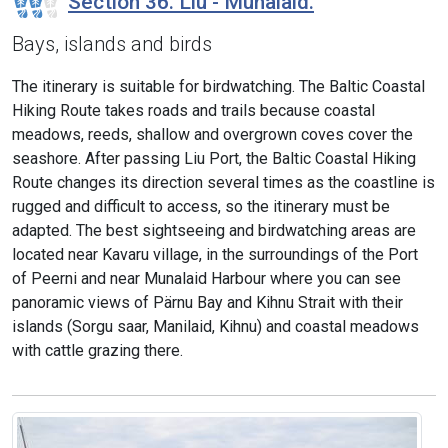
Section 36. Liu - Munalaid.
Bays, islands and birds
The itinerary is suitable for birdwatching. The Baltic Coastal
Hiking Route takes roads and trails because coastal
meadows, reeds, shallow and overgrown coves cover the
seashore. After passing Liu Port, the Baltic Coastal Hiking
Route changes its direction several times as the coastline is
rugged and difficult to access, so the itinerary must be
adapted. The best sightseeing and birdwatching areas are
located near Kavaru village, in the surroundings of the Port
of Peerni and near Munalaid Harbour where you can see
panoramic views of Pärnu Bay and Kihnu Strait with their
islands (Sorgu saar, Manilaid, Kihnu) and coastal meadows
with cattle grazing there.