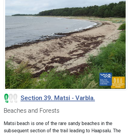
Section 39. Matsi - Varbla.
Beaches and Forests
Matsi beach is one of the rare sandy beaches in the
subsequent section of the trail leading to Haapsalu. The