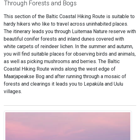
Through Forests and Bogs
This section of the Baltic Coastal Hiking Route is suitable to
hardy hikers who like to travel across uninhabited places.
The itinerary leads you through Luitemaa Nature reserve with
beautiful conifer forests and inland dunes covered with
white carpets of reindeer lichen. In the summer and autumn,
you will find suitable places for observing birds and animals,
as well as picking mushrooms and berries. The Baltic
Coastal Hiking Route winds along the west edge of
Maarjapeakse Bog and after running through a mosaic of
forests and clearings it leads you to Lepaküla and Uulu
villages.