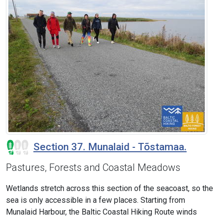
Section 37. Munalaid - Tõstamaa.
Pastures, Forests and Coastal Meadows
Wetlands stretch across this section of the seacoast, so the
sea is only accessible in a few places. Starting from
Munalaid Harbour, the Baltic Coastal Hiking Route winds