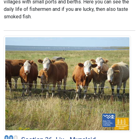
villages with small ports and berths. Here you can see the
daily life of fishermen and if you are lucky, then also taste
smoked fish.