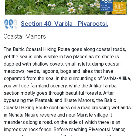
Section 40. Varbla - Pivarootsi.
Coastal Manors
The Baltic Coastal Hiking Route goes along coastal roads,
yet the sea is only visible in two places as its shore is
dappled with shallow coves, small islets, damp coastal
meadows, reeds, lagoons, bogs and lakes that have
separated from the sea. In the surroundings of Varbla-Allika,
you will see farmland scenery, while the Allika-Tamba
section mostly goes through beautiful forests. After
bypassing the Paatsalu and Illuste Manors, the Baltic
Coastal Hiking Route continues on a road crossing wetlands
in Nehatu Nature reserve and near Muriste village it
meanders along a road, on the side of which there is an
impressive rock fence. Before reaching Pivarootsi Manor,