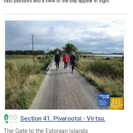
vast pastures and a view of the bay appear in sight.
Section 41. Pivarootsi - Virtsu.
The Gate to the Estonian Islands