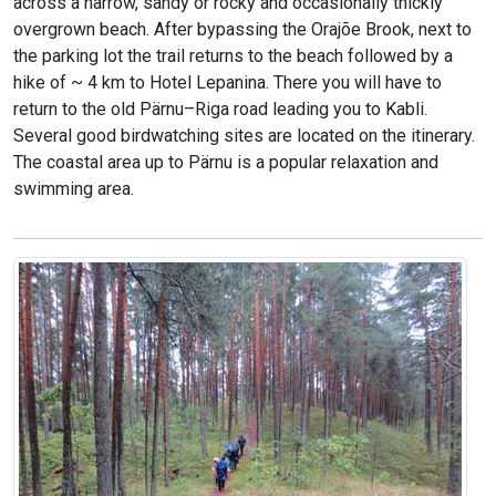
across a narrow, sandy or rocky and occasionally thickly
overgrown beach. After bypassing the Orajõe Brook, next to
the parking lot the trail returns to the beach followed by a
hike of ~ 4 km to Hotel Lepanina. There you will have to
return to the old Pärnu–Riga road leading you to Kabli.
Several good birdwatching sites are located on the itinerary.
The coastal area up to Pärnu is a popular relaxation and
swimming area.