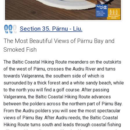
Section 35. Pärnu - Liu.
The Most Beautiful Views of Pärnu Bay and
Smoked Fish
The Baltic Coastal Hiking Route meanders on the outskirts
of the west of Pärnu, crosses the Audru River and turns
towards Valgeranna, the southern side of which is
surrounded by a thick forest and a white sandy beach, while
to the north you will find a golf course. After passing
Valgeranna, the Baltic Coastal Hiking Route advances
between the polders across the northern part of Pärnu Bay.
From the Audru polders you will see the most spectacular
views of Pärnu Bay. After Audru reeds, the Baltic Coastal
Hiking Route turns south and leads through coastal fishing