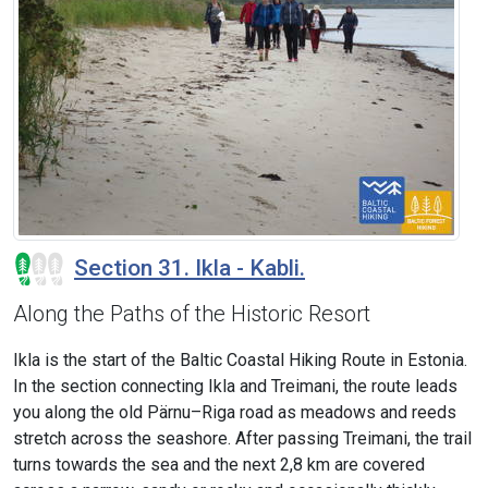
Section 31. Ikla - Kabli.
Along the Paths of the Historic Resort
Ikla is the start of the Baltic Coastal Hiking Route in Estonia.
In the section connecting Ikla and Treimani, the route leads
you along the old Pärnu–Riga road as meadows and reeds
stretch across the seashore. After passing Treimani, the trail
turns towards the sea and the next 2,8 km are covered