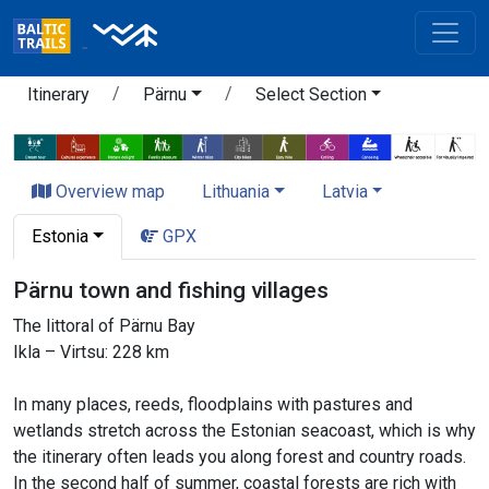
Itinerary
Pärnu
Select Section
Overview map
Lithuania
Latvia
Estonia
GPX
Pärnu town and fishing villages
The littoral of Pärnu Bay
Ikla – Virtsu: 228 km
In many places, reeds, floodplains with pastures and
wetlands stretch across the Estonian seacoast, which is why
the itinerary often leads you along forest and country roads.
In the second half of summer, coastal forests are rich with