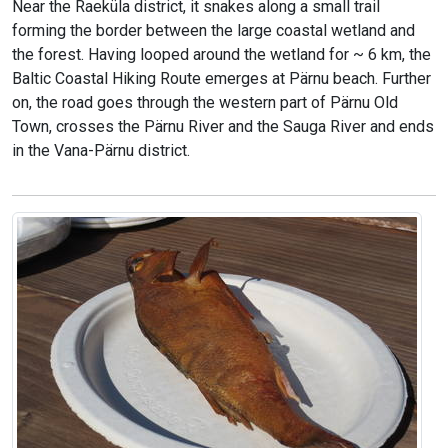
Near the Raeküla district, it snakes along a small trail
forming the border between the large coastal wetland and
the forest. Having looped around the wetland for ~ 6 km, the
Baltic Coastal Hiking Route emerges at Pärnu beach. Further
on, the road goes through the western part of Pärnu Old
Town, crosses the Pärnu River and the Sauga River and ends
in the Vana-Pärnu district.