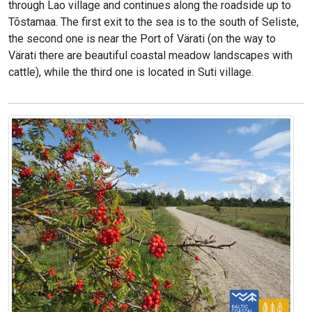
through Lao village and continues along the roadside up to
Tõstamaa. The first exit to the sea is to the south of Seliste,
the second one is near the Port of Värati (on the way to
Värati there are beautiful coastal meadow landscapes with
cattle), while the third one is located in Suti village.