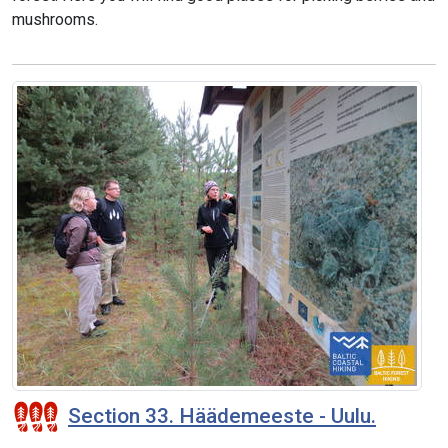
mushrooms.
Section 33. Häädemeeste - Uulu.