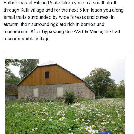
Baltic Coastal Hiking Route takes you on a small stroll
through Kulli village and for the next 5 km leads you along
small trails surrounded by wide forests and dunes. In
autumn, their surroundings are rich in berries and
mushrooms. After bypassing Uue-Varbla Manor, the trail
reaches Varbla village.