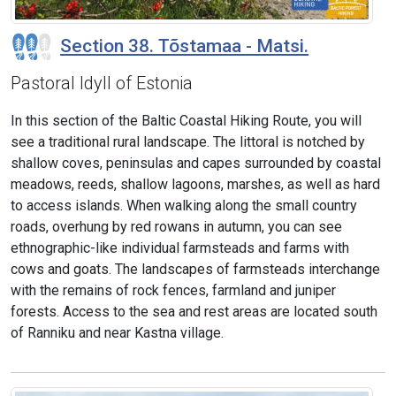
Section 38. Tõstamaa - Matsi.
Pastoral Idyll of Estonia
In this section of the Baltic Coastal Hiking Route, you will
see a traditional rural landscape. The littoral is notched by
shallow coves, peninsulas and capes surrounded by coastal
meadows, reeds, shallow lagoons, marshes, as well as hard
to access islands. When walking along the small country
roads, overhung by red rowans in autumn, you can see
ethnographic-like individual farmsteads and farms with
cows and goats. The landscapes of farmsteads interchange
with the remains of rock fences, farmland and juniper
forests. Access to the sea and rest areas are located south
of Ranniku and near Kastna village.