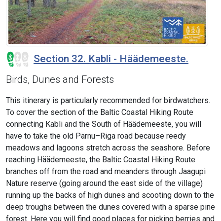
Section 32. Kabli - Häädemeeste.
Birds, Dunes and Forests
This itinerary is particularly recommended for birdwatchers.
To cover the section of the Baltic Coastal Hiking Route
connecting Kabli and the South of Häädemeeste, you will
have to take the old Pärnu–Riga road because reedy
meadows and lagoons stretch across the seashore. Before
reaching Häädemeeste, the Baltic Coastal Hiking Route
branches off from the road and meanders through Jaagupi
Nature reserve (going around the east side of the village)
running up the backs of high dunes and scooting down to the
deep troughs between the dunes covered with a sparse pine
forest. Here you will find good places for picking berries and