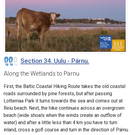
Section 34. Uulu - Pärnu.
Along the Wetlands to Pärnu
First, the Baltic Coastal Hiking Route takes the old coastal
roads surrounded by pine forests, but after passing
Lottemaa Park it turns towards the sea and comes out at
Reiu beach. Next, the hike continues across an overgrown
beach (wide shoals when the winds create an outflow of
water) and after a little less than 4 km you have to turn
inland, cross a golf course and turn in the direction of Pärnu.