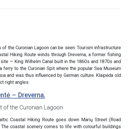
s of the Curonian Lagoon can be seen. Tourism infrastructure
oastal Hiking Route winds through Dreverna, a former fishing
ge site — King Wilhelm Canal built in the 1860s and 1870s and
 a ferry to the Curonian Spit where the popular Sea Museum
ssia and was thus influenced by German culture. Klaipėda old
ct right angles.
ntė – Dreverna.
t of the Curonian Lagoon
ltic Coastal Hiking Route goes down Marių Street (Road
 The coastal scenery comes to life with colourful buildings