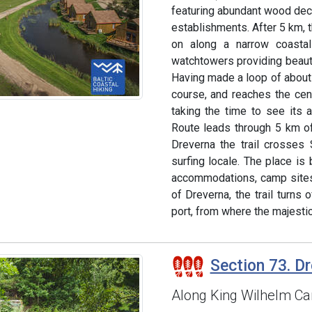
featuring abundant wood de
establishments. After 5 km, 
on along a narrow coastal
watchtowers providing beaut
Having made a loop of about 
course, and reaches the cent
taking the time to see its ar
Route leads through 5 km of
Dreverna the trail crosses 
surfing locale. The place is
accommodations, camp sites 
of Dreverna, the trail turns
port, from where the majesti
Section 73. Dr
Along King Wilhelm Can