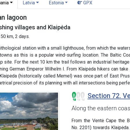
uania
Latvia
Estonia
GPX
an lagoon
shing villages and Klaipėda
 50 km, 2 days.
thological station with a small lighthouse, from which the water
 towns as this is a popular wind-surfing location. The Baltic C
p site. For the next 10 km the trail follows an industrial herita
gning German Emperor Wilhelm I. From Klaipėda hikers can take
 Klaipėda (historically called Memel) was once part of East Pru
rical precision of its planning with all intersections being perfe
Section 72. Ve
Along the eastern coas
From the Ventė Cape the Ba
No. 2201) towards Klaipėda.