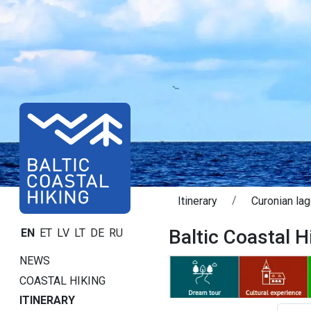
Itinerary
Curonian la
Baltic Coastal H
EN
ET
LV
LT
DE
RU
NEWS
COASTAL HIKING
ITINERARY