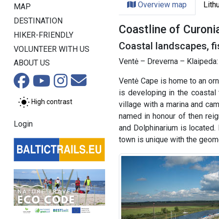
Overview map
Lith
MAP
DESTINATION
Coastline of Curoni
HIKER-FRIENDLY
Coastal landscapes, fi
VOLUNTEER WITH US
Ventė – Dreverna – Klaipeda:
ABOUT US
Ventė Cape is home to an orni
is developing in the coastal
High contrast
village with a marina and cam
named in honour of then rei
Login
and Dolphinarium is located.
town is unique with the geomet