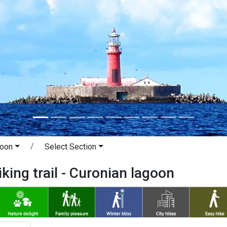
goon
Select Section
iking trail - Curonian lagoon