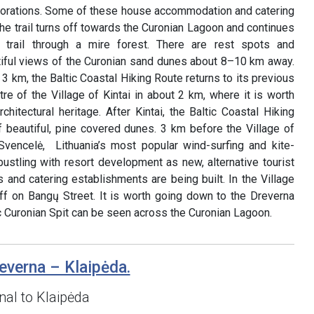
corations. Some of these house accommodation and catering
the trail turns off towards the Curonian Lagoon and continues
 trail through a mire forest. There are rest spots and
iful views of the Curonian sand dunes about 8–10 km away.
3 km, the Baltic Coastal Hiking Route returns to its previous
re of the Village of Kintai in about 2 km, where it is worth
chitectural heritage. After Kintai, the Baltic Coastal Hiking
 beautiful, pine covered dunes. 3 km before the Village of
Svencelė, Lithuania’s most popular wind-surfing and kite-
 bustling with resort development as new, alternative tourist
and catering establishments are being built. In the Village
 off on Bangų Street. It is worth going down to the Dreverna
c Curonian Spit can be seen across the Curonian Lagoon.
everna – Klaipėda.
al to Klaipėda