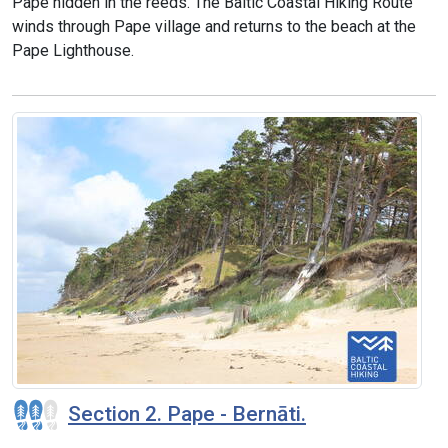
Pape hidden in the reeds. The Baltic Coastal Hiking Route
winds through Pape village and returns to the beach at the
Pape Lighthouse.
Section 2. Pape - Bernāti.