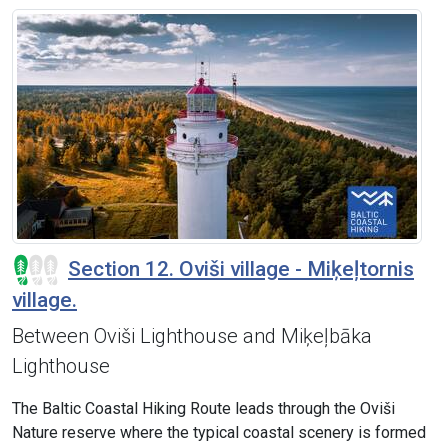
Section 12. Oviši village - Miķeļtornis
village.
Between Oviši Lighthouse and Miķeļbāka
Lighthouse
The Baltic Coastal Hiking Route leads through the Oviši
Nature reserve where the typical coastal scenery is formed