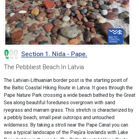
Section 1. Nida - Pape.
The Pebbliest Beach In Latvia
The Latvian-Lithuanian border post is the starting point of
the Baltic Coastal Hiking Route in Latvia. It goes through the
Pape Nature Park crossing a wide beach bathed by the Great
Sea along beautiful foredunes overgrown with sand
ryegrass and marram grass. This stretch is characterized by
a pebbly beach, small peat outcrops and untouched
wilderness. By taking a stroll near the Pape Canal you can
see a typical landscape of the Piejūra lowlands with Lake