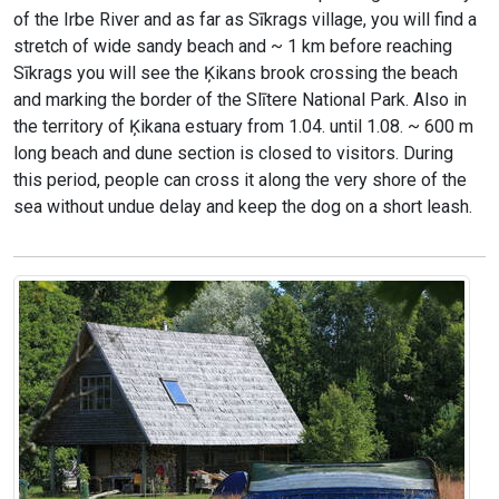
of the Irbe River and as far as Sīkrags village, you will find a
stretch of wide sandy beach and ~ 1 km before reaching
Sīkrags you will see the Ķikans brook crossing the beach
and marking the border of the Slītere National Park. Also in
the territory of Ķikana estuary from 1.04. until 1.08. ~ 600 m
long beach and dune section is closed to visitors. During
this period, people can cross it along the very shore of the
sea without undue delay and keep the dog on a short leash.