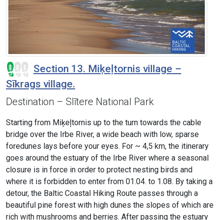
Section 13. Miķeļtornis village –
Sīkrags village.
Destination – Slītere National Park
Starting from Miķeļtornis up to the turn towards the cable
bridge over the Irbe River, a wide beach with low, sparse
foredunes lays before your eyes. For ~ 4,5 km, the itinerary
goes around the estuary of the Irbe River where a seasonal
closure is in force in order to protect nesting birds and
where it is forbidden to enter from 01.04. to 1.08. By taking a
detour, the Baltic Coastal Hiking Route passes through a
beautiful pine forest with high dunes the slopes of which are
rich with mushrooms and berries. After passing the estuary