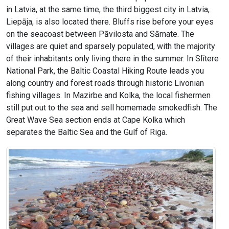
in Latvia, at the same time, the third biggest city in Latvia,
Liepāja, is also located there. Bluffs rise before your eyes
on the seacoast between Pāvilosta and Sārnate. The
villages are quiet and sparsely populated, with the majority
of their inhabitants only living there in the summer. In Slītere
National Park, the Baltic Coastal Hiking Route leads you
along country and forest roads through historic Livonian
fishing villages. In Mazirbe and Kolka, the local fishermen
still put out to the sea and sell homemade smokedfish. The
Great Wave Sea section ends at Cape Kolka which
separates the Baltic Sea and the Gulf of Riga.