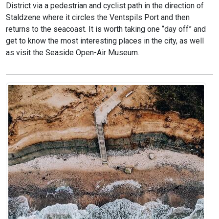
District via a pedestrian and cyclist path in the direction of
Staldzene where it circles the Ventspils Port and then
returns to the seacoast. It is worth taking one “day off” and
get to know the most interesting places in the city, as well
as visit the Seaside Open-Air Museum.