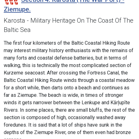
Ziemupe.
Karosta - Military Heritage On The Coast Of The
Baltic Sea
The first four kilometers of the Baltic Coastal Hiking Route
may interest military history enthusiasts with the remains of
many forts and coastal defense batteries, but in terms of
walking, this is technically the most complicated section of
Kurzeme seacoast. After crossing the Fortress Canal, the
Baltic Coastal Hiking Route winds through a coastal meadow
for a short while, then darts onto a beach and continues as
far as Ziemupe. The beach is wide, in times of stronger
winds it gets narrower between the Lenkupe and Kārļupīte
Rivers. In some places, there are small bluffs, the rest of the
section is composed of high, occasionally washed away
foredunes. It is said that a lot of ships have sunk in the
depths of the Ziemupe River, one of them even had bronze