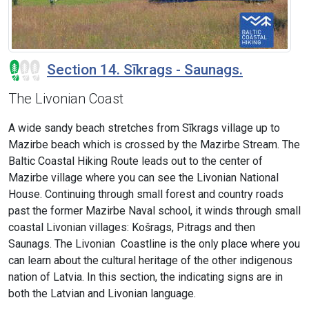
Section 14. Sīkrags - Saunags.
The Livonian Coast
A wide sandy beach stretches from Sīkrags village up to
Mazirbe beach which is crossed by the Mazirbe Stream. The
Baltic Coastal Hiking Route leads out to the center of
Mazirbe village where you can see the Livonian National
House. Continuing through small forest and country roads
past the former Mazirbe Naval school, it winds through small
coastal Livonian villages: Košrags, Pitrags and then
Saunags. The Livonian Coastline is the only place where you
can learn about the cultural heritage of the other indigenous
nation of Latvia. In this section, the indicating signs are in
both the Latvian and Livonian language.