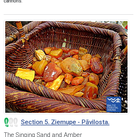
cannons.
Section 5. Ziemupe - Pāvilosta.
The Singing Sand and Amber