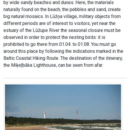
by wide sandy beaches and dunes. Here, the materials
naturally found on the beach, the pebbles and sand, create
big natural mosaics. In Lūžņa village, military objects from
different periods are of interest to visitors, yet near the
estuary of the Lūžupe River the seasonal closure must be
observed in order to protect the nesting birds: it is
prohibited to go there from 01.04. to 01.08. You must go
around this place by following the indications marked in the
Baltic Coastal Hiking Route. The destination of the itinerary,
the Miķeļbāka Lighthouse, can be seen from afar.