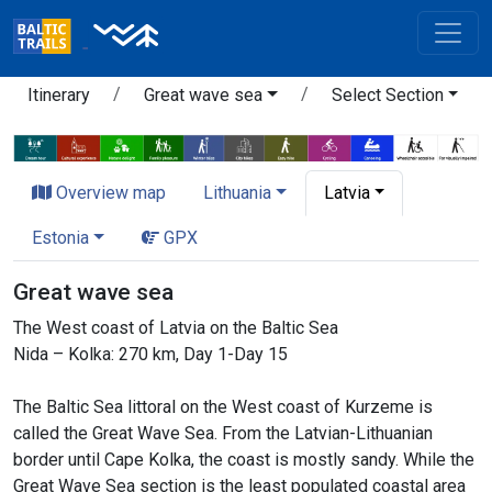
Itinerary
Great wave sea
Select Section
Overview map
Lithuania
Latvia
Estonia
GPX
Great wave sea
The West coast of Latvia on the Baltic Sea
Nida – Kolka: 270 km, Day 1-Day 15
The Baltic Sea littoral on the West coast of Kurzeme is
called the Great Wave Sea. From the Latvian-Lithuanian
border until Cape Kolka, the coast is mostly sandy. While the
Great Wave Sea section is the least populated coastal area