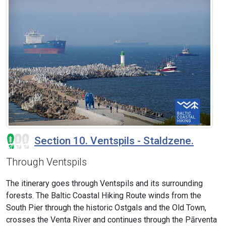
Section 10. Ventspils - Staldzene.
Through Ventspils
The itinerary goes through Ventspils and its surrounding
forests. The Baltic Coastal Hiking Route winds from the
South Pier through the historic Ostgals and the Old Town,
crosses the Venta River and continues through the Pārventa