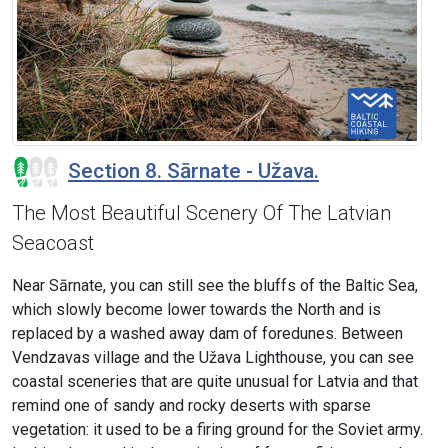
Section 8. Sārnate - Užava.
The Most Beautiful Scenery Of The Latvian
Seacoast
Near Sārnate, you can still see the bluffs of the Baltic Sea,
which slowly become lower towards the North and is
replaced by a washed away dam of foredunes. Between
Vendzavas village and the Užava Lighthouse, you can see
coastal sceneries that are quite unusual for Latvia and that
remind one of sandy and rocky deserts with sparse
vegetation: it used to be a firing ground for the Soviet army.