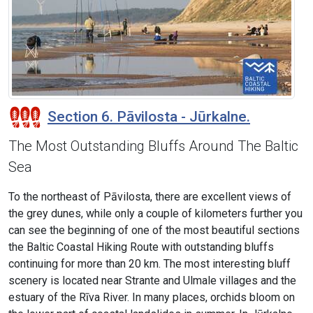
Section 6. Pāvilosta - Jūrkalne.
The Most Outstanding Bluffs Around The Baltic
Sea
To the northeast of Pāvilosta, there are excellent views of
the grey dunes, while only a couple of kilometers further you
can see the beginning of one of the most beautiful sections
the Baltic Coastal Hiking Route with outstanding bluffs
continuing for more than 20 km. The most interesting bluff
scenery is located near Strante and Ulmale villages and the
estuary of the Rīva River. In many places, orchids bloom on