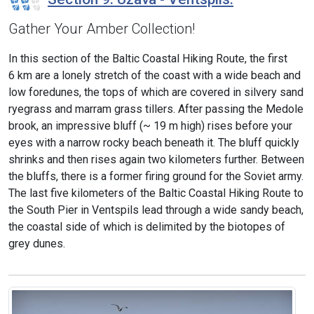
Gather Your Amber Collection!
In this section of the Baltic Coastal Hiking Route, the first
6 km are a lonely stretch of the coast with a wide beach and
low foredunes, the tops of which are covered in silvery sand
ryegrass and marram grass tillers. After passing the Medole
brook, an impressive bluff (~ 19 m high) rises before your
eyes with a narrow rocky beach beneath it. The bluff quickly
shrinks and then rises again two kilometers further. Between
the bluffs, there is a former firing ground for the Soviet army.
The last five kilometers of the Baltic Coastal Hiking Route to
the South Pier in Ventspils lead through a wide sandy beach,
the coastal side of which is delimited by the biotopes of
grey dunes.