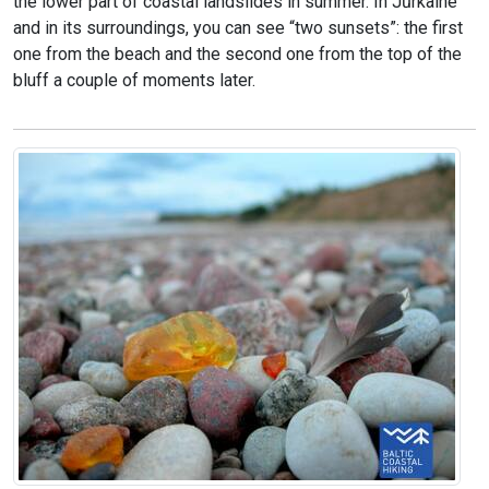
the lower part of coastal landslides in summer. In Jūrkalne
and in its surroundings, you can see “two sunsets”: the first
one from the beach and the second one from the top of the
bluff a couple of moments later.