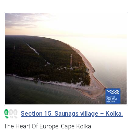
Section 15. Saunags village – Kolka.
The Heart Of Europe: Cape Kolka