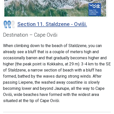
Section 11. Staldzene - Oviši.
Destination – Cape Oviši
When climbing down to the beach of Staldzene, you can
already see a bluff that is a couple of meters high and
occasionally barren and that gradually becomes higher and
higher (the peak point is Kokkalns, at 29 m). 3-4 km to the SE
of Staldzene, a narrow section of beach with a bluff has
formed, bathed by the waves during strong winds. After
passing Liepene, the washed away coastline is slowly
becoming lower and beyond Jaunupe, all the way to Cape
Oviši, wide beaches have formed with the widest area
situated at the tip of Cape Oviši.