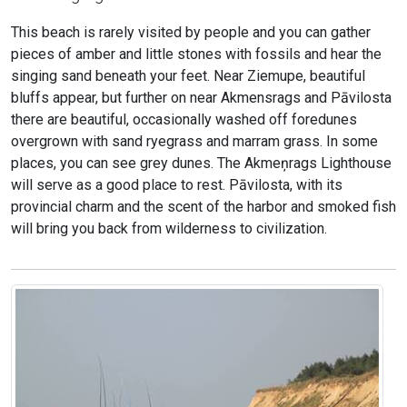
This beach is rarely visited by people and you can gather
pieces of amber and little stones with fossils and hear the
singing sand beneath your feet. Near Ziemupe, beautiful
bluffs appear, but further on near Akmensrags and Pāvilosta
there are beautiful, occasionally washed off foredunes
overgrown with sand ryegrass and marram grass. In some
places, you can see grey dunes. The Akmeņrags Lighthouse
will serve as a good place to rest. Pāvilosta, with its
provincial charm and the scent of the harbor and smoked fish
will bring you back from wilderness to civilization.