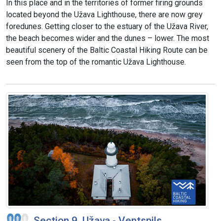
In this place and in the territories of former firing grounds
located beyond the Užava Lighthouse, there are now grey
foredunes. Getting closer to the estuary of the Užava River,
the beach becomes wider and the dunes – lower. The most
beautiful scenery of the Baltic Coastal Hiking Route can be
seen from the top of the romantic Užava Lighthouse.
Section 9. Užava - Ventspils.