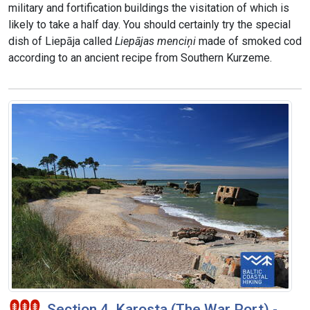
military and fortification buildings the visitation of which is
likely to take a half day. You should certainly try the special
dish of Liepāja called
Liepājas menciņi
made of smoked cod
according to an ancient recipe from Southern Kurzeme.
Section 4. Karosta (The War Port) -