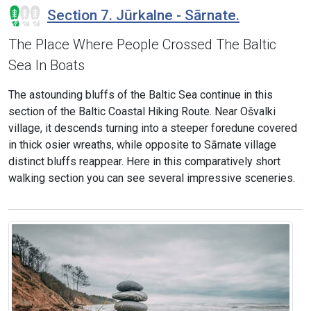
Section 7. Jūrkalne - Sārnate.
The Place Where People Crossed The Baltic
Sea In Boats
The astounding bluffs of the Baltic Sea continue in this
section of the Baltic Coastal Hiking Route. Near Ošvalki
village, it descends turning into a steeper foredune covered
in thick osier wreaths, while opposite to Sārnate village
distinct bluffs reappear. Here in this comparatively short
walking section you can see several impressive sceneries.