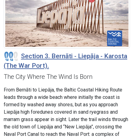
Section 3. Bernāti - Liepāja - Karosta
(The War Port).
The City Where The Wind Is Born
From Bernāti to Liepāja, the Baltic Coastal Hiking Route
leads through a wide beach where initially the coast is
formed by washed away shores, but as you approach
Liepāja high foredunes covered in sand ryegrass and
marram grass appear in sight. Later the trail winds through
the old town of Liepāja and “New Liepāja”, crossing the
Naval Port Canal to reach the Naval Port: a complex of