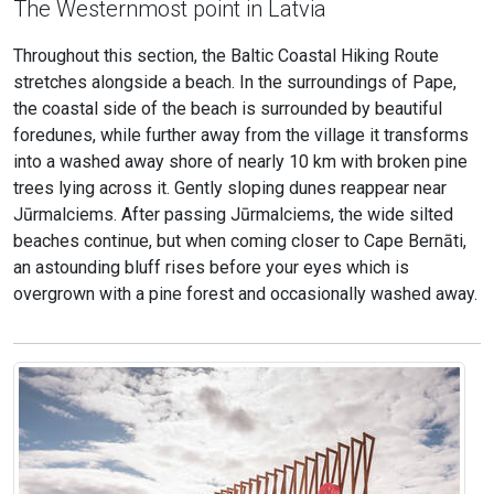
The Westernmost point in Latvia
Throughout this section, the Baltic Coastal Hiking Route
stretches alongside a beach. In the surroundings of Pape,
the coastal side of the beach is surrounded by beautiful
foredunes, while further away from the village it transforms
into a washed away shore of nearly 10 km with broken pine
trees lying across it. Gently sloping dunes reappear near
Jūrmalciems. After passing Jūrmalciems, the wide silted
beaches continue, but when coming closer to Cape Bernāti,
an astounding bluff rises before your eyes which is
overgrown with a pine forest and occasionally washed away.