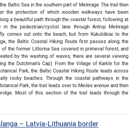
he Baltic Sea in the southern part of Melnragė. The trail then
for the protection of which wooden walkways have been
long a beautiful path through the coastal forest, following at
m the pedestrian/cyclist lane through Antroji Melnragė
briefly comes out onto the beach, but from Kukuliškiai to the
age, the Baltic Coastal Hiking Route first passes along the
e of the former Littorina Sea covered in primeval forest, and
 created by the washing of waves; there are several viewing
ing the Dutchman's Cap). From the Village of Karklė for the
otanical Park, the Baltic Coastal Hiking Route leads across
ally rocky beaches. Through the coastal pathways in the
otanical Park, the trail leads over to Meilės avenue and then
ridge. Most of this section of the trail leads through the
langa – Latvia-Lithuania border