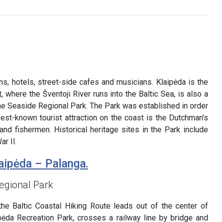
ns, hotels, street-side cafes and musicians. Klaipėda is the
t, where the Šventoji River runs into the Baltic Sea, is also a
the Seaside Regional Park. The Park was established in order
best-known tourist attraction on the coast is the Dutchman’s
nd fishermen. Historical heritage sites in the Park include
r II.
aipėda – Palanga.
egional Park
the Baltic Coastal Hiking Route leads out of the center of
ipėda Recreation Park, crosses a railway line by bridge and