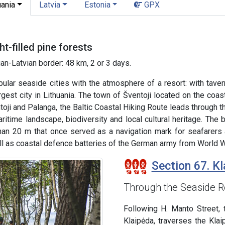
uania
Latvia
Estonia
GPX
t-filled pine forests
an-Latvian border: 48 km, 2 or 3 days.
ular seaside cities with the atmosphere of a resort: with taver
argest city in Lithuania. The town of Šventoji located on the coas
oji and Palanga, the Baltic Coastal Hiking Route leads through 
ritime landscape, biodiversity and local cultural heritage. The 
han 20 m that once served as a navigation mark for seafarers a
l as coastal defence batteries of the German army from World Wa
Section 67. Kl
Through the Seaside R
Following H. Manto Street, 
Klaipėda, traverses the Kla