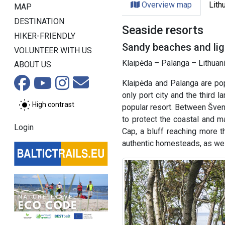
Overview map
Lith
MAP
DESTINATION
Seaside resorts
HIKER-FRIENDLY
Sandy beaches and ligh
VOLUNTEER WITH US
Klaipėda – Palanga – Lithuani
ABOUT US
Klaipėda and Palanga are pop
only port city and the third l
High contrast
popular resort. Between Švent
to protect the coastal and ma
Login
Cap, a bluff reaching more t
authentic homesteads, as wel