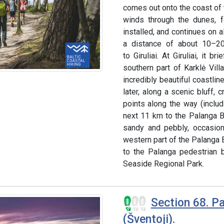
comes out onto the coast of t
winds through the dunes, 
installed, and continues on a
a distance of about 10–20 
to Giruliai. At Giruliai, it 
southern part of Karklė Vill
incredibly beautiful coastlin
later, along a scenic bluff,
points along the way (includ
next 11 km to the Palanga B
sandy and pebbly, occasion
western part of the Palanga B
to the Palanga pedestrian b
Seaside Regional Park.
Section 68. Pa
(Šventoji).