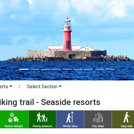
orts
Select Section
king trail - Seaside resorts