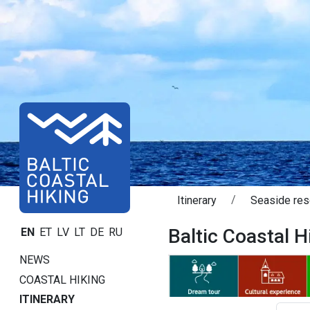
Itinerary
Seaside res
Baltic Coastal Hi
EN
ET
LV
LT
DE
RU
NEWS
COASTAL HIKING
ITINERARY