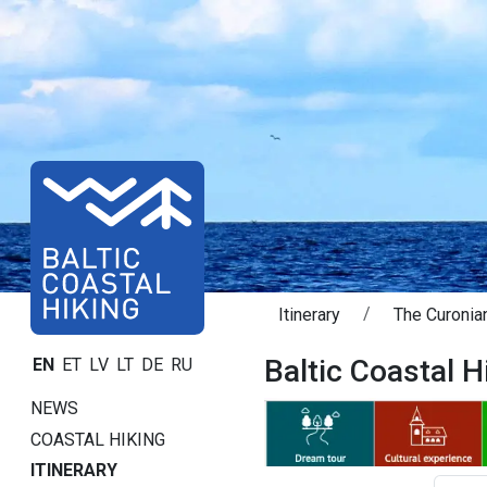
Itinerary
The Curonian
Baltic Coastal Hi
EN
ET
LV
LT
DE
RU
NEWS
COASTAL HIKING
ITINERARY