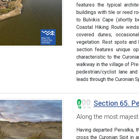
features the typical archi
buildings with tile or reed 
to Bulvikis Cape (shortly 
Coastal Hiking Route winds
covered dunes, occasion
vegetation. Rest spots and b
section features unique o
characteristic to the Curoni
walkway in the village of Prei
pedestrian/cyclist lane and
leads through the Curonian Sp
Section 65. P
Along the most majest
Having departed Pervalka, t
cross the Curonian Spit in a