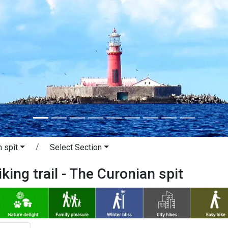
 spit
Select Section
king trail - The Curonian spit