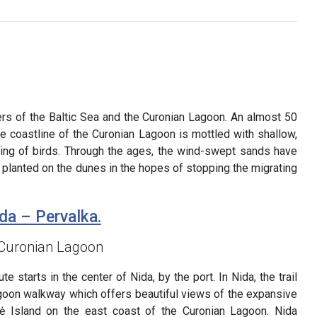
ters of the Baltic Sea and the Curonian Lagoon. An almost 50
e coastline of the Curonian Lagoon is mottled with shallow,
sting of birds. Through the ages, the wind-swept sands have
 planted on the dunes in the hopes of stopping the migrating
da – Pervalka.
 Curonian Lagoon
e starts in the center of Nida, by the port. In Nida, the trail
goon walkway which offers beautiful views of the expansive
ė Island on the east coast of the Curonian Lagoon. Nida