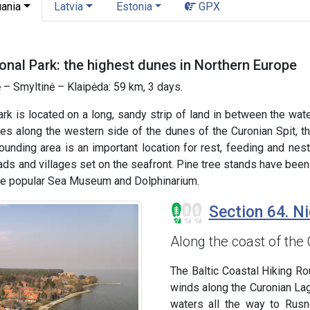
uania
Latvia
Estonia
GPX
onal Park: the highest dunes in Northern Europe
 – Smyltinė – Klaipėda: 59 km, 3 days.
ark is located on a long, sandy strip of land in between the wa
s along the western side of the dunes of the Curonian Spit, th
rounding area is an important location for rest, feeding and ne
ds and villages set on the seafront. Pine tree stands have been
the popular Sea Museum and Dolphinarium.
Section 64. Ni
Along the coast of the
The Baltic Coastal Hiking Rout
winds along the Curonian La
waters all the way to Rusn