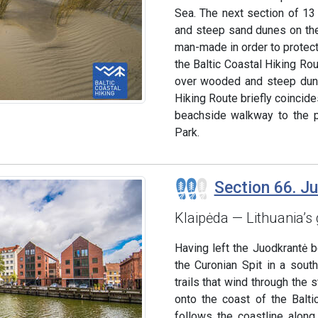
Sea. The next section of 13
and steep sand dunes on the 
man-made in order to protect
the Baltic Coastal Hiking Ro
over wooded and steep dune
Hiking Route briefly coincides
beachside walkway to the po
Park.
Section 66. J
Klaipėda — Lithuania’s 
Having left the Juodkrantė 
the Curonian Spit in a sout
trails that wind through the
onto the coast of the Balti
follows the coastline alon