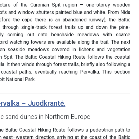
tecture of the Curonian Spit region — one-storey wooden
roofs and window shutters painted blue and white. From Nida
before the cape there is an abandoned runway), the Baltic
 through single-track forest trails up and down the pine-
ally coming out onto beachside meadows with scarce
ird watching towers are available along the trail. The next
pen seaside meadows covered in lichens and vegetation
an Spit. The Baltic Coastal Hiking Route follows the coastal
la. It then winds through forest trails, briefly also following a
 coastal paths, eventually reaching Pervalka. This section
it National Park.
ervalka – Juodkrantė.
ic sand dunes in Northern Europe
he Baltic Coastal Hiking Route follows a pedestrian path to
n east–western direction, arriving at the coast of the Baltic