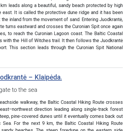
 km leads along a beautiful, sandy beach protected by high
east. It is called the protective dune ridge and it has been
 the inland from the movement of sand. Entering Juodkrantė,
ute turns eastward and crosses the Curonian Spit once again
s, to reach the Curonian Lagoon coast. The Baltic Coastal
 with the Hill of Witches trail. It then follows the Juodkrantė
rt. This section leads through the Curonian Spit National
uodkrantė – Klaipėda.
gate to the sea
beachside walkway, the Baltic Coastal Hiking Route crosses
heast–northwest direction leading along single-track forest
 steep, pine-covered dunes until it eventually comes back out
c Sea. For the next 9 km, the Baltic Coastal Hiking Route
g sandy beaches. The steep foredune on the eastern side