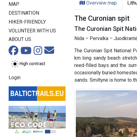
Overview map
Lith
MAP
DESTINATION
The Curonian spit
HIKER-FRIENDLY
The Curonian Spit Nati
VOLUNTEER WITH US
Nida – Pervalka – Juodkrantė
ABOUT US
The Curonian Spit National P
km long sandy beach stretche
High contrast
reed-filled bays and the sur
occasionally buried homestea
Login
sands. Smiltynė is home to 