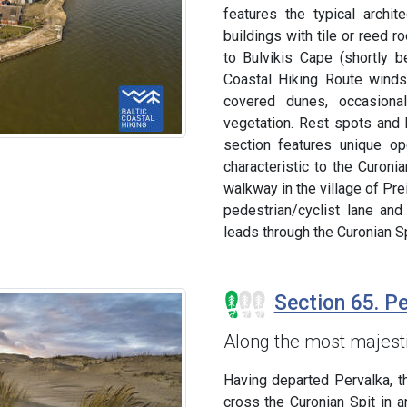
features the typical archi
buildings with tile or reed 
to Bulvikis Cape (shortly 
Coastal Hiking Route winds
covered dunes, occasion
vegetation. Rest spots and b
section features unique o
characteristic to the Curoni
walkway in the village of Prei
pedestrian/cyclist lane and
leads through the Curonian Sp
Section 65. P
Along the most majest
Having departed Pervalka, t
cross the Curonian Spit in a