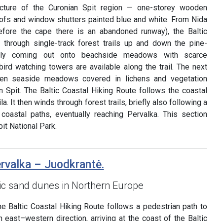
tecture of the Curonian Spit region — one-storey wooden
roofs and window shutters painted blue and white. From Nida
before the cape there is an abandoned runway), the Baltic
 through single-track forest trails up and down the pine-
ally coming out onto beachside meadows with scarce
ird watching towers are available along the trail. The next
pen seaside meadows covered in lichens and vegetation
an Spit. The Baltic Coastal Hiking Route follows the coastal
la. It then winds through forest trails, briefly also following a
 coastal paths, eventually reaching Pervalka. This section
it National Park.
ervalka – Juodkrantė.
ic sand dunes in Northern Europe
he Baltic Coastal Hiking Route follows a pedestrian path to
n east–western direction, arriving at the coast of the Baltic