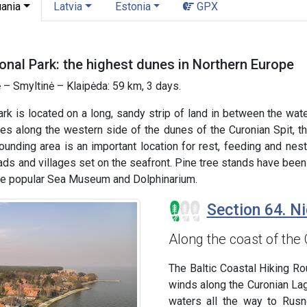
uania
Latvia
Estonia
GPX
onal Park: the highest dunes in Northern Europe
 – Smyltinė – Klaipėda: 59 km, 3 days.
ark is located on a long, sandy strip of land in between the wa
s along the western side of the dunes of the Curonian Spit, th
rounding area is an important location for rest, feeding and ne
ds and villages set on the seafront. Pine tree stands have been
the popular Sea Museum and Dolphinarium.
Section 64. Ni
Along the coast of the
The Baltic Coastal Hiking Rout
winds along the Curonian La
waters all the way to Rusn