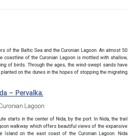
ters of the Baltic Sea and the Curonian Lagoon. An almost 50
e coastline of the Curonian Lagoon is mottled with shallow,
sting of birds. Through the ages, the wind-swept sands have
 planted on the dunes in the hopes of stopping the migrating
da – Pervalka.
 Curonian Lagoon
e starts in the center of Nida, by the port. In Nida, the trail
goon walkway which offers beautiful views of the expansive
ė Island on the east coast of the Curonian Lagoon. Nida