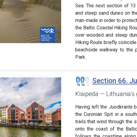
Sea. The next section of 13
and steep sand dunes on the 
man-made in order to protect
the Baltic Coastal Hiking Ro
over wooded and steep dune
Hiking Route briefly coincides
beachside walkway to the po
Park.
Section 66. J
Klaipėda — Lithuania’s 
Having left the Juodkrantė 
the Curonian Spit in a sout
trails that wind through the
onto the coast of the Balti
follows the coastline alon