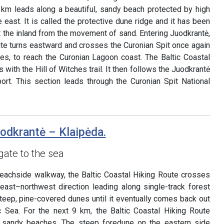
 km leads along a beautiful, sandy beach protected by high
east. It is called the protective dune ridge and it has been
 the inland from the movement of sand. Entering Juodkrantė,
ute turns eastward and crosses the Curonian Spit once again
s, to reach the Curonian Lagoon coast. The Baltic Coastal
 with the Hill of Witches trail. It then follows the Juodkrantė
rt. This section leads through the Curonian Spit National
uodkrantė – Klaipėda.
gate to the sea
beachside walkway, the Baltic Coastal Hiking Route crosses
heast–northwest direction leading along single-track forest
 steep, pine-covered dunes until it eventually comes back out
c Sea. For the next 9 km, the Baltic Coastal Hiking Route
g sandy beaches. The steep foredune on the eastern side