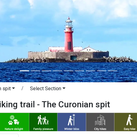
 spit
Select Section
king trail - The Curonian spit