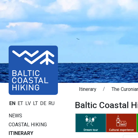
Itinerary
The Curonian
Baltic Coastal Hi
EN
ET
LV
LT
DE
RU
NEWS
COASTAL HIKING
ITINERARY