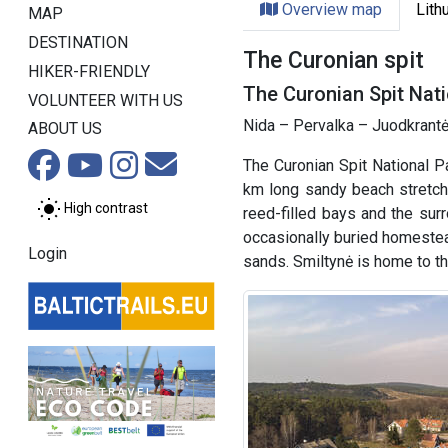
Overview map
Lith
MAP
DESTINATION
The Curonian spit
HIKER-FRIENDLY
The Curonian Spit Nati
VOLUNTEER WITH US
Nida – Pervalka – Juodkrantė
ABOUT US
The Curonian Spit National P
km long sandy beach stretche
High contrast
reed-filled bays and the sur
occasionally buried homestea
Login
sands. Smiltynė is home to 